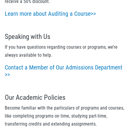
receive a 50% discount.
Learn more about Auditing a Course>>
Speaking with Us
If you have questions regarding courses or programs, we’re
always available to help.
Contact a Member of Our Admissions Department
>>
Our Academic Policies
Become familiar with the particulars of programs and courses,
like completing programs on time, studying part-time,
transferring credits and extending assignments.