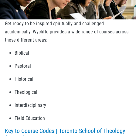
Get ready to be inspired spiritually and challenged
academically. Wycliffe provides a wide range of courses across
these different areas:
Biblical
Pastoral
Historical
Theological
Interdisciplinary
Field Education
Key to Course Codes | Toronto School of Theology