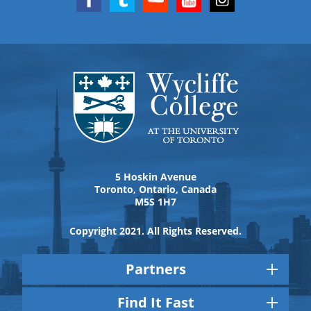
5 Hoskin Avenue
Toronto, Ontario, Canada
M5S 1H7
Copyright 2021. All Rights Reserved.
Partners
Find It Fast