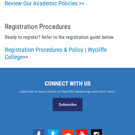
Review Our Academic Policies >>
Registration Procedures
Ready to register? Refer to the registration guide below.
Registration Procedures & Policy | Wycliffe
College
>>
CONNECT WITH US
Subscribe to keep current on Wycliffe happenings and much more.
Subscribe