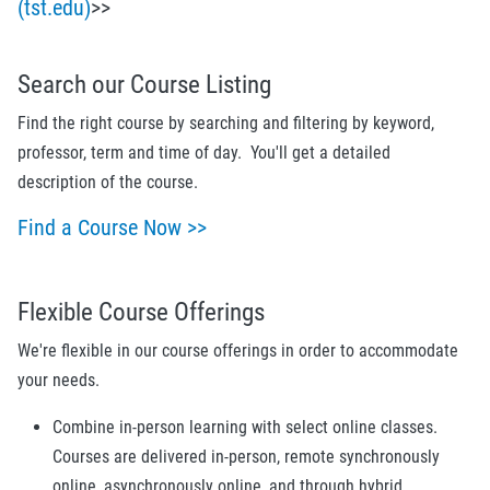
(tst.edu)
>>
Search our Course Listing
Find the right course by searching and filtering by keyword,
professor, term and time of day. You'll get a detailed
description of the course.
Find a Course Now >>
Flexible Course Offerings
We're flexible in our course offerings in order to accommodate
your needs.
Combine in-person learning with select online classes.
Courses are delivered in-person, remote synchronously
online, asynchronously online, and through hybrid