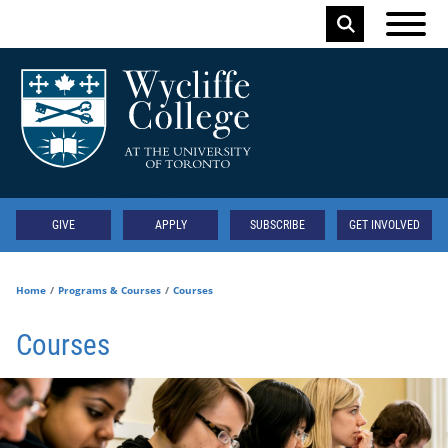
Skip to main content
Keyword
Secondary
GIVE
APPLY
SUBSCRIBE
GET INVOLVED
Home
Programs & Courses
Courses
Courses