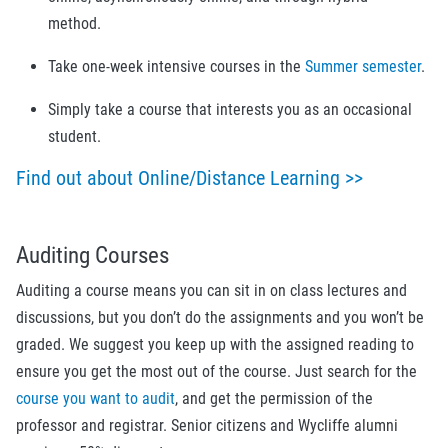
method.
Take one-week intensive courses in the
Summer semester
.
Simply take a course that interests you as an occasional
student.
Find out about Online/Distance Learning >>
Auditing Courses
Auditing a course means you can sit in on class lectures and
discussions, but you don’t do the assignments and you won’t be
graded. We suggest you keep up with the assigned reading to
ensure you get the most out of the course. Just search for the
course you want to audit
, and get the permission of the
professor and registrar.
Senior citizens and Wycliffe alumni