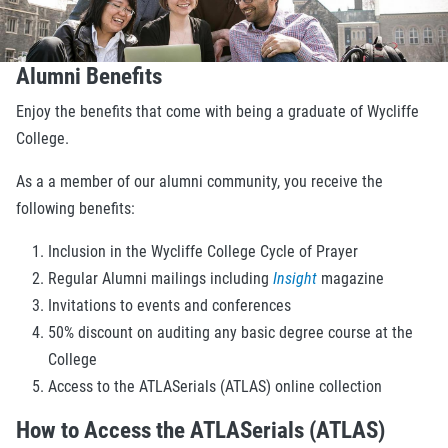
Alumni Benefits
Enjoy the benefits that come with being a graduate of Wycliffe
College.
As a a member of our alumni community, you receive the
following benefits:
Inclusion in the Wycliffe College Cycle of Prayer
Regular Alumni mailings including
Insight
magazine
Invitations to events and conferences
50% discount on auditing any basic degree course at the
College
Access to the ATLASerials (ATLAS) online collection
How to Access the ATLASerials (ATLAS)