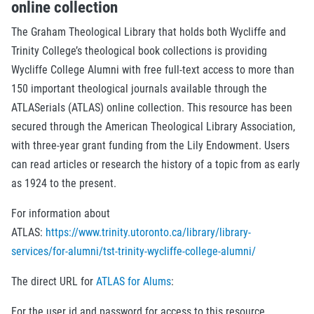
online collection
The Graham Theological Library that holds both Wycliffe and
Trinity College’s theological book collections is providing
Wycliffe College Alumni with free full-text access to more than
150 important theological journals available through the
ATLASerials (ATLAS) online collection. This resource has been
secured through the American Theological Library Association,
with three-year grant funding from the Lily Endowment. Users
can read articles or research the history of a topic from as early
as 1924 to the present.
For information about
ATLAS:
https://www.trinity.utoronto.ca/library/library-
services/for-alumni/tst-trinity-wycliffe-college-alumni/
The direct URL for
ATLAS for Alums
:
For the user id and password for access to this resource,