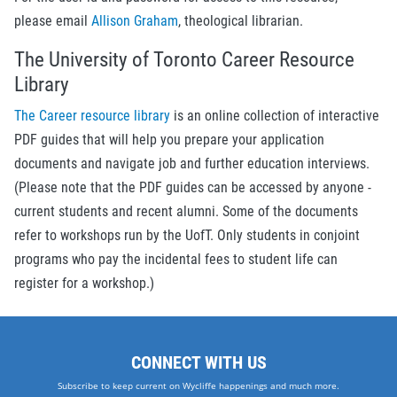
please email
Allison Graham
, theological librarian.
The University of Toronto Career Resource
Library
The Career resource library
is an online collection of interactive
PDF guides that will help you prepare your application
documents and navigate job and further education interviews.
(Please note that the PDF guides can be accessed by anyone -
current students and recent alumni. Some of the documents
refer to workshops run by the UofT. Only students in conjoint
programs who pay the incidental fees to student life can
register for a workshop.)
CONNECT WITH US
Subscribe to keep current on Wycliffe happenings and much more.