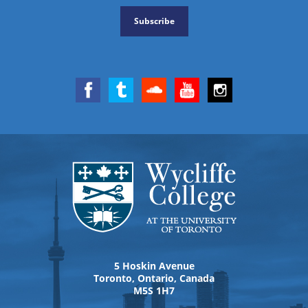
Subscribe
5 Hoskin Avenue
Toronto, Ontario, Canada
M5S 1H7