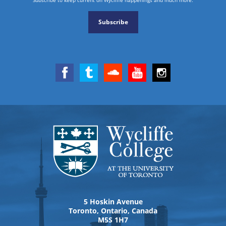
Subscribe
5 Hoskin Avenue
Toronto, Ontario, Canada
M5S 1H7