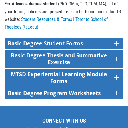
For
Advance degree student
(PhD, DMin, ThD, ThM, MA), all of
your forms, policies and procedures can be found under this TST
website:
Student Resources & Forms | Toronto School of
Theology (tst.edu)
Basic Degree Student Forms
Basic Degree Thesis and Summative
Exercise
MTSD Experiential Learning Module
Forms
Basic Degree Program Worksheets
CONNECT WITH US
Subscribe to keep current on Wycliffe happenings and much more.