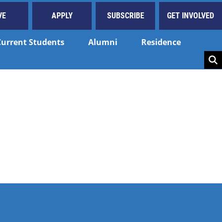
VE
APPLY
SUBSCRIBE
GET INVOLVED
Current Students
Alumni
Residence
Key