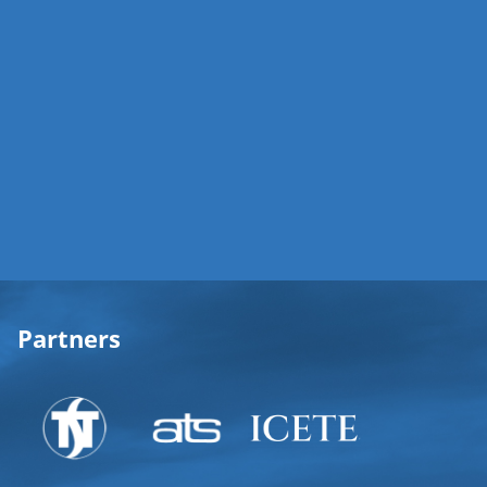
Partners