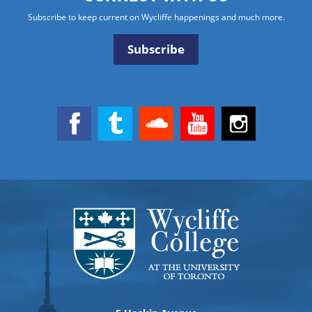
Subscribe to keep current on Wycliffe happenings and much more.
Subscribe