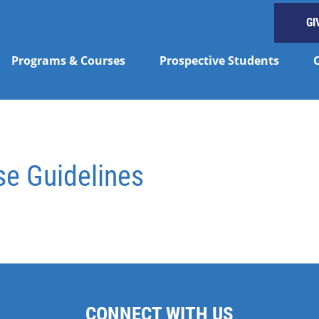
GI
Programs & Courses
Prospective Students
se Guidelines
CONNECT WITH US