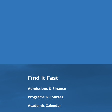
Find It Fast
Admissions & Finance
Programs & Courses
Academic Calendar