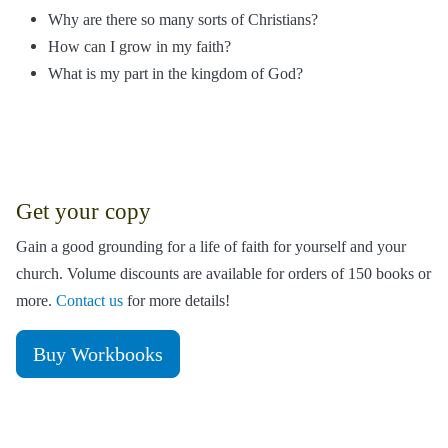
Why are there so many sorts of Christians?
How can I grow in my faith?
What is my part in the kingdom of God?
Get your copy
Gain a good grounding for a life of faith for yourself and your
church. Volume discounts are available for orders of 150 books or
more.
Contact us
for more details!
Buy Workbooks