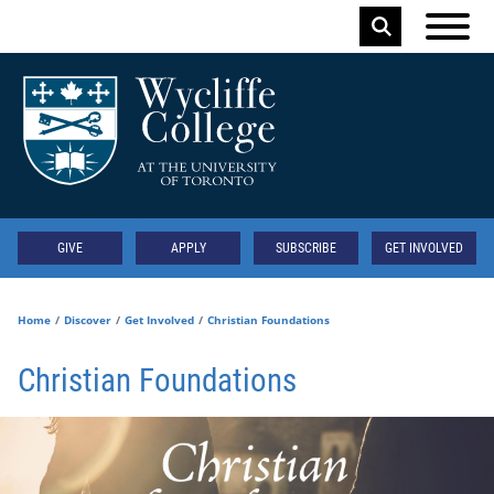
Skip to main content
Keyword
Secondary
GIVE
APPLY
SUBSCRIBE
GET INVOLVED
Home
Discover
Get Involved
Christian Foundations
Christian Foundations