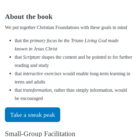
About the book
We put together Christian Foundations with these goals in mind
that the
primary focus be the Triune Living God made
known in Jesus Christ
that
Scripture
shapes the content and be pointed to for further
reading and study
that
interactive exercises
would enable long-term learning in
teens and adults
that
transformation,
rather than simply information, would
be encouraged
Take a sneak peak
Small-Group Facilitation