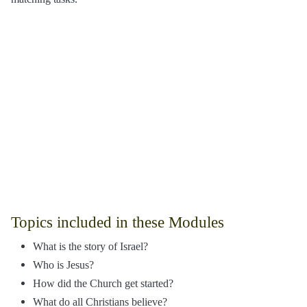
Topics included in these Modules
What is the story of Israel?
Who is Jesus?
How did the Church get started?
What do all Christians believe?