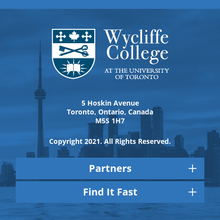
5 Hoskin Avenue
Toronto, Ontario, Canada
M5S 1H7
Copyright 2021. All Rights Reserved.
Partners
Find It Fast