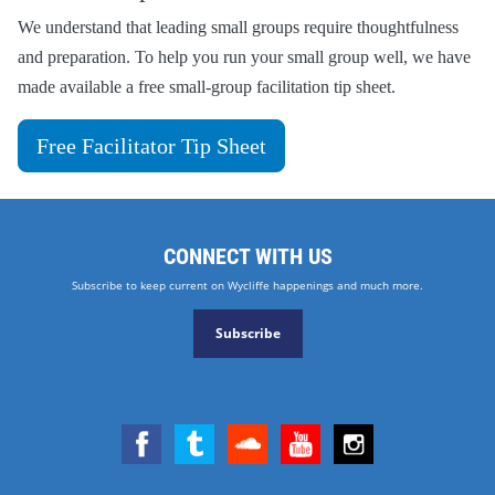
We understand that leading small groups require thoughtfulness
and preparation. To help you run your small group well, we have
made available a free small-group facilitation tip sheet.
Free Facilitator Tip Sheet
CONNECT WITH US
Subscribe to keep current on Wycliffe happenings and much more.
Subscribe