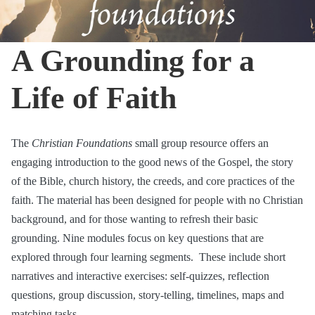
A Grounding for a
Life of Faith
The
Christian Foundations
small group resource offers an
engaging introduction to the good news of the Gospel, the story
of the Bible, church history, the creeds, and core practices of the
faith. The material has been designed for people with no Christian
background, and for those wanting to refresh their basic
grounding. Nine modules focus on key questions that are
explored through four learning segments. These include short
narratives and interactive exercises: self-quizzes, reflection
questions, group discussion, story-telling, timelines, maps and
matching tasks.