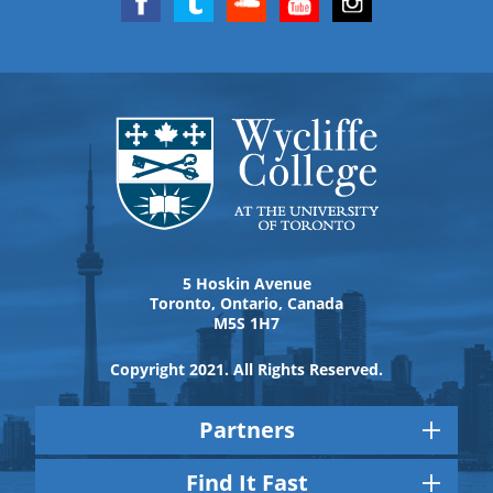
5 Hoskin Avenue
Toronto, Ontario, Canada
M5S 1H7
Copyright 2021. All Rights Reserved.
Partners
Find It Fast