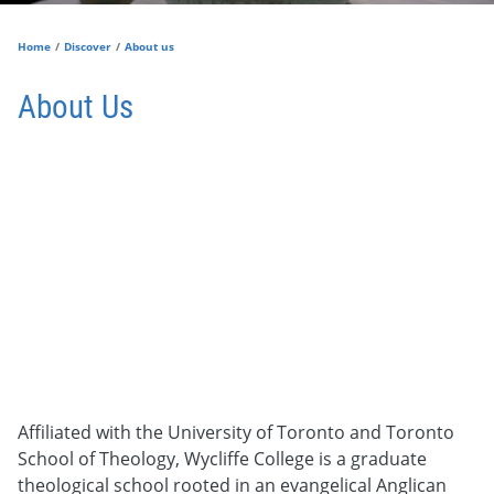
Home
Discover
About us
About Us
Affiliated with the University of Toronto and Toronto
School of Theology,
Wycliffe College is a graduate
theological school rooted in an evangelical Anglican