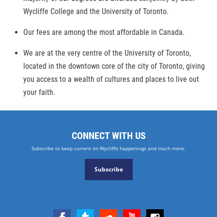
Wycliffe College and the University of Toronto.
Our fees are among the most affordable in Canada.
We are at the very centre of the University of Toronto,
located in the downtown core of the city of Toronto, giving
you access to a wealth of cultures and places to live out
your faith.
CONNECT WITH US
Subscribe to keep current on Wycliffe happenings and much more.
Subscribe