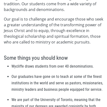
tradition. Our students come from a wide variety of
backgrounds and denominations.
Our goal is to challenge and encourage those who seek
a greater understanding of the transforming power of
Jesus Christ and to equip, through excellence in
theological scholarship and spiritual formation, those
who are called to ministry or academic pursuits.
Some things you should know
Wycliffe draws students from over 40 denominations.
Our graduates have gone on to teach at some of the finest
institutions in the world and serve as pastors, missionaries,
ministry leaders and business people equipped for service.
We are part of the University of Toronto, meaning that the
majority of our degrees are awarded conjointly by both