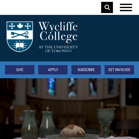
Skip to main content
Keyword
Secondary
GIVE
APPLY
SUBSCRIBE
GET INVOLVED