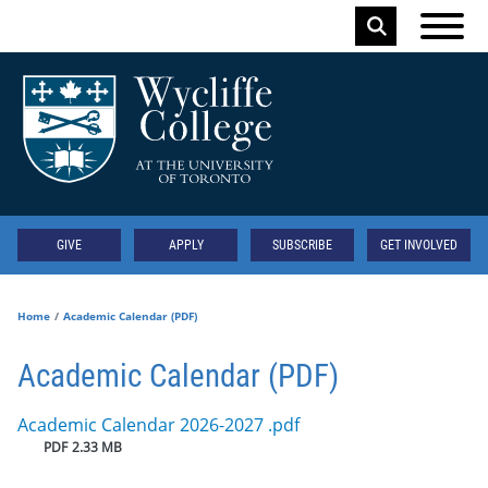
Skip to main content
Keyword
Secondary
GIVE
APPLY
SUBSCRIBE
GET INVOLVED
Home
Academic Calendar (PDF)
Academic Calendar (PDF)
Document
Academic Calendar 2026-2027 .pdf
PDF
2.33 MB