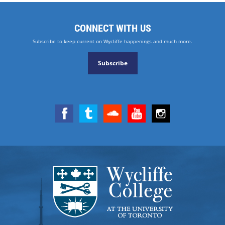
CONNECT WITH US
Subscribe to keep current on Wycliffe happenings and much more.
Subscribe