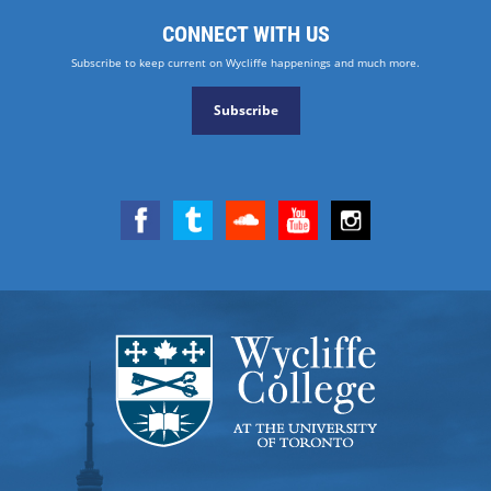
CONNECT WITH US
Subscribe to keep current on Wycliffe happenings and much more.
Subscribe