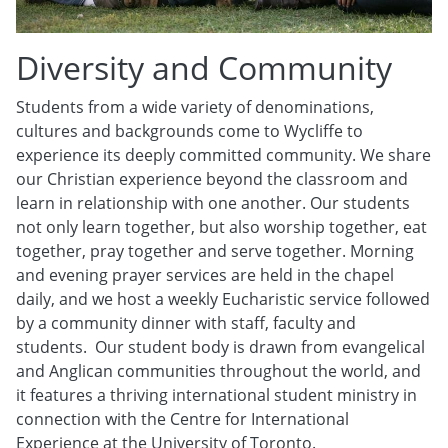
Diversity and Community
Students from a wide variety of denominations,
cultures and backgrounds come to Wycliffe to
experience its deeply committed community. We share
our Christian experience beyond the classroom and
learn in relationship with one another. Our students
not only learn together, but also worship together, eat
together, pray together and serve together. Morning
and evening prayer services are held in the chapel
daily, and we host a weekly Eucharistic service followed
by a community dinner with staff, faculty and
students. Our student body is drawn from evangelical
and Anglican communities throughout the world, and
it features a thriving international student ministry in
connection with the Centre for International
Experience at the University of Toronto.