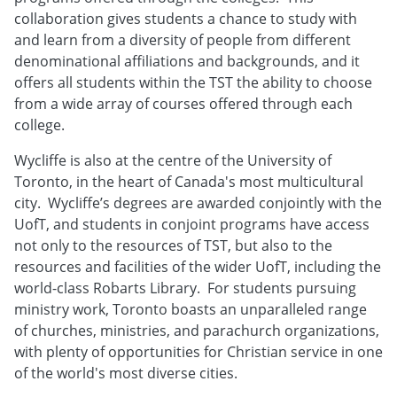
collaboration gives students a chance to study with
and learn from a diversity of people from different
denominational affiliations and backgrounds, and it
offers all students within the TST the ability to choose
from a wide array of courses offered through each
college.
Wycliffe is also at the centre of the University of
Toronto, in the heart of Canada's most multicultural
city. Wycliffe’s degrees are awarded conjointly with the
UofT, and students in conjoint programs have access
not only to the resources of TST, but also to the
resources and facilities of the wider UofT, including the
world-class Robarts Library. For students pursuing
ministry work, Toronto boasts an unparalleled range
of churches, ministries, and parachurch organizations,
with plenty of opportunities for Christian service in one
of the world's most diverse cities.