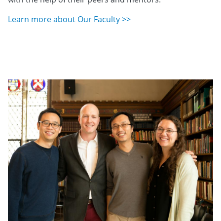
Learn more about Our Faculty >>