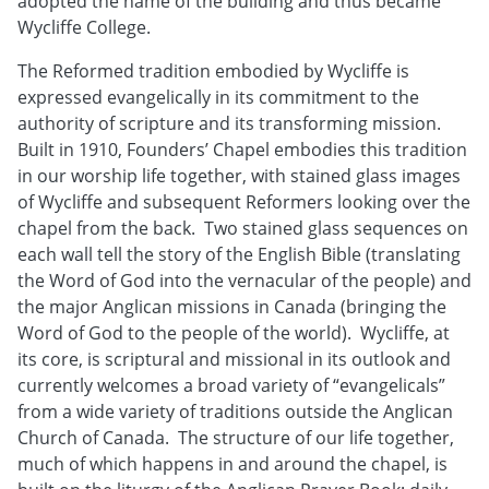
adopted the name of the building and thus became
Wycliffe College.
The Reformed tradition embodied by Wycliffe is
expressed evangelically in its commitment to the
authority of scripture and its transforming mission.
Built in 1910, Founders’ Chapel embodies this tradition
in our worship life together, with stained glass images
of Wycliffe and subsequent Reformers looking over the
chapel from the back. Two stained glass sequences on
each wall tell the story of the English Bible (translating
the Word of God into the vernacular of the people) and
the major Anglican missions in Canada (bringing the
Word of God to the people of the world). Wycliffe, at
its core, is scriptural and missional in its outlook and
currently welcomes a broad variety of “evangelicals”
from a wide variety of traditions outside the Anglican
Church of Canada. The structure of our life together,
much of which happens in and around the chapel, is