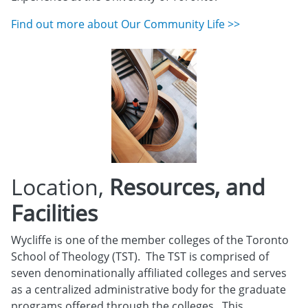
Find out more about Our Community Life >>
Location,
Resources, and
Facilities
Wycliffe is one of the member colleges of the Toronto
School of Theology (TST). The TST is comprised of
seven denominationally affiliated colleges and serves
as a centralized administrative body for the graduate
programs offered through the colleges. This