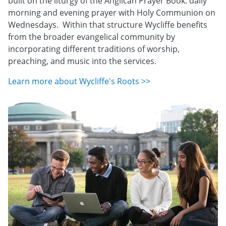
built on the liturgy of the Anglican Prayer Book: daily
morning and evening prayer with Holy Communion on
Wednesdays. Within that structure Wycliffe benefits
from the broader evangelical community by
incorporating different traditions of worship,
preaching, and music into the services.
Learn more about Wycliffe's Roots >>