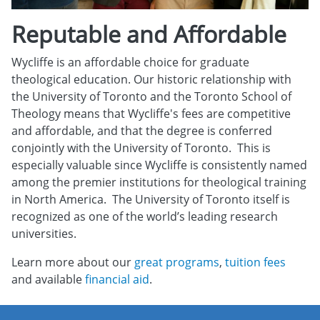
Reputable and Affordable
Wycliffe is an affordable choice for graduate
theological education. Our historic relationship with
the University of Toronto and the Toronto School of
Theology means that Wycliffe's fees are competitive
and affordable, and that the degree is conferred
conjointly with the University of Toronto. This is
especially valuable since Wycliffe is consistently named
among the premier institutions for theological training
in North America. The University of Toronto itself is
recognized as one of the world’s leading research
universities.
Learn more about our
great programs
,
tuition fees
and available
financial aid
.