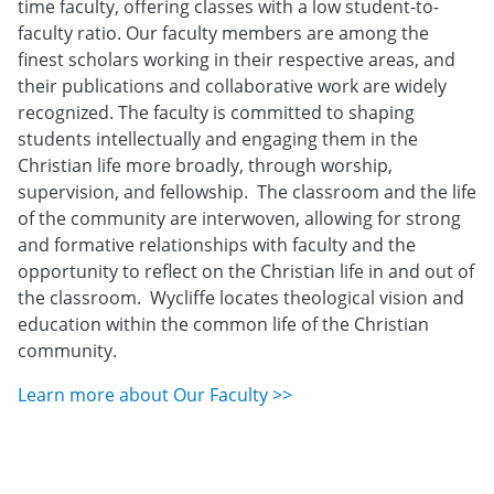
time faculty, offering classes with a low student-to-
faculty ratio. Our faculty members are among the
finest scholars working in their respective areas, and
their publications and collaborative work are widely
recognized. The faculty is committed to shaping
students intellectually and engaging them in the
Christian life more broadly, through worship,
supervision, and fellowship. The classroom and the life
of the community are interwoven, allowing for strong
and formative relationships with faculty and the
opportunity to reflect on the Christian life in and out of
the classroom. Wycliffe locates theological vision and
education within the common life of the Christian
community.
Learn more about Our Faculty >>