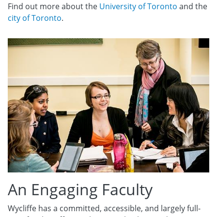
Find out more about the
University of Toronto
and the
city of Toronto
.
An Engaging Faculty
Wycliffe has a committed, accessible, and largely full-