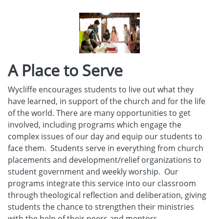
A Place to Serve
Wycliffe encourages students to live out what they
have learned, in support of the church and for the life
of the world. There are many opportunities to get
involved, including programs which engage the
complex issues of our day and equip our students to
face them. Students serve in everything from church
placements and development/relief organizations to
student government and weekly worship. Our
programs integrate this service into our classroom
through theological reflection and deliberation, giving
students the chance to strengthen their ministries
with the help of their peers and mentors.