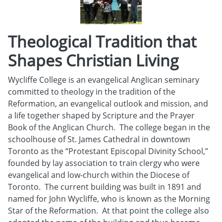
Theological Tradition that
Shapes Christian Living
Wycliffe College is an evangelical Anglican seminary
committed to theology in the tradition of the
Reformation, an evangelical outlook and mission, and
a life together shaped by Scripture and the Prayer
Book of the Anglican Church. The college began in the
schoolhouse of St. James Cathedral in downtown
Toronto as the “Protestant Episcopal Divinity School,”
founded by lay association to train clergy who were
evangelical and low-church within the Diocese of
Toronto. The current building was built in 1891 and
named for John Wycliffe, who is known as the Morning
Star of the Reformation. At that point the college also