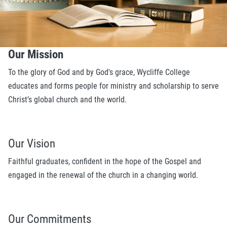
Our Mission
To the glory of God and by God's grace, Wycliffe College
educates and forms people for ministry and scholarship to serve
Christ’s global church and the world.
Our Vision
Faithful graduates, confident in the hope of the Gospel and
engaged in the renewal of the church in a changing world.
Our Commitments