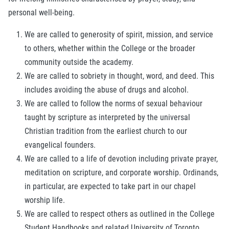
personal well-being.
We are called to generosity of spirit, mission, and service
to others, whether within the College or the broader
community outside the academy.
We are called to sobriety in thought, word, and deed. This
includes avoiding the abuse of drugs and alcohol.
We are called to follow the norms of sexual behaviour
taught by scripture as interpreted by the universal
Christian tradition from the earliest church to our
evangelical founders.
We are called to a life of devotion including private prayer,
meditation on scripture, and corporate worship. Ordinands,
in particular, are expected to take part in our chapel
worship life.
We are called to respect others as outlined in the College
Student Handbooks and related University of Toronto