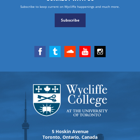
Subscribe to keep current on Wycliffe happenings and much more.
Subscribe
5 Hoskin Avenue
Toronto, Ontario, Canada