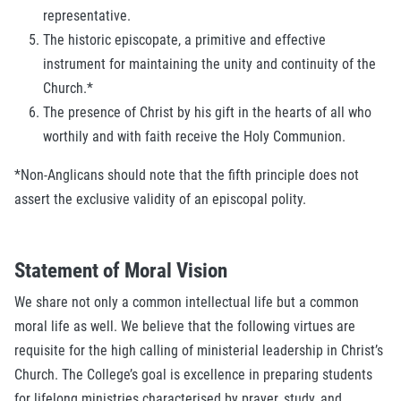
representative.
The historic episcopate, a primitive and effective
instrument for maintaining the unity and continuity of the
Church.*
The presence of Christ by his gift in the hearts of all who
worthily and with faith receive the Holy Communion.
*Non-Anglicans should note that the fifth principle does not
assert the exclusive validity of an episcopal polity.
Statement of Moral Vision
We share not only a common intellectual life but a common
moral life as well. We believe that the following virtues are
requisite for the high calling of ministerial leadership in Christ’s
Church. The College’s goal is excellence in preparing students
for lifelong ministries characterised by prayer, study, and