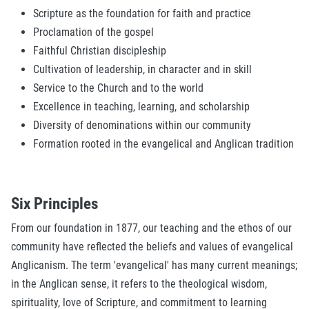
Scripture as the foundation for faith and practice
Proclamation of the gospel
Faithful Christian discipleship
Cultivation of leadership, in character and in skill
Service to the Church and to the world
Excellence in teaching, learning, and scholarship
Diversity of denominations within our community
Formation rooted in the evangelical and Anglican tradition
Six Principles
From our foundation in 1877, our teaching and the ethos of our
community have reflected the beliefs and values of evangelical
Anglicanism. The term 'evangelical' has many current meanings;
in the Anglican sense, it refers to the theological wisdom,
spirituality, love of Scripture, and commitment to learning