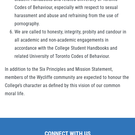
Codes of Behaviour, especially with respect to sexual
harassment and abuse and refraining from the use of
pornography.
We are called to honesty, integrity, probity and candour in
all academic and non-academic engagements in
accordance with the College Student Handbooks and
related University of Toronto Codes of Behaviour.
In addition to the Six Principles and Mission Statement,
members of the Wycliffe community are expected to honour the
College’s character as defined by this vision of our common
moral life.
CONNECT WITH US