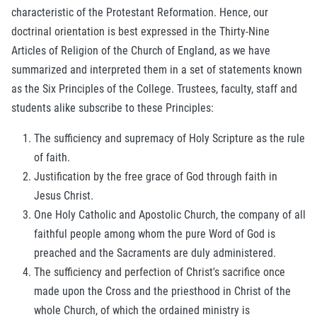
characteristic of the Protestant Reformation. Hence, our
doctrinal orientation is best expressed in the Thirty-Nine
Articles of Religion of the Church of England, as we have
summarized and interpreted them in a set of statements known
as the Six Principles of the College. Trustees, faculty, staff and
students alike subscribe to these Principles:
The sufficiency and supremacy of Holy Scripture as the rule
of faith.
Justification by the free grace of God through faith in
Jesus Christ.
One Holy Catholic and Apostolic Church, the company of all
faithful people among whom the pure Word of God is
preached and the Sacraments are duly administered.
The sufficiency and perfection of Christ's sacrifice once
made upon the Cross and the priesthood in Christ of the
whole Church, of which the ordained ministry is