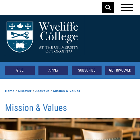
Skip to main content
Keyword
Secondary
GIVE
APPLY
SUBSCRIBE
GET INVOLVED
Home
Discover
About us
Mission & Values
Mission & Values