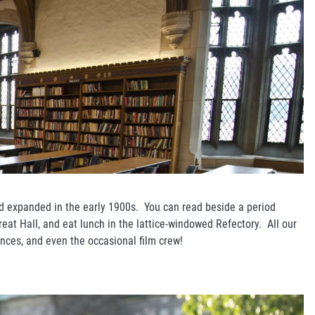
 and expanded in the early 1900s. You can read beside a period
eat Hall, and eat lunch in the lattice-windowed Refectory. All our
ences, and even the occasional film crew!