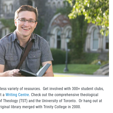
less variety of resources. Get involved with 300+ student clubs,
at a
Writing Centre
. Check out the comprehensive theological
 of Theology (TST) and the University of Toronto. Or hang out at
original library merged with Trinity College in 2000.