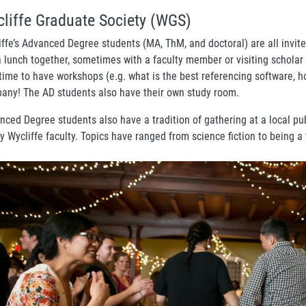
liffe Graduate Society (WGS)
iffe’s Advanced Degree students (MA, ThM, and doctoral) are all invite
a lunch together, sometimes with a faculty member or visiting scholar
 time to have workshops (e.g. what is the best referencing software, h
any! The AD students also have their own study room.
nced Degree students also have a tradition of gathering at a local pu
y Wycliffe faculty. Topics have ranged from science fiction to being a