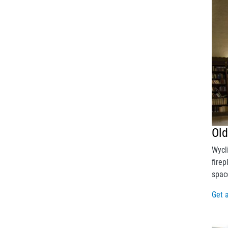
Ol
Wycl
fire
spac
Get 