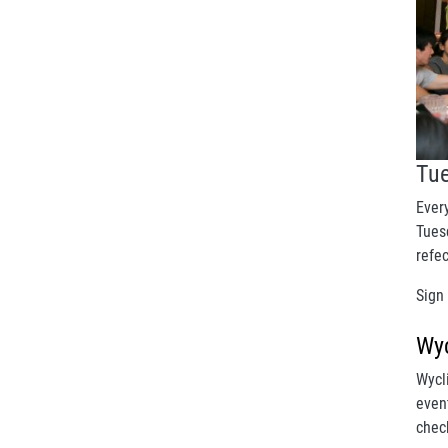
Tu
Ever
Tuesd
refe
Sign
Wyc
Wycl
even
chec