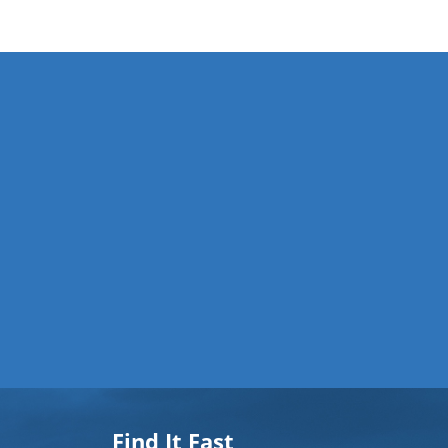
Find It Fast