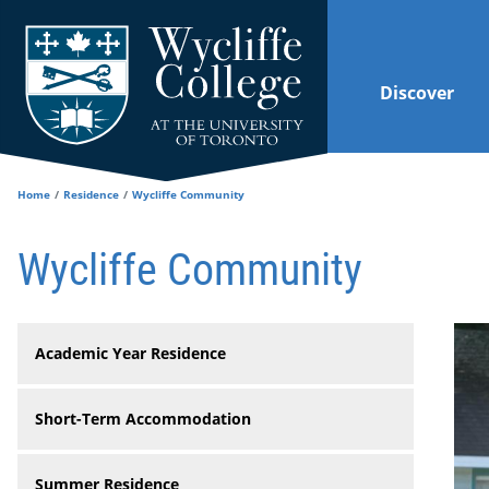
Skip to main content
Discover
Home
Residence
Wycliffe Community
Wycliffe Community
Academic Year Residence
Short-Term Accommodation
Summer Residence