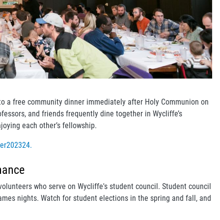
ed to a free community dinner immediately after Holy Communion on
ofessors, and friends frequently dine together in Wycliffe’s
joying each other’s fellowship.
ner202324.
nance
volunteers who serve on Wycliffe's student council. Student council
mes nights. Watch for student elections in the spring and fall, and