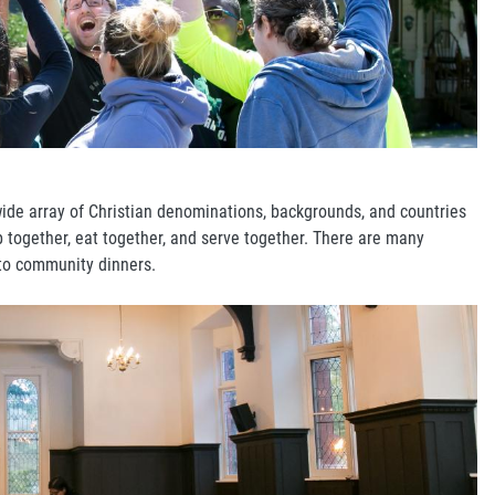
wide array of Christian denominations, backgrounds, and countries
p together, eat together, and serve together. There are many
 to community dinners.