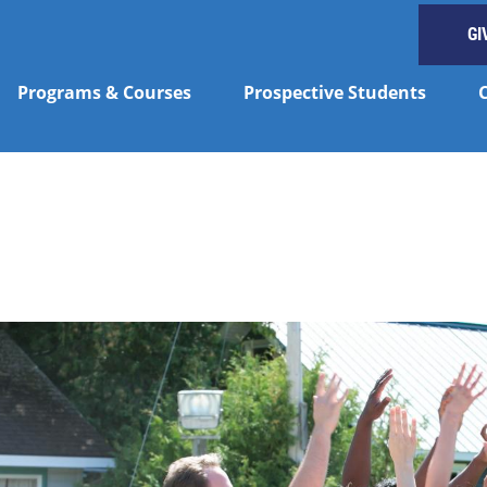
GI
Programs & Courses
Prospective Students