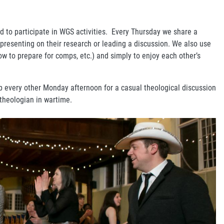
d to participate in WGS activities. Every Thursday we share a
 presenting on their research or leading a discussion. We also use
ow to prepare for comps, etc.) and simply to enjoy each other’s
b every other Monday afternoon for a casual theological discussion
 theologian in wartime.