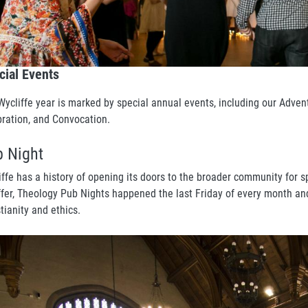
cial Events
Wycliffe year is marked by special annual events, including our Adve
bration, and Convocation.
 Night
iffe has a history of opening its doors to the broader community for 
ffer, Theology Pub Nights happened the last Friday of every month an
stianity and ethics.