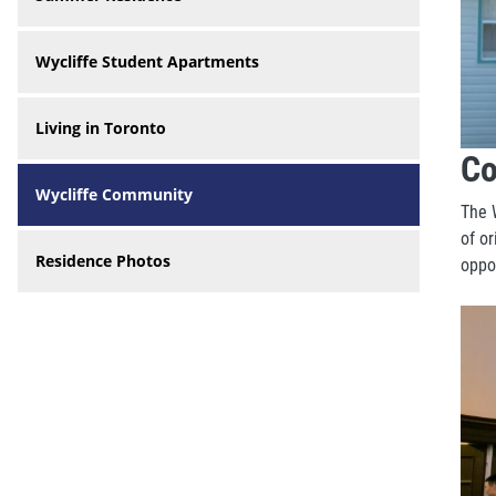
Wycliffe Student Apartments
Living in Toronto
Co
Wycliffe Community
The 
of or
Residence Photos
oppo