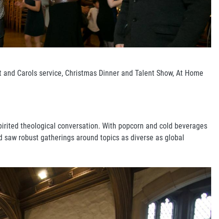
nt and Carols service, Christmas Dinner and Talent Show, At Home
spirited theological conversation. With popcorn and cold beverages
d saw robust gatherings around topics as diverse as global