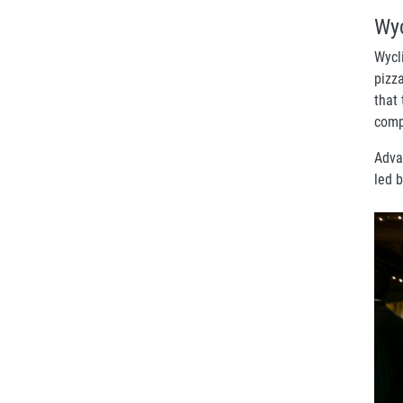
Wyc
Wycl
pizz
that
comp
Adva
led b