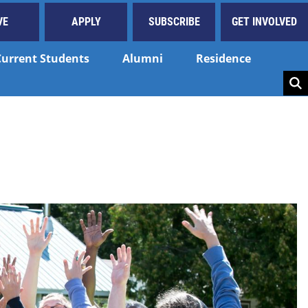
VE
APPLY
SUBSCRIBE
GET INVOLVED
Current Students
Alumni
Residence
Key