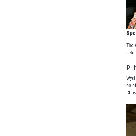
Spe
The 
cele
Pub
Wycl
on o
Chri