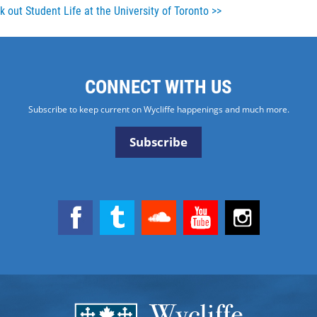
 out Student Life at the University of Toronto >>
CONNECT WITH US
Subscribe to keep current on Wycliffe happenings and much more.
Subscribe