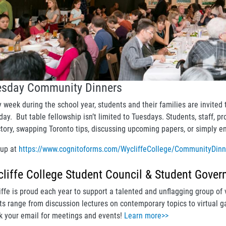
esday Community Dinners
y week during the school year, students and their families are invit
ay. But table fellowship isn’t limited to Tuesdays. Students, staff, pr
ctory, swapping Toronto tips, discussing upcoming papers, or simply en
 up at
https://www.cognitoforms.com/WycliffeCollege/CommunityDin
liffe College Student Council & Student Gover
iffe is proud each year to support a talented and unflagging group of 
ts range from discussion lectures on contemporary topics to virtual ga
k your email for meetings and events!
Learn more>>