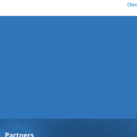
Check
Partners