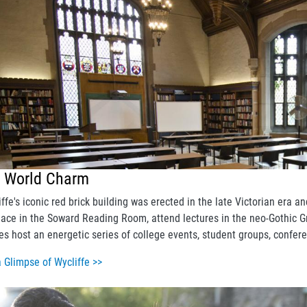
d World Charm
iffe's iconic red brick building was erected in the late Victorian era
place in the Soward Reading Room, attend lectures in the neo-Gothic Gr
es host an energetic series of college events, student groups, confer
a Glimpse of Wycliffe >>