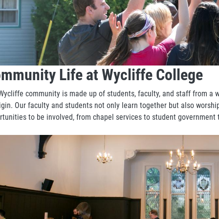
mmunity Life at Wycliffe College
Wycliffe community is made up of students, faculty, and staff from a 
igin. Our faculty and students not only learn together but also worshi
rtunities to be involved, from chapel services to student government