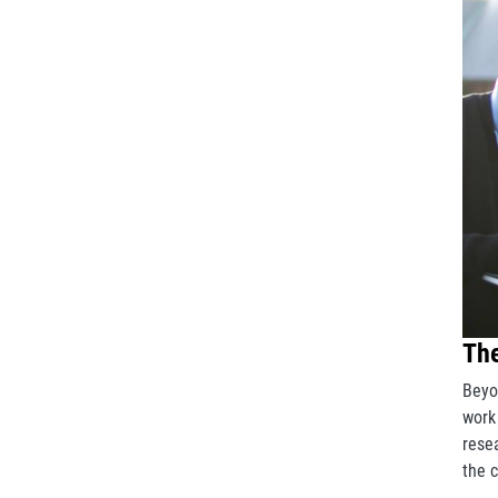
The
Beyo
work
rese
the 