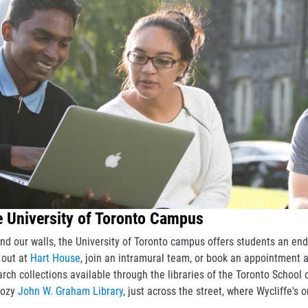
 University of Toronto Campus
nd our walls, the University of Toronto campus offers students an end
 out at
Hart House
, join an intramural team, or book an appointment 
arch collections available through the libraries of the Toronto School
cozy
John W. Graham Library
, just across the street, where Wycliffe's 