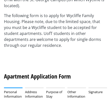
located).
The following form is to apply for Wycliffe Family
Housing. Please note, due to the limited space, that
you must be a Wycliffe student to be accepted for
student apartments. UofT students in other
departments are welcome to apply for single dorms
through our regular residence.
Apartment Application Form
Personal
Address
Purpose of
Other
Signature
Information
Information
Stay
Information