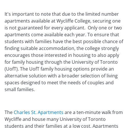
It's important to note that due to the limited number
apartments available at Wycliffe College, securing one
is not guaranteed for every applicant. Only one or two
apartments come available each year. To ensure that
students with families have the best possible chance of
finding suitable accommodation, the college strongly
encourages those interested in housing to also apply
for family housing through the University of Toronto
(UofT). The UofT family housing options provide an
alternative solution with a broader selection of living
spaces designed to meet the needs of couples and
small families.
The
Charles St. Apartments
are a ten-minute walk from
Wycliffe and house many University of Toronto
students and their families at a low cost. Apartments