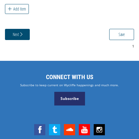
Add Item
Next
Save
CONNECT WITH US
Subscribe to keep current on Wycliffe happenings and much more.
Subscribe