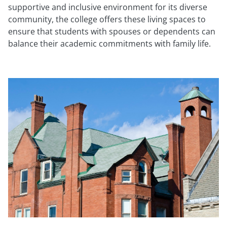
supportive and inclusive environment for its diverse
community, the college offers these living spaces to
ensure that students with spouses or dependents can
balance their academic commitments with family life.