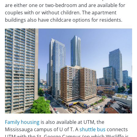
are either one or two-bedroom and are available for
couples with or without children. The apartment
buildings also have childcare options for residents.
Family housing
is also available at UTM, the
Mississauga campus of U of T. A
shuttle bus
connects
UTM with the St. George Campus (on which Wycliffe is