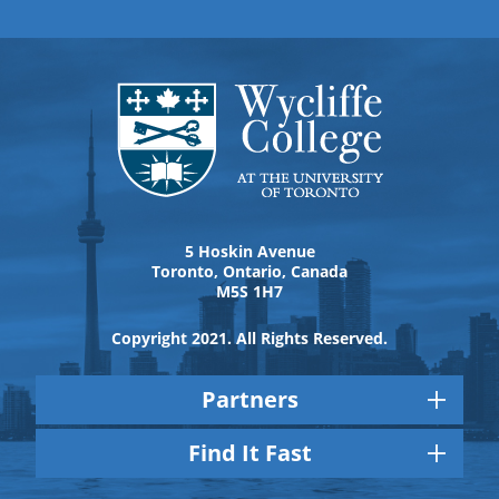
5 Hoskin Avenue
Toronto, Ontario, Canada
M5S 1H7
Copyright 2021. All Rights Reserved.
Partners
Find It Fast