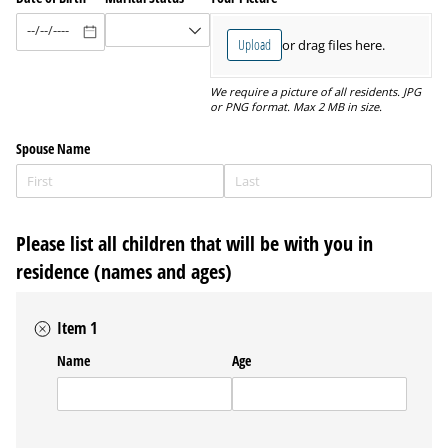
Upload
or drag files here.
We require a picture of all residents. JPG
or PNG format. Max 2 MB in size.
Spouse Name
Please list all children that will be with you in
residence (names and ages)
Item 1
Name
Age