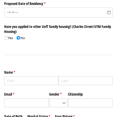
Proposed Date of Residency
(required)
*
Have you applied to other UofT family housing? (Charles Street/​UTM Family
Housing)
Yes
No
Name
(required)
*
Email
(required)
*
Gender
(required)
*
Citizenship
Date of Birth
Marital Status
(required)
*
Your Picture
(required)
*