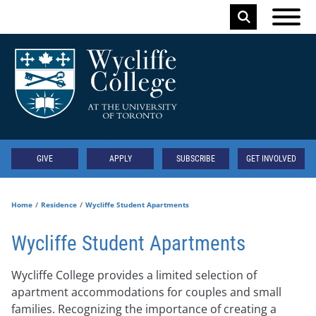
Skip to main content
Keyword
Secondary
GIVE
APPLY
SUBSCRIBE
GET INVOLVED
Home
Residence
Wycliffe Student Apartments
Wycliffe Student Apartments
Wycliffe College provides a limited selection of
apartment accommodations for couples and small
families. Recognizing the importance of creating a