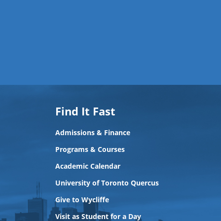
Find It Fast
Admissions & Finance
Programs & Courses
Academic Calendar
University of Toronto Quercus
Give to Wycliffe
Visit as Student for a Day