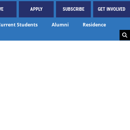
VE
APPLY
SUBSCRIBE
GET INVOLVED
Current Students
Alumni
Residence
Key