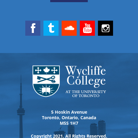
5 Hoskin Avenue
Toronto, Ontario, Canada
M5S 1H7
Copyright 2021. All Rights Reserved.