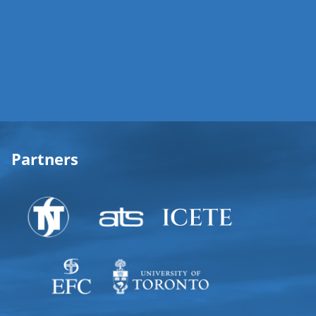
Partners