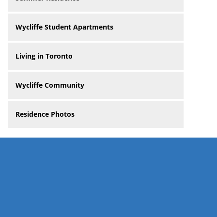
Wycliffe Student Apartments
Living in Toronto
Wycliffe Community
Residence Photos