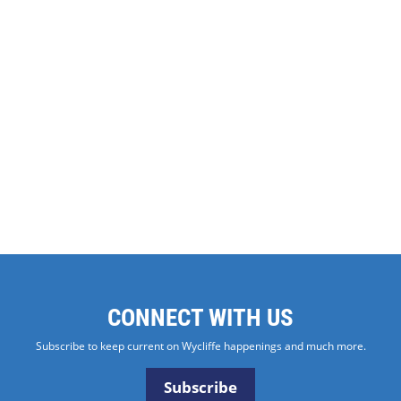
CONNECT WITH US
Subscribe to keep current on Wycliffe happenings and much more.
Subscribe