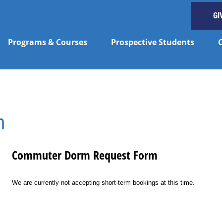
GI
Programs & Courses
Prospective Students
n
Commuter Dorm Request Form
We are currently not accepting short-term bookings at this time.