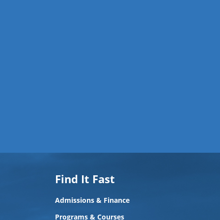
Find It Fast
Admissions & Finance
Programs & Courses