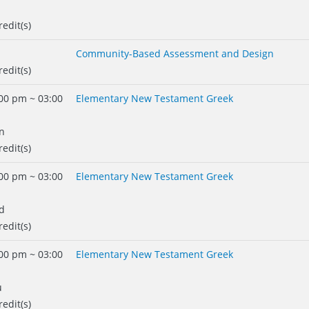
redit(s)
Community-Based Assessment and Design
redit(s)
00 pm ~ 03:00
Elementary New Testament Greek
n
redit(s)
00 pm ~ 03:00
Elementary New Testament Greek
d
redit(s)
00 pm ~ 03:00
Elementary New Testament Greek
u
redit(s)