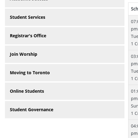
Sc
Student Services
07:
pm
Registrar's Office
Tu
1 C
Join Worship
03:
pm
Tu
Moving to Toronto
1 C
Online Students
01:
pm
Su
Student Governance
1 C
04:
pm