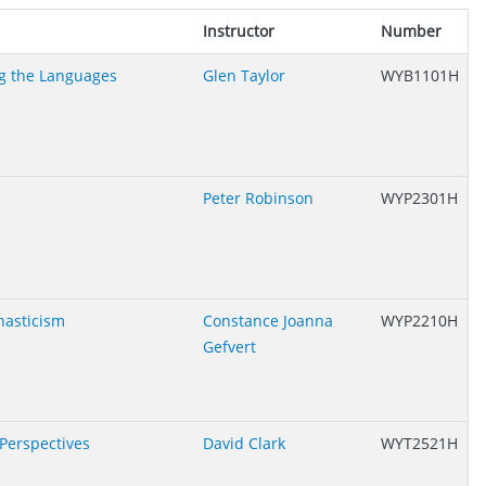
Instructor
Number
g the Languages
Glen Taylor
WYB1101H
Peter Robinson
WYP2301H
nasticism
Constance Joanna
WYP2210H
Gefvert
 Perspectives
David Clark
WYT2521H