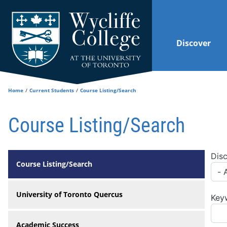
Skip to main content
Discover
Home
Current Students
Course Listing/Search
Course Listing/Search
Disc
Course Listing/Search
University of Toronto Quercus
Key
Academic Success