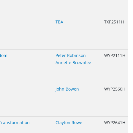
TBA
TXP2511H
edom
Peter Robinson
WYP2111H
Annette Brownlee
John Bowen
WYP2560H
Transformation
Clayton Rowe
WYP2641H