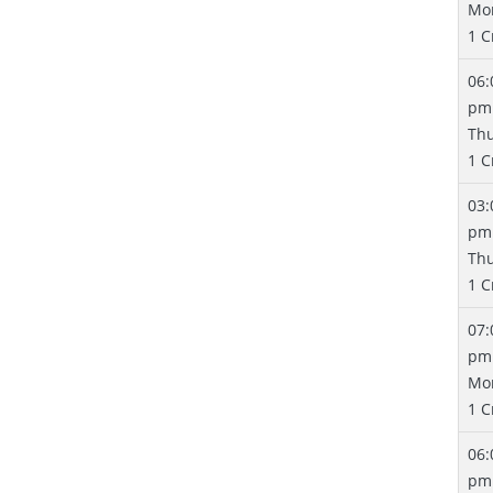
Mo
1 C
06:
pm
Th
1 C
03:
pm
Th
1 C
07:
pm
Mo
1 C
06:
pm