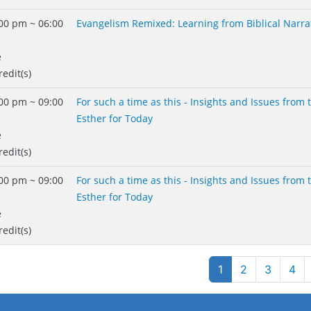
00 pm ~ 06:00
Evangelism Remixed: Learning from Biblical Narra
e
redit(s)
00 pm ~ 09:00
For such a time as this - Insights and Issues from
Esther for Today
e
redit(s)
00 pm ~ 09:00
For such a time as this - Insights and Issues from
Esther for Today
e
redit(s)
gination
1
2
3
4