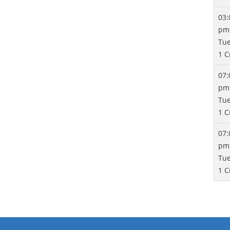
03:
pm
Tu
1 C
07:
pm
Tu
1 C
07:
pm
Tu
1 C
Pa