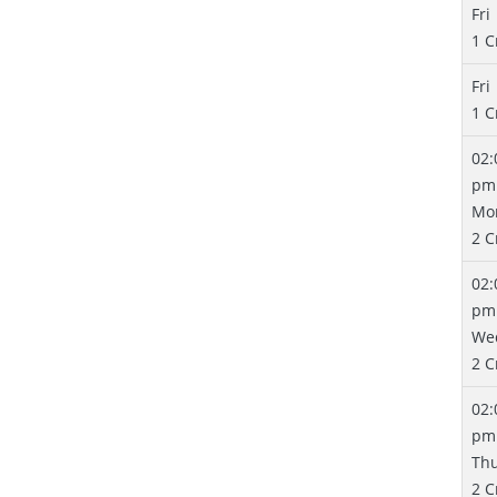
Fri
1 C
Fri
1 C
02:
pm
Mo
2 C
02:
pm
We
2 C
02:
pm
Th
2 C