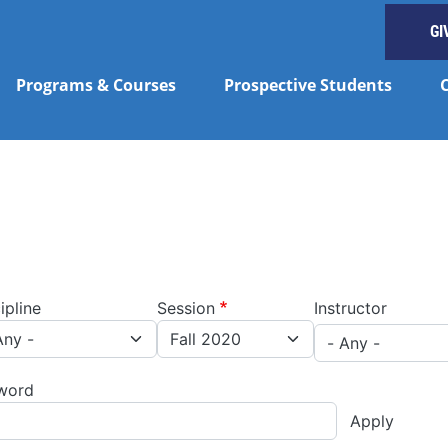
GI
Programs & Courses
Prospective Students
ipline
Session
Instructor
word
Apply