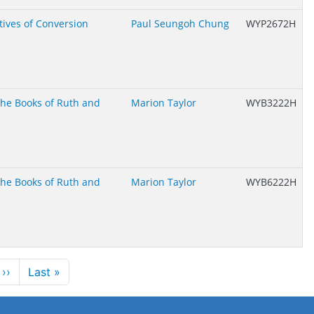
tives of Conversion
Paul Seungoh Chung
WYP2672H
 the Books of Ruth and
Marion Taylor
WYB3222H
 the Books of Ruth and
Marion Taylor
WYB6222H
Next page
Last page
››
Last »