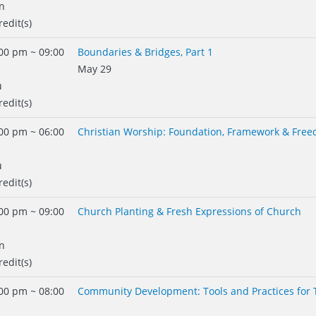
n
redit(s)
00 pm ~ 09:00
Boundaries & Bridges, Part 1
May 29
u
redit(s)
00 pm ~ 06:00
Christian Worship: Foundation, Framework & Fre
u
redit(s)
00 pm ~ 09:00
Church Planting & Fresh Expressions of Church
n
redit(s)
00 pm ~ 08:00
Community Development: Tools and Practices for 