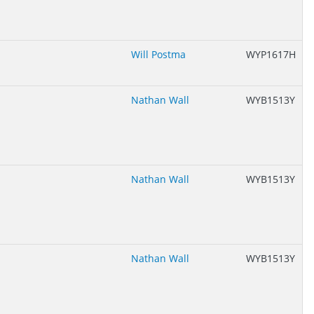
Will Postma
WYP1617H
Nathan Wall
WYB1513Y
Nathan Wall
WYB1513Y
Nathan Wall
WYB1513Y