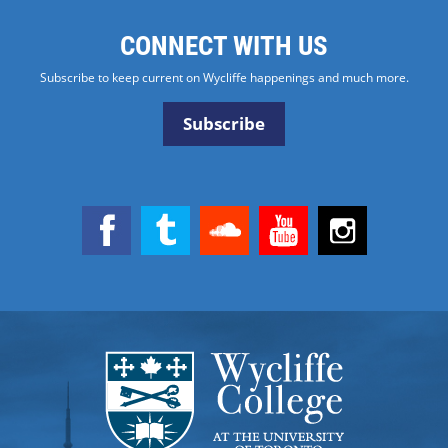
CONNECT WITH US
Subscribe to keep current on Wycliffe happenings and much more.
Subscribe