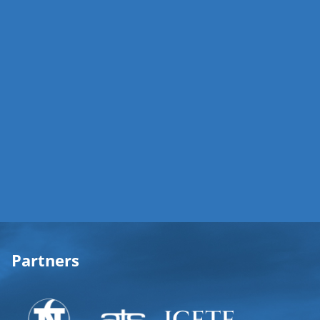
Partners