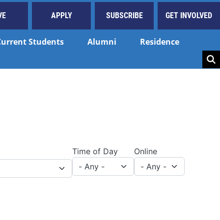
VE
APPLY
SUBSCRIBE
GET INVOLVED
Current Students
Alumni
Residence
Key
Time of Day
Online