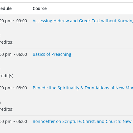
hedule
Course
00 pm ~ 09:00
Accessing Hebrew and Greek Text without Knowin
e
redit(s)
00 pm ~ 06:00
Basics of Preaching
e
redit(s)
00 pm ~ 08:00
Benedictine Spirituality & Foundations of New Mo
n
redit(s)
00 pm ~ 06:00
Bonhoeffer on Scripture, Christ, and Church: New