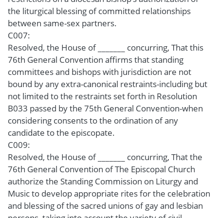
the liturgical blessing of committed relationships
between same-sex partners.
C007:
Resolved, the House of _______ concurring, That this
76th General Convention affirms that standing
committees and bishops with jurisdiction are not
bound by any extra-canonical restraints-including but
not limited to the restraints set forth in Resolution
B033 passed by the 75th General Convention-when
considering consents to the ordination of any
candidate to the episcopate.
C009:
Resolved, the House of _______ concurring, That the
76th General Convention of The Episcopal Church
authorize the Standing Commission on Liturgy and
Music to develop appropriate rites for the celebration
and blessing of the sacred unions of gay and lesbian
persons, taking into account the variety of civil