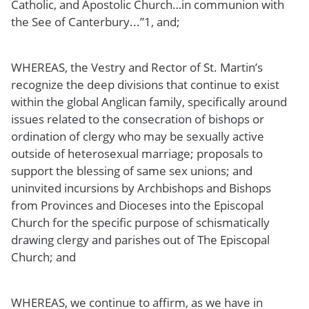
Catholic, and Apostolic Church…in communion with
the See of Canterbury...”1, and;
WHEREAS, the Vestry and Rector of St. Martin’s
recognize the deep divisions that continue to exist
within the global Anglican family, specifically around
issues related to the consecration of bishops or
ordination of clergy who may be sexually active
outside of heterosexual marriage; proposals to
support the blessing of same sex unions; and
uninvited incursions by Archbishops and Bishops
from Provinces and Dioceses into the Episcopal
Church for the specific purpose of schismatically
drawing clergy and parishes out of The Episcopal
Church; and
WHEREAS, we continue to affirm, as we have in