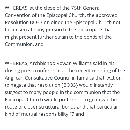
WHEREAS, at the close of the 75th General
Convention of the Episcopal Church, the approved
Resolution BO33 enjoined the Episcopal Church not
to consecrate any person to the episcopate that
might present further strain to the bonds of the
Communion, and
WHEREAS, Archbishop Rowan Williams said in his
closing press conference at the recent meeting of the
Anglican Consultative Council in Jamaica that “Action
to negate that resolution [BO33} would instantly
suggest to many people in the communion that the
Episcopal Church would prefer not to go down the
route of closer structural bonds and that particular
kind of mutual responsibility,”7 and