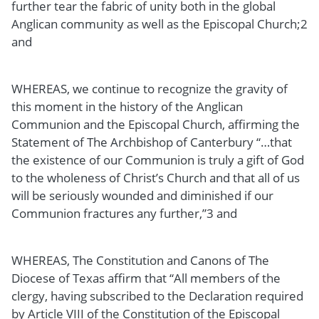
further tear the fabric of unity both in the global
Anglican community as well as the Episcopal Church;2
and
WHEREAS, we continue to recognize the gravity of
this moment in the history of the Anglican
Communion and the Episcopal Church, affirming the
Statement of The Archbishop of Canterbury “…that
the existence of our Communion is truly a gift of God
to the wholeness of Christ’s Church and that all of us
will be seriously wounded and diminished if our
Communion fractures any further,”3 and
WHEREAS, The Constitution and Canons of The
Diocese of Texas affirm that “All members of the
clergy, having subscribed to the Declaration required
by Article VIII of the Constitution of the Episcopal