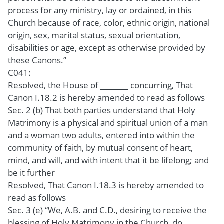
process for any ministry, lay or ordained, in this
Church because of race, color, ethnic origin, national
origin, sex, marital status, sexual orientation,
disabilities or age, except as otherwise provided by
these Canons.”
C041:
Resolved, the House of _______ concurring, That
Canon I.18.2 is hereby amended to read as follows
Sec. 2 (b) That both parties understand that Holy
Matrimony is a physical and spiritual union of a man
and a woman two adults, entered into within the
community of faith, by mutual consent of heart,
mind, and will, and with intent that it be lifelong; and
be it further
Resolved, That Canon I.18.3 is hereby amended to
read as follows
Sec. 3 (e) “We, A.B. and C.D., desiring to receive the
blessing of Holy Matrimony in the Church, do