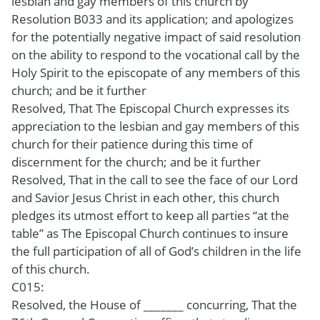
lesbian and gay members of this church by
Resolution B033 and its application; and apologizes
for the potentially negative impact of said resolution
on the ability to respond to the vocational call by the
Holy Spirit to the episcopate of any members of this
church; and be it further
Resolved, That The Episcopal Church expresses its
appreciation to the lesbian and gay members of this
church for their patience during this time of
discernment for the church; and be it further
Resolved, That in the call to see the face of our Lord
and Savior Jesus Christ in each other, this church
pledges its utmost effort to keep all parties “at the
table” as The Episcopal Church continues to insure
the full participation of all of God’s children in the life
of this church.
C015:
Resolved, the House of _______ concurring, That the