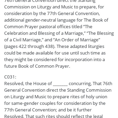
76th General Convention direct the Standing
Commission on Liturgy and Music to prepare, for
consideration by the 77th General Convention,
additional gender-neutral language for The Book of
Common Prayer pastoral offices titled “The
Celebration and Blessing of a Marriage,” “The Blessing
of a Civil Marriage,” and “An Order of Marriage”
(pages 422 through 438). These adapted liturgies
could be made available for use until such time as
they might be considered for incorporation into a
future Book of Common Prayer.
C031:
Resolved, the House of _______ concurring, That 76th
General Convention direct the Standing Commission
on Liturgy and Music to prepare rites of holy union
for same-gender couples for consideration by the
77th General Convention; and be it further
Resolved, That such rites should reflect the legal