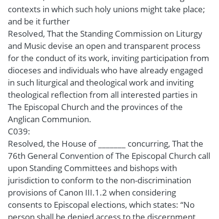
contexts in which such holy unions might take place;
and be it further
Resolved, That the Standing Commission on Liturgy
and Music devise an open and transparent process
for the conduct of its work, inviting participation from
dioceses and individuals who have already engaged
in such liturgical and theological work and inviting
theological reflection from all interested parties in
The Episcopal Church and the provinces of the
Anglican Communion.
C039:
Resolved, the House of _______ concurring, That the
76th General Convention of The Episcopal Church call
upon Standing Committees and bishops with
jurisdiction to conform to the non-discrimination
provisions of Canon III.1.2 when considering
consents to Episcopal elections, which states: “No
person shall be denied access to the discernment