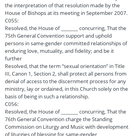
the interpretation of that resolution made by the
House of Bishops at its meeting in September 2007.
C055:
Resolved, the House of _______ concurring, That the
75th General Convention support and uphold
persons in same-gender committed relationships of
enduring love, mutuality, and fidelity; and be it
further
Resolved, that the term “sexual orientation” in Title
III, Canon 1, Section 2, shall protect all persons from
denial of access to the discernment process for any
ministry, lay or ordained, in this Church solely on the
basis of being in such a relationship.
C056:
Resolved, the House of _______ concurring, That the
76th General Convention charge the Standing
Commission on Liturgy and Music with development
of liturgies of blessing for same-gender