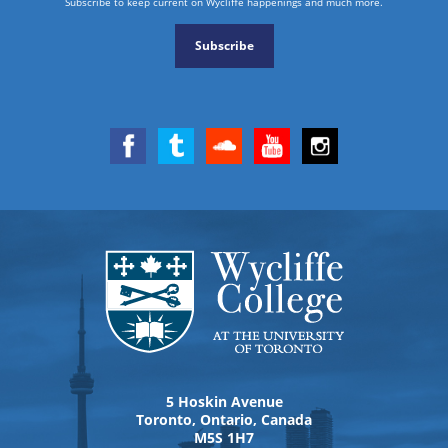
Subscribe to keep current on Wycliffe happenings and much more.
Subscribe
5 Hoskin Avenue
Toronto, Ontario, Canada
M5S 1H7