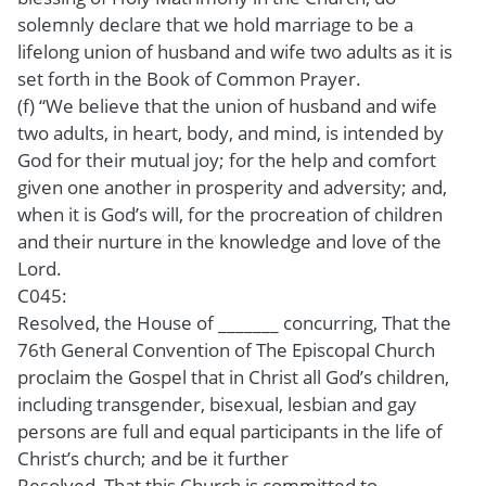
solemnly declare that we hold marriage to be a
lifelong union of husband and wife two adults as it is
set forth in the Book of Common Prayer.
(f) “We believe that the union of husband and wife
two adults, in heart, body, and mind, is intended by
God for their mutual joy; for the help and comfort
given one another in prosperity and adversity; and,
when it is God’s will, for the procreation of children
and their nurture in the knowledge and love of the
Lord.
C045:
Resolved, the House of _______ concurring, That the
76th General Convention of The Episcopal Church
proclaim the Gospel that in Christ all God’s children,
including transgender, bisexual, lesbian and gay
persons are full and equal participants in the life of
Christ’s church; and be it further
Resolved, That this Church is committed to