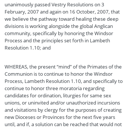
unanimously passed Vestry Resolutions on 3
February, 2007 and again on 16 October, 2007, that
we believe the pathway toward healing these deep
divisions is working alongside the global Anglican
community, specifically by honoring the Windsor
Process and the principles set forth in Lambeth
Resolution 1.10; and
WHEREAS, the present “mind” of the Primates of the
Communion is to continue to honor the Windsor
Process, Lambeth Resolution 1.10, and specifically to
continue to honor three moratoria regarding
candidates for ordination, liturgies for same sex
unions, or uninvited and/or unauthorized incursions
and visitations by clergy for the purposes of creating
new Dioceses or Provinces for the next five years
until, and if, a solution can be reached that would not