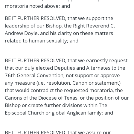
moratoria noted above; and
BE IT FURTHER RESOLVED, that we support the
leadership of our Bishop, the Right Reverend C.
Andrew Doyle, and his clarity on these matters
related to human sexuality; and
BE IT FURTHER RESOLVED, that we earnestly request
that our duly elected Deputies and Alternates to the
76th General Convention, not support or approve
any measure (i.e. resolution, Canon or statement)
that would contradict the requested moratoria, the
Canons of the Diocese of Texas, or the position of our
Bishop or create further divisions within The
Episcopal Church or global Anglican family; and
BE IT FURTHER RESOLVED, that we assure our