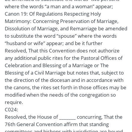
where the words “a man and a woman” appear;
Canon 19: Of Regulations Respecting Holy
Matrimony: Concerning Preservation of Marriage,
Dissolution of Marriage, and Remarriage be amended
to substitute the word “spouse” where the words
“husband or wife” appear; and be it further
Resolved, That this Convention does not authorize
any additional public rites for the Pastoral Offices of
Celebration and Blessing of a Marriage or The
Blessing of a Civil Marriage but notes that, subject to
the direction of the diocesan and in accordance with
the canons, the rites set forth in those offices may be
modified when the needs of the congregation so
require.
C024:
Resolved, the House of _______ concurring, That the
76th General Convention affirm that standing
committees and bishops with jurisdiction are bound