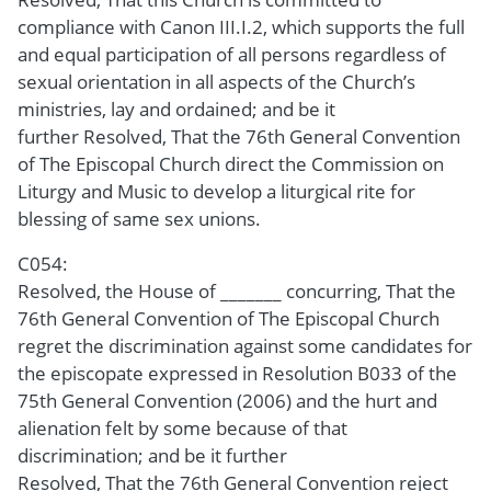
compliance with Canon III.I.2, which supports the full
and equal participation of all persons regardless of
sexual orientation in all aspects of the Church’s
ministries, lay and ordained; and be it
further Resolved, That the 76th General Convention
of The Episcopal Church direct the Commission on
Liturgy and Music to develop a liturgical rite for
blessing of same sex unions.
C054:
Resolved, the House of _______ concurring, That the
76th General Convention of The Episcopal Church
regret the discrimination against some candidates for
the episcopate expressed in Resolution B033 of the
75th General Convention (2006) and the hurt and
alienation felt by some because of that
discrimination; and be it further
Resolved, That the 76th General Convention reject