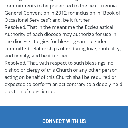
commitments to be presented to the next triennial
General Convention in 2012 for inclusion in “Book of
Occasional Services”; and. be it further
Resolved, That in the meantime the Ecclesiastical
Authority of each diocese may authorize for use in
the diocese liturgies for blessing same-gender
committed relationships of enduring love, mutuality,
and fidelity; and be it further
Resolved, That, with respect to such blessings, no
bishop or clergy of this Church or any other person
acting on behalf of this Church shall be required or
expected to perform an act contrary to a deeply-held
position of conscience.
CONNECT WITH US