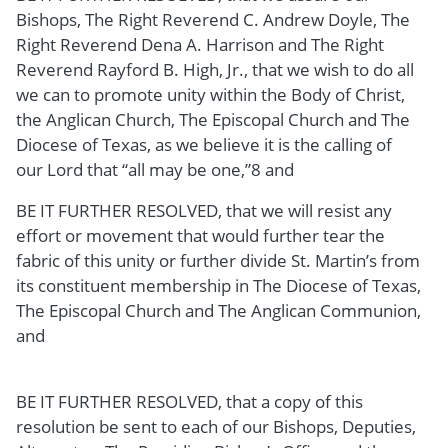
Bishops, The Right Reverend C. Andrew Doyle, The
Right Reverend Dena A. Harrison and The Right
Reverend Rayford B. High, Jr., that we wish to do all
we can to promote unity within the Body of Christ,
the Anglican Church, The Episcopal Church and The
Diocese of Texas, as we believe it is the calling of
our Lord that “all may be one,”8 and
BE IT FURTHER RESOLVED, that we will resist any
effort or movement that would further tear the
fabric of this unity or further divide St. Martin’s from
its constituent membership in The Diocese of Texas,
The Episcopal Church and The Anglican Communion,
and
BE IT FURTHER RESOLVED, that a copy of this
resolution be sent to each of our Bishops, Deputies,