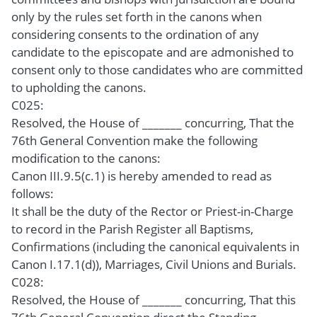
only by the rules set forth in the canons when
considering consents to the ordination of any
candidate to the episcopate and are admonished to
consent only to those candidates who are committed
to upholding the canons.
C025:
Resolved, the House of _______ concurring, That the
76th General Convention make the following
modification to the canons:
Canon III.9.5(c.1) is hereby amended to read as
follows:
It shall be the duty of the Rector or Priest-in-Charge
to record in the Parish Register all Baptisms,
Confirmations (including the canonical equivalents in
Canon I.17.1(d)), Marriages, Civil Unions and Burials.
C028:
Resolved, the House of _______ concurring, That this