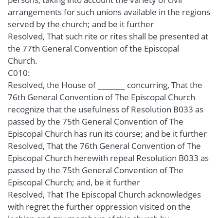
arrangements for such unions available in the regions
served by the church; and be it further
Resolved, That such rite or rites shall be presented at
the 77th General Convention of the Episcopal
Church.
C010:
Resolved, the House of _______ concurring, That the
76th General Convention of The Episcopal Church
recognize that the usefulness of Resolution B033 as
passed by the 75th General Convention of The
Episcopal Church has run its course; and be it further
Resolved, That the 76th General Convention of The
Episcopal Church herewith repeal Resolution B033 as
passed by the 75th General Convention of The
Episcopal Church; and, be it further
Resolved, That The Episcopal Church acknowledges
with regret the further oppression visited on the