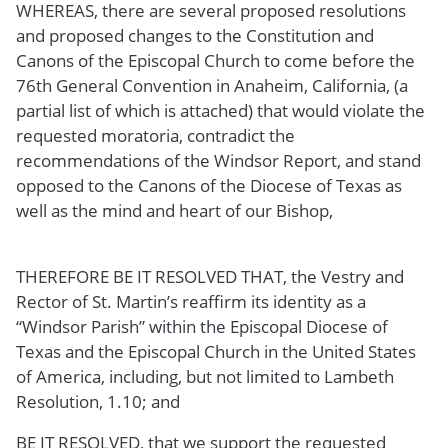
WHEREAS, there are several proposed resolutions
and proposed changes to the Constitution and
Canons of the Episcopal Church to come before the
76th General Convention in Anaheim, California, (a
partial list of which is attached) that would violate the
requested moratoria, contradict the
recommendations of the Windsor Report, and stand
opposed to the Canons of the Diocese of Texas as
well as the mind and heart of our Bishop,
THEREFORE BE IT RESOLVED THAT, the Vestry and
Rector of St. Martin’s reaffirm its identity as a
“Windsor Parish” within the Episcopal Diocese of
Texas and the Episcopal Church in the United States
of America, including, but not limited to Lambeth
Resolution, 1.10; and
BE IT RESOLVED, that we support the requested