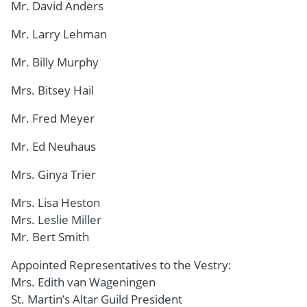
Mr. David Anders
Mr. Larry Lehman
Mr. Billy Murphy
Mrs. Bitsey Hail
Mr. Fred Meyer
Mr. Ed Neuhaus
Mrs. Ginya Trier
Mrs. Lisa Heston
Mrs. Leslie Miller
Mr. Bert Smith
Appointed Representatives to the Vestry:
Mrs. Edith van Wageningen
St. Martin’s Altar Guild President