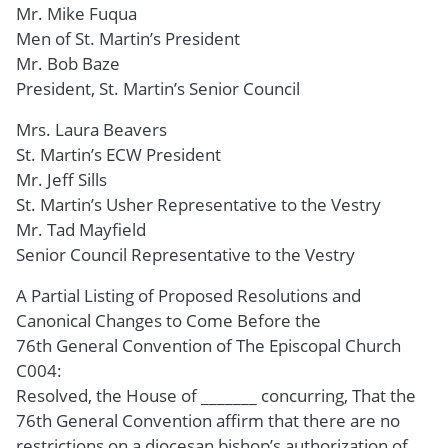
Mr. Mike Fuqua
Men of St. Martin’s President
Mr. Bob Baze
President, St. Martin’s Senior Council
Mrs. Laura Beavers
St. Martin’s ECW President
Mr. Jeff Sills
St. Martin’s Usher Representative to the Vestry
Mr. Tad Mayfield
Senior Council Representative to the Vestry
A Partial Listing of Proposed Resolutions and
Canonical Changes to Come Before the
76th General Convention of The Episcopal Church
C004:
Resolved, the House of _______ concurring, That the
76th General Convention affirm that there are no
restrictions on a diocesan bishop’s authorization of