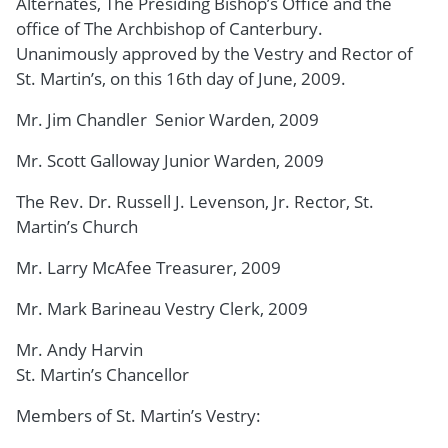
Alternates, The Presiding Bishop’s Office and the
office of The Archbishop of Canterbury.
Unanimously approved by the Vestry and Rector of
St. Martin’s, on this 16th day of June, 2009.
Mr. Jim Chandler Senior Warden, 2009
Mr. Scott Galloway Junior Warden, 2009
The Rev. Dr. Russell J. Levenson, Jr. Rector, St.
Martin’s Church
Mr. Larry McAfee Treasurer, 2009
Mr. Mark Barineau Vestry Clerk, 2009
Mr. Andy Harvin
St. Martin’s Chancellor
Members of St. Martin’s Vestry: