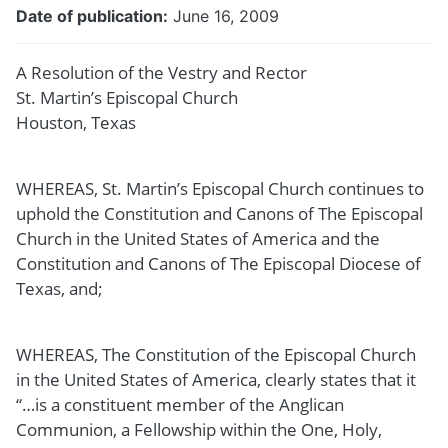
Date of publication
June 16, 2009
A Resolution of the Vestry and Rector
St. Martin’s Episcopal Church
Houston, Texas
WHEREAS, St. Martin’s Episcopal Church continues to
uphold the Constitution and Canons of The Episcopal
Church in the United States of America and the
Constitution and Canons of The Episcopal Diocese of
Texas, and;
WHEREAS, The Constitution of the Episcopal Church
in the United States of America, clearly states that it
“…is a constituent member of the Anglican
Communion, a Fellowship within the One, Holy,