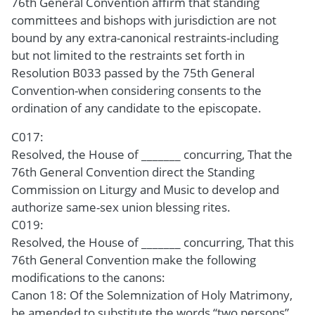
76th General Convention affirm that standing
committees and bishops with jurisdiction are not
bound by any extra-canonical restraints-including
but not limited to the restraints set forth in
Resolution B033 passed by the 75th General
Convention-when considering consents to the
ordination of any candidate to the episcopate.
C017:
Resolved, the House of _______ concurring, That the
76th General Convention direct the Standing
Commission on Liturgy and Music to develop and
authorize same-sex union blessing rites.
C019:
Resolved, the House of _______ concurring, That this
76th General Convention make the following
modifications to the canons:
Canon 18: Of the Solemnization of Holy Matrimony,
be amended to substitute the words “two persons”