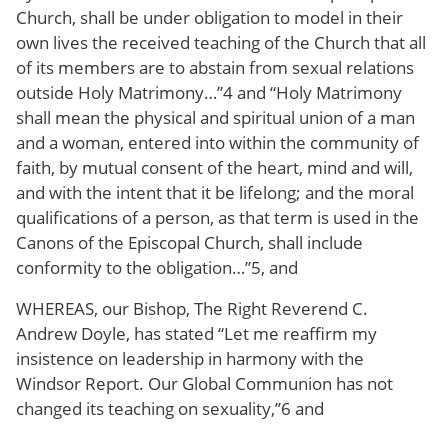
Church, shall be under obligation to model in their
own lives the received teaching of the Church that all
of its members are to abstain from sexual relations
outside Holy Matrimony…”4 and “Holy Matrimony
shall mean the physical and spiritual union of a man
and a woman, entered into within the community of
faith, by mutual consent of the heart, mind and will,
and with the intent that it be lifelong; and the moral
qualifications of a person, as that term is used in the
Canons of the Episcopal Church, shall include
conformity to the obligation…”5, and
WHEREAS, our Bishop, The Right Reverend C.
Andrew Doyle, has stated “Let me reaffirm my
insistence on leadership in harmony with the
Windsor Report. Our Global Communion has not
changed its teaching on sexuality,”6 and