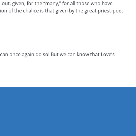
out, given, for the “many,” for all those who have
 of the chalice is that given by the great priest-poet
 can once again do so! But we can know that Love’s