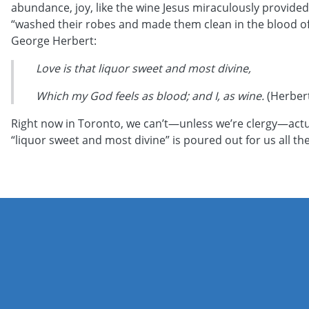
abundance, joy, like the wine Jesus miraculously provided 
“washed their robes and made them clean in the blood of t
George Herbert:
Love is that liquor sweet and most divine,
Which my God feels as blood; and I, as wine.
(Herbert
Right now in Toronto, we can’t—unless we’re clergy—actua
“liquor sweet and most divine” is poured out for us all th