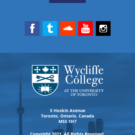
5 Hoskin Avenue
Toronto, Ontario, Canada
M5S 1H7
Copyright 2021. All Rights Reserved.