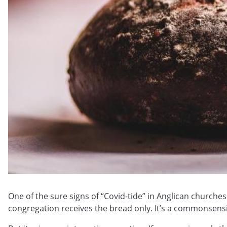
One of the sure signs of “Covid-tide” in Anglican church
congregation receives the bread only. It’s a commonsensi