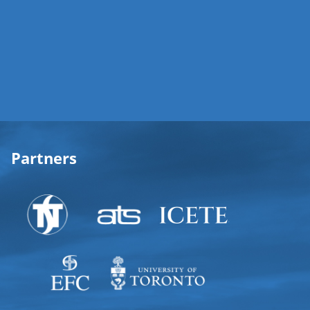
Partners