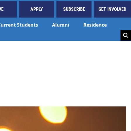
VE
APPLY
SUBSCRIBE
GET INVOLVED
Current Students
Alumni
Residence
Key