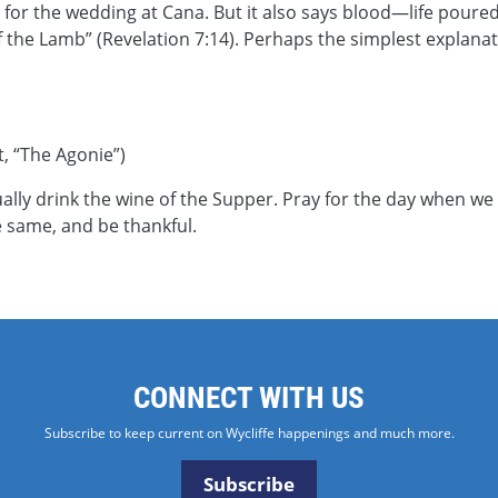
for the wedding at Cana. But it also says blood—life poured 
he Lamb” (Revelation 7:14). Perhaps the simplest explanation
, “The Agonie”)
lly drink the wine of the Supper. Pray for the day when we
e same, and be thankful.
CONNECT WITH US
Subscribe to keep current on Wycliffe happenings and much more.
Subscribe