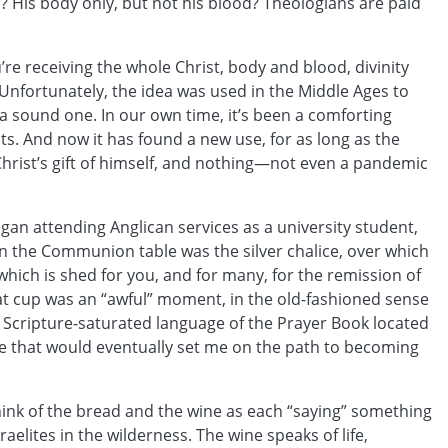
us? His body only, but not his blood? Theologians are paid
’re receiving the whole Christ, body and blood, divinity
Unfortunately, the idea was used in the Middle Ages to
is a sound one. In our own time, it’s been a comforting
ts. And now it has found a new use, for as long as the
Christ’s gift of himself, and nothing—not even a pandemic
egan attending Anglican services as a university student,
on the Communion table was the silver chalice, over which
which is shed for you, and for many, for the remission of
that cup was an “awful” moment, in the old-fashioned sense
 Scripture-saturated language of the Prayer Book located
hese that would eventually set me on the path to becoming
hink of the bread and the wine as each “saying” something
raelites in the wilderness. The wine speaks of life,