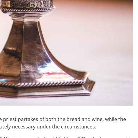
 priest partakes of both the bread and wine, while the
lutely necessary under the circumstances.