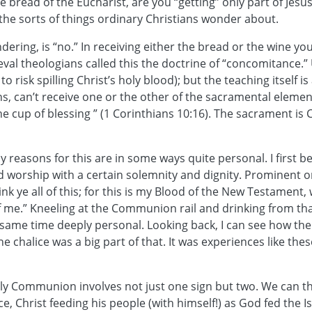
the bread of the Eucharist, are you “getting” only part of Jes
 the sorts of things ordinary Christians wonder about.
dering, is “no.” In receiving either the bread or the wine you
al theologians called this the doctrine of “concomitance.” 
to risk spilling Christ’s holy blood); but the teaching itself 
ns, can’t receive one or the other of the sacramental elemen
 cup of blessing ” (1 Corinthians 10:16). The sacrament is 
y reasons for this are in some ways quite personal. I first b
ed worship with a certain solemnity and dignity. Prominent 
k ye all of this; for this is my Blood of the New Testament, 
e of me.” Kneeling at the Communion rail and drinking from 
same time deeply personal. Looking back, I can see how the
he chalice was a big part of that. It was experiences like t
Holy Communion involves not just one sign but two. We can t
e, Christ feeding his people (with himself!) as God fed the Is