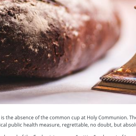
es is the absence of the common cup at Holy Communion. The
cal public health measure, regrettable, no doubt, but abso