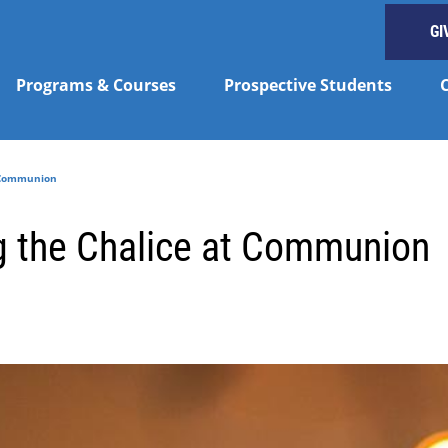
GI
Programs & Courses
Prospective Students
t Communion
g the Chalice at Communion