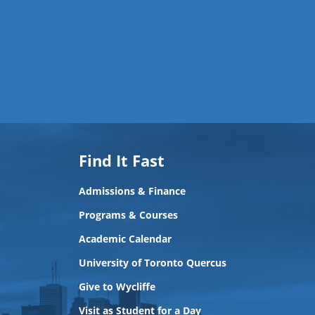
Find It Fast
Admissions & Finance
Programs & Courses
Academic Calendar
University of Toronto Quercus
Give to Wycliffe
Visit as Student for a Day