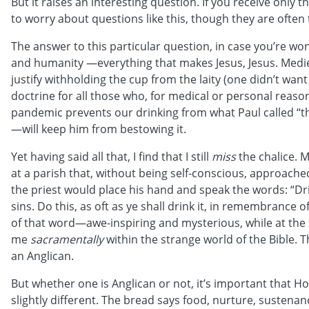
But it raises an interesting question. If you receive only 
to worry about questions like this, though they are often
The answer to this particular question, in case you’re won
and humanity —everything that makes Jesus, Jesus. Mediev
justify withholding the cup from the laity (one didn’t want 
doctrine for all those who, for medical or personal reaso
pandemic prevents our drinking from what Paul called “the
—will keep him from bestowing it.
Yet having said all that, I find that I still
miss
the chalice. M
at a parish that, without being self-conscious, approach
the priest would place his hand and speak the words: “Drin
sins. Do this, as oft as ye shall drink it, in remembranc
of that word—awe-inspiring and mysterious, while at the 
me
sacramentally
within the strange world of the Bible. T
an Anglican.
But whether one is Anglican or not, it’s important that 
slightly different. The bread says food, nurture, sustenanc