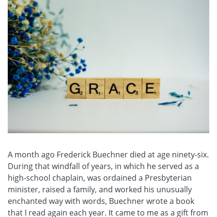
A month ago Frederick Buechner died at age ninety-six.
During that windfall of years, in which he served as a
high-school chaplain, was ordained a Presbyterian
minister, raised a family, and worked his unusually
enchanted way with words, Buechner wrote a book
that I read again each year. It came to me as a gift from