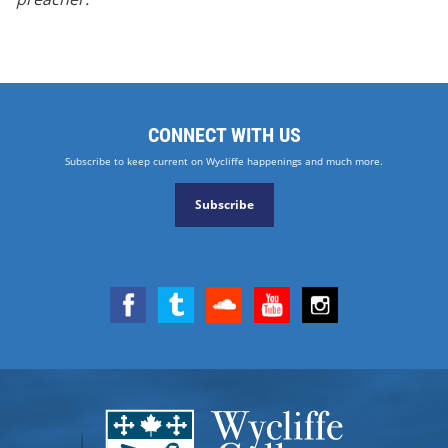
CONNECT WITH US
Subscribe to keep current on Wycliffe happenings and much more.
Subscribe