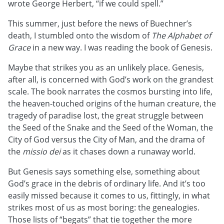
wrote George Herbert, “if we could spell.”
This summer, just before the news of Buechner’s
death, I stumbled onto the wisdom of
The Alphabet of
Grace
in a new way. I was reading the book of Genesis.
Maybe that strikes you as an unlikely place. Genesis,
after all, is concerned with God’s work on the grandest
scale. The book narrates the cosmos bursting into life,
the heaven-touched origins of the human creature, the
tragedy of paradise lost, the great struggle between
the Seed of the Snake and the Seed of the Woman, the
City of God versus the City of Man, and the drama of
the
missio dei
as it chases down a runaway world.
But Genesis says something else, something about
God’s grace in the debris of ordinary life. And it’s too
easily missed because it comes to us, fittingly, in what
strikes most of us as most boring: the genealogies.
Those lists of “begats” that tie together the more