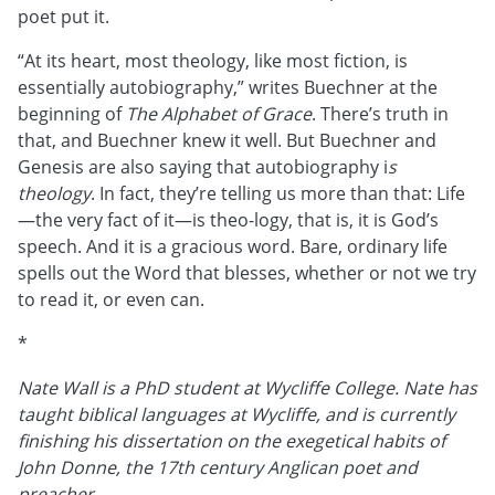
poet put it.
“At its heart, most theology, like most fiction, is
essentially autobiography,” writes Buechner at the
beginning of
The Alphabet of Grace
. There’s truth in
that, and Buechner knew it well. But Buechner and
Genesis are also saying that autobiography i
s
theology
. In fact, they’re telling us more than that: Life
—the very fact of it—is theo-logy, that is, it is God’s
speech. And it is a gracious word. Bare, ordinary life
spells out the Word that blesses, whether or not we try
to read it, or even can.
*
Nate Wall is a PhD student at Wycliffe College. Nate has
taught biblical languages at Wycliffe, and is currently
finishing his dissertation on the exegetical habits of
John Donne, the 17th century Anglican poet and
preacher.