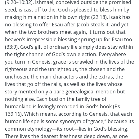
(9:20–10:32). Ishmael, conceived outside the promised
seed, is cast off to die; God is pleased to bless him by
making him a nation in his own right (22:18). Isaak has
no blessing to offer Esau after Jacob steals it, and yet
when the two brothers meet again, it turns out that
heaven’s irrepressible blessing sprung up for Esau too
(33:9). God’s gift of ordinary life simply does stay within
the tight channel of God’s own election. Everywhere
you turn in Genesis, grace is scrawled in the lives of the
righteous and the unrighteous, the chosen and the
unchosen, the main characters and the extras, the
lives that go off the rails, as well as the lives whose
story merited only a bare genealogical mention but
nothing else. Each bud on the family tree of
humankind is lovingly recorded in God’s book (Ps
139:16). Which means, according to Genesis, that each
human life spells some synonym of “grace,” because its
common etymology—its root—lies in God’s blessing.
There lives the dearest freshness deep down, as one