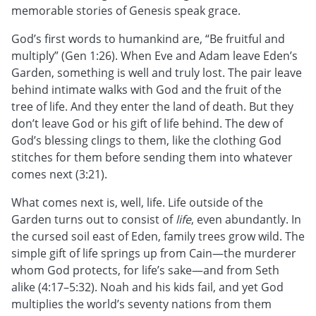
memorable stories of Genesis speak grace.
God’s first words to humankind are, “Be fruitful and
multiply” (Gen 1:26). When Eve and Adam leave Eden’s
Garden, something is well and truly lost. The pair leave
behind intimate walks with God and the fruit of the
tree of life. And they enter the land of death. But they
don’t leave God or his gift of life behind. The dew of
God’s blessing clings to them, like the clothing God
stitches for them before sending them into whatever
comes next (3:21).
What comes next is, well, life. Life outside of the
Garden turns out to consist of
life
, even abundantly. In
the cursed soil east of Eden, family trees grow wild. The
simple gift of life springs up from Cain—the murderer
whom God protects, for life’s sake—and from Seth
alike (4:17–5:32). Noah and his kids fail, and yet God
multiplies the world’s seventy nations from them