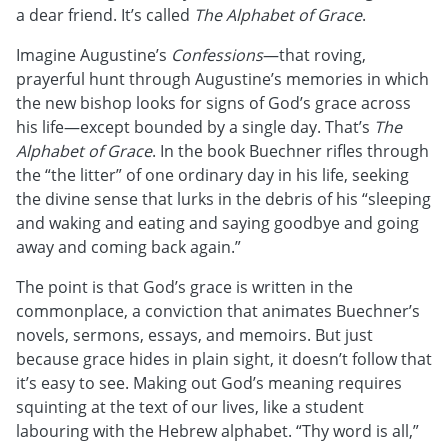
a dear friend. It’s called
The Alphabet of Grace
.
Imagine Augustine’s
Confessions
—that roving,
prayerful hunt through Augustine’s memories in which
the new bishop looks for signs of God’s grace across
his life—except bounded by a single day. That’s
The
Alphabet of Grace
. In the book Buechner rifles through
the “the litter” of one ordinary day in his life, seeking
the divine sense that lurks in the debris of his “sleeping
and waking and eating and saying goodbye and going
away and coming back again.”
The point is that God’s grace is written in the
commonplace, a conviction that animates Buechner’s
novels, sermons, essays, and memoirs. But just
because grace hides in plain sight, it doesn’t follow that
it’s easy to see. Making out God’s meaning requires
squinting at the text of our lives, like a student
labouring with the Hebrew alphabet. “Thy word is all,”