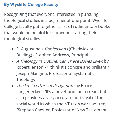
By
Wycliffe College Faculty
Recognizing that everyone interested in pursuing
theological studies is a beginner at one point, Wycliffe
College faculty put together a list of rudimentary books
that would be helpful for someone starting their
theological studies.
St Augustine's
Confessions
(Chadwick or
Bulding) - Stephen Andrews, Principal
A Theology in Outline: Can These Bones Live?,
by
Robert Jenson - "I think it's concise and brilliant,"
Joseph Mangina, Professor of Systematic
Theology.
The Lost Letters of Pergamum
by Bruce
Longenecker - "It’s a novel, and fun to read, but it
also provides a very accurate portrayal of the
social world in which the NT texts were written,
"Stephen Chester, Professor of New Testament