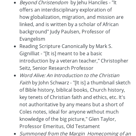
Beyond Christendom
by Jehu Hanciles - "It
offers an interdisciplinary exploration of
how globalization, migration, and mission are
linked, and is written by a scholar of African
background" Judy Paulsen, Professor of
Evangelism
Reading Scripture Canonically by Mark S.
Gignilliat - "[It is] meant to be a basic
introduction by a veteran teacher," Christopher
Seitz, Senior Research Professor
Word Alive: An Introduction to the Christian
Faith
by John Schwarz - "[It is] a thumbnail sketch
of Bible history, biblical books, Church history,
key tenets of Christian faith and ethics, etc. It's
not authoritative by any means but a short of
Coles notes, ideal for anyone without much
knowledge of the big picture," Glen Taylor,
Professor Emeritus, Old Testament
Summoned from the Margin Homecoming of an