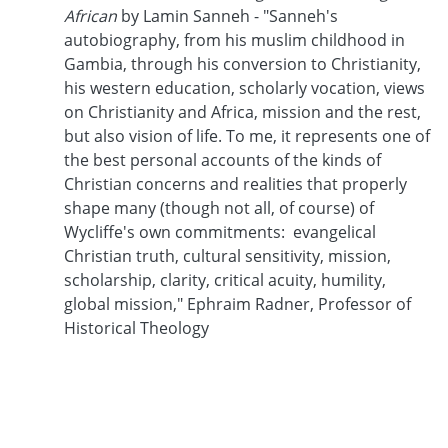
African
by Lamin Sanneh - "Sanneh's
autobiography, from his muslim childhood in
Gambia, through his conversion to Christianity,
his western education, scholarly vocation, views
on Christianity and Africa, mission and the rest,
but also vision of life. To me, it represents one of
the best personal accounts of the kinds of
Christian concerns and realities that properly
shape many (though not all, of course) of
Wycliffe's own commitments: evangelical
Christian truth, cultural sensitivity, mission,
scholarship, clarity, critical acuity, humility,
global mission," Ephraim Radner, Professor of
Historical Theology