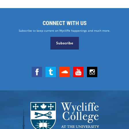
CONNECT WITH US
Subscribe to keep current on Wycliffe happenings and much more.
Subscribe