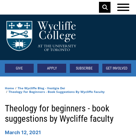
Skip to main content
Keyword
Secondary
GIVE
APPLY
SUBSCRIBE
GET INVOLVED
Home
The Wycliffe Blog - Vestigia Dei
Theology For Beginners - Book Suggestions By Wycliffe Faculty
Theology for beginners - book
suggestions by Wycliffe faculty
March 12, 2021