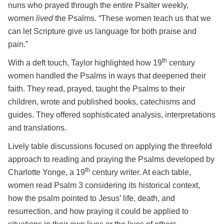
nuns who prayed through the entire Psalter weekly,
women
lived
the Psalms. “These women teach us that we
can let Scripture give us language for both praise and
pain.”
th
With a deft touch, Taylor highlighted how 19
century
women handled the Psalms in ways that deepened their
faith. They read, prayed, taught the Psalms to their
children, wrote and published books, catechisms and
guides. They offered sophisticated analysis, interpretations
and translations.
Lively table discussions focused on applying the threefold
approach to reading and praying the Psalms developed by
th
Charlotte Yonge, a 19
century writer. At each table,
women read Psalm 3 considering its historical context,
how the psalm pointed to Jesus’ life, death, and
resurrection, and how praying it could be applied to