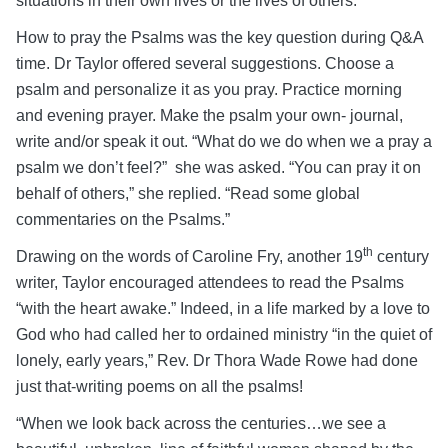
situations in their own lives or the lives of others.
How to pray the Psalms was the key question during Q&A
time. Dr Taylor offered several suggestions. Choose a
psalm and personalize it as you pray. Practice morning
and evening prayer. Make the psalm your own- journal,
write and/or speak it out. “What do we do when we a pray a
psalm we don’t feel?” she was asked. “You can pray it on
behalf of others,” she replied. “Read some global
commentaries on the Psalms.”
th
Drawing on the words of Caroline Fry, another 19
century
writer, Taylor encouraged attendees to read the Psalms
“with the heart awake.” Indeed, in a life marked by a love to
God who had called her to ordained ministry “in the quiet of
lonely, early years,” Rev. Dr Thora Wade Rowe had done
just that-writing poems on all the psalms!
“When we look back across the centuries…we see a