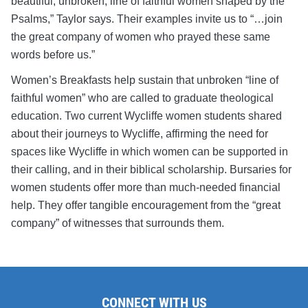
beautiful, unbroken, line of faithful women shaped by the
Psalms,” Taylor says. Their examples invite us to “…join
the great company of women who prayed these same
words before us.”
Women’s Breakfasts help sustain that unbroken “line of
faithful women” who are called to graduate theological
education. Two current Wycliffe women students shared
about their journeys to Wycliffe, affirming the need for
spaces like Wycliffe in which women can be supported in
their calling, and in their biblical scholarship. Bursaries for
women students offer more than much-needed financial
help. They offer tangible encouragement from the “great
company” of witnesses that surrounds them.
CONNECT WITH US