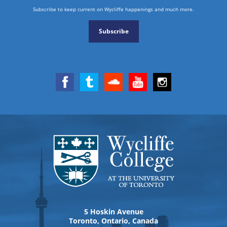
Subscribe to keep current on Wycliffe happenings and much more.
Subscribe
5 Hoskin Avenue
Toronto, Ontario, Canada