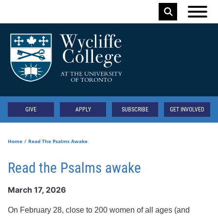
Skip to main content
Keyword
Secondary
GIVE
APPLY
SUBSCRIBE
GET INVOLVED
Home
Read The Psalms Awake
Read the Psalms awake
March 17, 2026
On February 28, close to 200 women of all ages (and