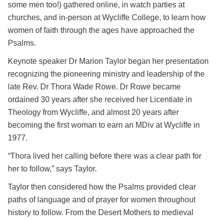
some men too!) gathered online, in watch parties at
churches, and in-person at Wycliffe College, to learn how
women of faith through the ages have approached the
Psalms.
Keynote speaker Dr Marion Taylor began her presentation
recognizing the pioneering ministry and leadership of the
late Rev. Dr Thora Wade Rowe. Dr Rowe became
ordained 30 years after she received her Licentiate in
Theology from Wycliffe, and almost 20 years after
becoming the first woman to earn an MDiv at Wycliffe in
1977.
“Thora lived her calling before there was a clear path for
her to follow,” says Taylor.
Taylor then considered how the Psalms provided clear
paths of language and of prayer for women throughout
history to follow. From the Desert Mothers to medieval