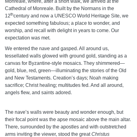
Monreale, where, after a short walk, we arrived at the
Cathedral of Monreale. Built by the Normans in the
th
12
century and now a UNESCO World Heritage Site, we
expected something fabulous; a place to wonder, and
worship, and recall with delight in years to come. Our
expectation was met.
We entered the nave and gasped. All around us,
tessellated walls glowed with ground gold, standing as a
canvas for Byzantine-style mosaics. They shimmered—
gold, blue, red, green—illuminating the stories of the Old
and New Testaments. Creation’s days; Noah making
sacrifice; Christ healing; multitudes fed. And all around,
angels flew, and saints adored.
The nave’s walls were beauty and wonder enough, but
their focal point was the apse mosaic above the main altar.
There, surrounded by the apostles and with outstretched
arms inviting the viewer, stood the great
Christus