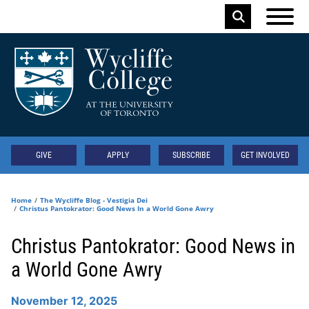
Skip to main content
Keyword
Secondary
GIVE
APPLY
SUBSCRIBE
GET INVOLVED
Home
The Wycliffe Blog - Vestigia Dei
Christus Pantokrator: Good News In a World Gone Awry
Christus Pantokrator: Good News in
a World Gone Awry
November 12, 2025