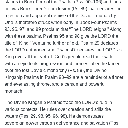
stands in Book Four of the Psalter (Pss. 90–106) and thus
follows Book Three’s conclusion (Ps. 89) that declares the
rejection and apparent demise of the Davidic monarchy.
One is therefore struck when early in Book Four Psalms
93, 96, 97, and 99 proclaim that “The LORD reigns!” Along
with these psalms, Psalms 95 and 98 give the LORD the
title of “King.” Venturing further afield, Psalm 29 declares
the LORD enthroned and Psalm 47 declares the LORD as
King over all the earth.
If God’s people read the Psalter
with an eye to its progression and themes, after the lament
over the lost Davidic monarchy (Ps. 89), the Divine
Kingship Psalms in Psalm 93–99 are a reminder of a firmer
and everlasting throne, and a certain and powerful
monarch
.
The Divine Kingship Psalms trace the LORD’s rule in
various contexts. He rules over creation and stills the
waters (Pss. 29, 93, 95, 96, 98). He demonstrates
sovereign power through deliverance and salvation (Pss.