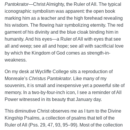
Pantokrator
—Christ Almighty, the Ruler of All. The typical
iconographic symbolism was apparent: the open book
marking him as a teacher and the high forehead revealing
his wisdom. The flowing hair symbolizing eternity. The red
garment of his divinity and the blue cloak binding him in
humanity. And his eyes—a Ruler of All with eyes that see
all and weep; see all and hope; see all with sacrificial love
by which the Kingdom of God comes as strength-in-
weakness.
On my desk at Wycliffe College sits a reproduction of
Monreale’s
Christus Pantokrator
. Like many of my
souvenirs, it is small and inexpensive yet a powerful site of
memory. In a two-by-four-inch icon, I see a reminder of All
Power witnessed in its beauty that January day.
This diminutive Christ observes me as I turn to the Divine
Kingship Psalms, a collection of psalms that tell of the
Ruler of All (Pss. 29, 47, 93, 95–99). Most of the collection