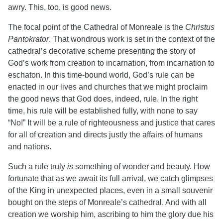
awry. This, too, is good news.
The focal point of the Cathedral of Monreale is the
Christus
Pantokrator
. That wondrous work is set in the context of the
cathedral’s decorative scheme presenting the story of
God’s work from creation to incarnation, from incarnation to
eschaton. In this time-bound world, God’s rule can be
enacted in our lives and churches that we might proclaim
the good news that God does, indeed, rule. In the right
time, his rule will be established fully, with none to say
“No!” It will be a rule of righteousness and justice that cares
for all of creation and directs justly the affairs of humans
and nations.
Such a rule truly
is
something of wonder and beauty. How
fortunate that as we await its full arrival, we catch glimpses
of the King in unexpected places, even in a small souvenir
bought on the steps of Monreale’s cathedral. And with all
creation we worship him, ascribing to him the glory due his