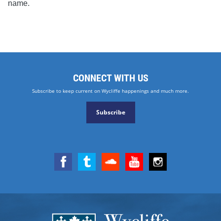
name.
CONNECT WITH US
Subscribe to keep current on Wycliffe happenings and much more.
Subscribe