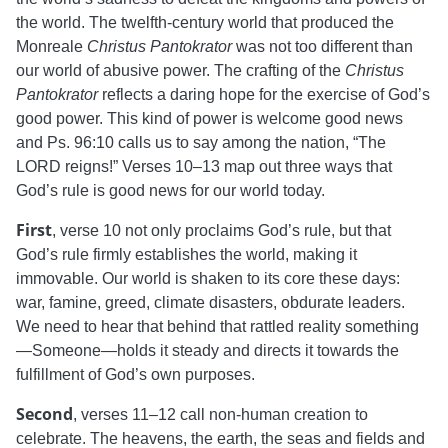
the world. The twelfth-century world that produced the
Monreale
Christus Pantokrator
was not too different than
our world of abusive power. The crafting of the
Christus
Pantokrator
reflects a daring hope for the exercise of God’s
good power.
This kind of power is welcome good news
and Ps. 96:10 calls us to say among the nation, “The
LORD reigns!” Verses 10–13 map out three ways that
God’s rule is good news for our world today.
First
, verse 10 not only proclaims God’s rule, but that
God’s rule firmly establishes the world, making it
immovable. Our world is shaken to its core these days:
war, famine, greed, climate disasters, obdurate leaders.
We need to hear that behind that rattled reality something
—Someone—holds it steady and directs it towards the
fulfillment of God’s own purposes.
Second
, verses 11–12 call non-human creation to
celebrate. The heavens, the earth, the seas and fields and