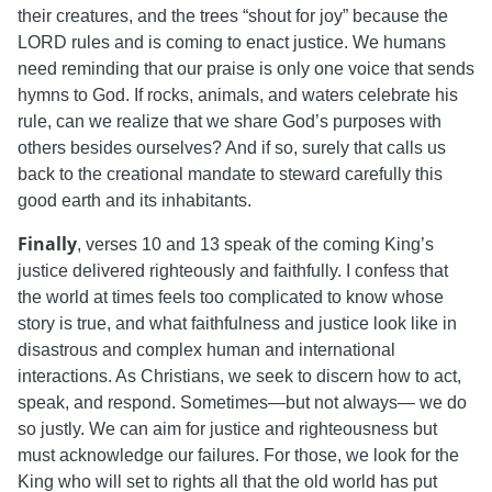
their creatures, and the trees “shout for joy” because the
LORD rules and is coming to enact justice. We humans
need reminding that our praise is only one voice that sends
hymns to God. If rocks, animals, and waters celebrate his
rule, can we realize that we share God’s purposes with
others besides ourselves? And if so, surely that calls us
back to the creational mandate to steward carefully this
good earth and its inhabitants.
Finally
, verses 10 and 13 speak of the coming King’s
justice delivered righteously and faithfully. I confess that
the world at times feels too complicated to know whose
story is true, and what faithfulness and justice look like in
disastrous and complex human and international
interactions. As Christians, we seek to discern how to act,
speak, and respond. Sometimes—but not always— we do
so justly. We can aim for justice and righteousness but
must acknowledge our failures. For those, we look for the
King who will set to rights all that the old world has put