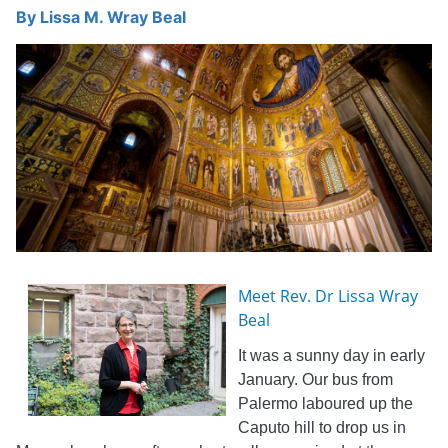
By
Lissa M. Wray Beal
Meet Rev. Dr Lissa Wray
Beal
It was a sunny day in early
January. Our bus from
Palermo laboured up the
Caputo hill to drop us in