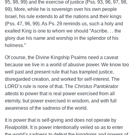
95, 98, 99) and the exercise of justice (Pss. 93, 96, 97, 98,
99). More, while he is sovereign over his own people
Israel, his rule extends to
all
the nations and their kings
(Pss. 47, 96, 99). As Ps. 29 reminds us, such a holy and
exalted King is one to whom we should “Ascribe. . . the
glory due his name and worship in the splendor of his
holiness.”
Of course, the Divine Kingship Psalms need a caveat
because we live in a world of abusive power. We know too
well past and present rule that has trampled justice,
disregarded creation, and worked for self-interest. The
LORD’s rule is none of that. The
Christus Pantokrator
attests to power that is
real power exercised from all
eternity, but power exercised in wisdom, and with full
awareness of the sadness of the world.
It is power that is self-giving and does not operate by
Realpolitik
. It is power intentionally veiled so as to enter
the world’s sadness to defeat the kingdoms and powers of