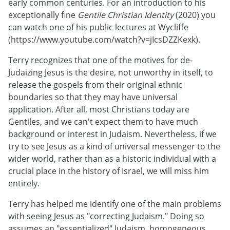
early common centuries. For an introduction to his
exceptionally fine
Gentile Christian Identity
(2020) you
can watch one of his public lectures at Wycliffe
(https://www.youtube.com/watch?v=jIcsDZZKexk).
Terry recognizes that one of the motives for de-
Judaizing Jesus is the desire, not unworthy in itself, to
release the gospels from their original ethnic
boundaries so that they may have universal
application. After all, most Christians today are
Gentiles, and we can't expect them to have much
background or interest in Judaism. Nevertheless, if we
try to see Jesus as a kind of universal messenger to the
wider world, rather than as a historic individual with a
crucial place in the history of Israel, we will miss him
entirely.
Terry has helped me identify one of the main problems
with seeing Jesus as "correcting Judaism." Doing so
assumes an "essentialized" Judaism, homogeneous