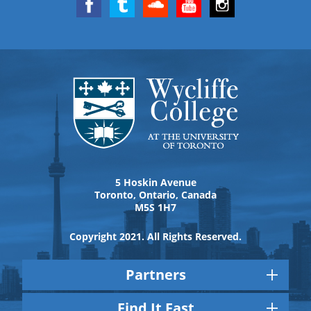
5 Hoskin Avenue
Toronto, Ontario, Canada
M5S 1H7
Copyright 2021. All Rights Reserved.
Partners
Find It Fast