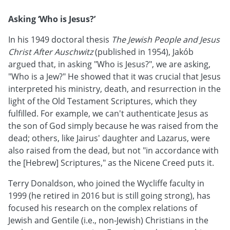
Asking ‘Who is Jesus?’
In his 1949 doctoral thesis
The Jewish People and Jesus
Christ After Auschwitz
(published in 1954), Jakób
argued that, in asking "Who is Jesus?", we are asking,
"Who is a Jew?" He showed that it was crucial that Jesus
interpreted his ministry, death, and resurrection in the
light of the Old Testament Scriptures, which they
fulfilled. For example, we can't authenticate Jesus as
the son of God simply because he was raised from the
dead; others, like Jairus' daughter and Lazarus, were
also raised from the dead, but not "in accordance with
the [Hebrew] Scriptures," as the Nicene Creed puts it.
Terry Donaldson, who joined the Wycliffe faculty in
1999 (he retired in 2016 but is still going strong), has
focused his research on the complex relations of
Jewish and Gentile (i.e., non-Jewish) Christians in the