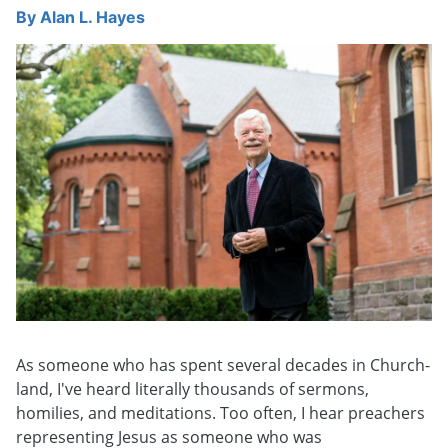
By
Alan L. Hayes
As someone who has spent several decades in Church-
land, I've heard literally thousands of sermons,
homilies, and meditations. Too often, I hear preachers
representing Jesus as someone who was