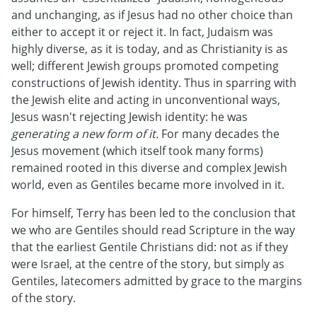
and unchanging, as if Jesus had no other choice than
either to accept it or reject it. In fact, Judaism was
highly diverse, as it is today, and as Christianity is as
well; different Jewish groups promoted competing
constructions of Jewish identity. Thus in sparring with
the Jewish elite and acting in unconventional ways,
Jesus wasn't rejecting Jewish identity: he was
generating a new form of it.
For many decades the
Jesus movement (which itself took many forms)
remained rooted in this diverse and complex Jewish
world, even as Gentiles became more involved in it.
For himself, Terry has been led to the conclusion that
we who are Gentiles should read Scripture in the way
that the earliest Gentile Christians did: not as if they
were Israel, at the centre of the story, but simply as
Gentiles, latecomers admitted by grace to the margins
of the story.