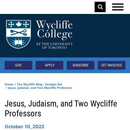
Skip to main content
Keyword
Secondary
GIVE
APPLY
SUBSCRIBE
GET INVOLVED
Home
The Wycliffe Blog - Vestigia Dei
Jesus, Judaism, and Two Wycliffe Professors
Jesus, Judaism, and Two Wycliffe
Professors
October 10, 2022