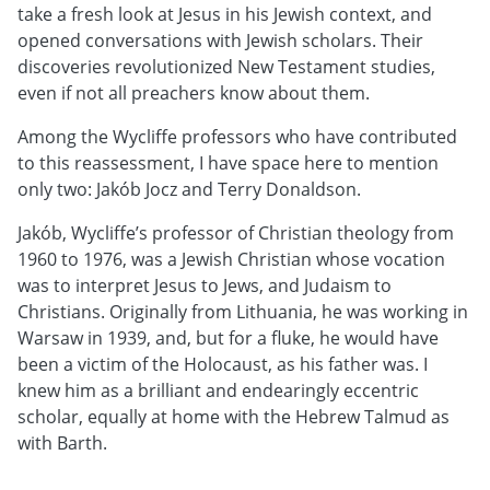
take a fresh look at Jesus in his Jewish context, and
opened conversations with Jewish scholars. Their
discoveries revolutionized New Testament studies,
even if not all preachers know about them.
Among the Wycliffe professors who have contributed
to this reassessment, I have space here to mention
only two: Jakób Jocz and Terry Donaldson.
Jakób, Wycliffe’s professor of Christian theology from
1960 to 1976, was a Jewish Christian whose vocation
was to interpret Jesus to Jews, and Judaism to
Christians. Originally from Lithuania, he was working in
Warsaw in 1939, and, but for a fluke, he would have
been a victim of the Holocaust, as his father was. I
knew him as a brilliant and endearingly eccentric
scholar, equally at home with the Hebrew Talmud as
with Barth.