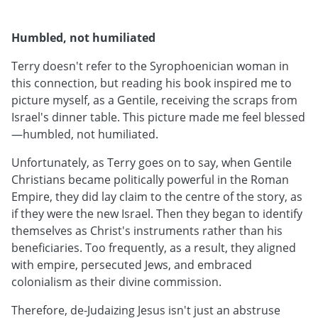
Humbled, not humiliated
Terry doesn't refer to the Syrophoenician woman in
this connection, but reading his book inspired me to
picture myself, as a Gentile, receiving the scraps from
Israel's dinner table. This picture made me feel blessed
—humbled, not humiliated.
Unfortunately, as Terry goes on to say, when Gentile
Christians became politically powerful in the Roman
Empire, they did lay claim to the centre of the story, as
if they were the new Israel. Then they began to identify
themselves as Christ's instruments rather than his
beneficiaries. Too frequently, as a result, they aligned
with empire, persecuted Jews, and embraced
colonialism as their divine commission.
Therefore, de-Judaizing Jesus isn't just an abstruse