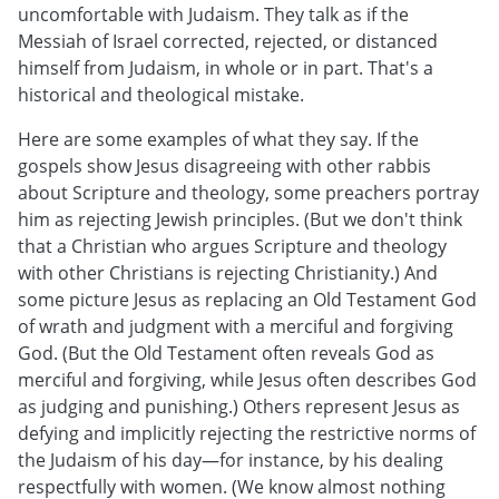
uncomfortable with Judaism. They talk as if the
Messiah of Israel corrected, rejected, or distanced
himself from Judaism, in whole or in part. That's a
historical and theological mistake.
Here are some examples of what they say. If the
gospels show Jesus disagreeing with other rabbis
about Scripture and theology, some preachers portray
him as rejecting Jewish principles. (But we don't think
that a Christian who argues Scripture and theology
with other Christians is rejecting Christianity.) And
some picture Jesus as replacing an Old Testament God
of wrath and judgment with a merciful and forgiving
God. (But the Old Testament often reveals God as
merciful and forgiving, while Jesus often describes God
as judging and punishing.) Others represent Jesus as
defying and implicitly rejecting the restrictive norms of
the Judaism of his day—for instance, by his dealing
respectfully with women. (We know almost nothing