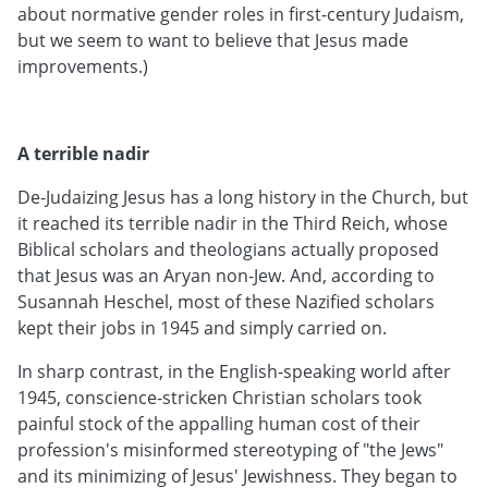
about normative gender roles in first-century Judaism,
but we seem to want to believe that Jesus made
improvements.)
A terrible nadir
De-Judaizing Jesus has a long history in the Church, but
it reached its terrible nadir in the Third Reich, whose
Biblical scholars and theologians actually proposed
that Jesus was an Aryan non-Jew. And, according to
Susannah Heschel, most of these Nazified scholars
kept their jobs in 1945 and simply carried on.
In sharp contrast, in the English-speaking world after
1945, conscience-stricken Christian scholars took
painful stock of the appalling human cost of their
profession's misinformed stereotyping of "the Jews"
and its minimizing of Jesus' Jewishness. They began to