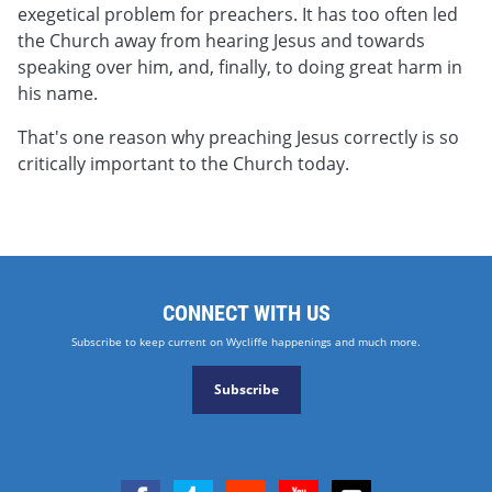
exegetical problem for preachers. It has too often led
the Church away from hearing Jesus and towards
speaking over him, and, finally, to doing great harm in
his name.
That's one reason why preaching Jesus correctly is so
critically important to the Church today.
CONNECT WITH US
Subscribe to keep current on Wycliffe happenings and much more.
Subscribe