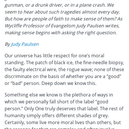
gunman, or a drunk driver, or in a plane crash. We
seem to hear about such tragedies almost every day.
But how are people of faith to make sense of them? As
Wycliffe Professor of Evangelism Judy Paulsen writes,
making sense begins with asking the right question.
By
Judy Paulsen
Our universe has little respect for one’s moral
standing. The patch of black ice, the fine-needle biopsy,
the faulty electrical wire, the rogue wave; none of these
discriminate on the basis of whether you are a “good”
or “bad” person. Deep down we know this.
Something else we know is the plethora of ways in
which we personally fall short of the label “good
person.” Only One truly deserves that label. The rest of
humanity simply offers different shades of grey.
Certainly, some live more moral lives than others, but