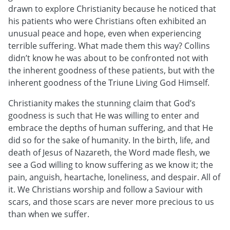
drawn to explore Christianity because he noticed that
his patients who were Christians often exhibited an
unusual peace and hope, even when experiencing
terrible suffering. What made them this way? Collins
didn’t know he was about to be confronted not with
the inherent goodness of these patients, but with the
inherent goodness of the Triune Living God Himself.
Christianity makes the stunning claim that God’s
goodness is such that He was willing to enter and
embrace the depths of human suffering, and that He
did so for the sake of humanity. In the birth, life, and
death of Jesus of Nazareth, the Word made flesh, we
see a God willing to know suffering as we know it; the
pain, anguish, heartache, loneliness, and despair. All of
it. We Christians worship and follow a Saviour with
scars, and those scars are never more precious to us
than when we suffer.