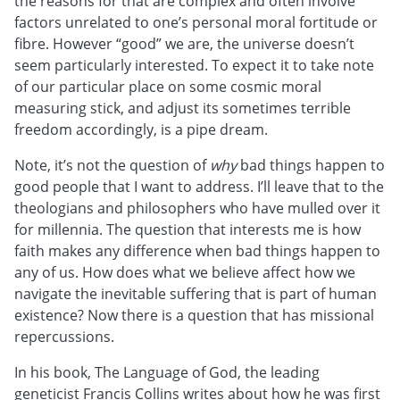
the reasons for that are complex and often involve
factors unrelated to one’s personal moral fortitude or
fibre. However “good” we are, the universe doesn’t
seem particularly interested. To expect it to take note
of our particular place on some cosmic moral
measuring stick, and adjust its sometimes terrible
freedom accordingly, is a pipe dream.
Note, it’s not the question of
why
bad things happen to
good people that I want to address. I’ll leave that to the
theologians and philosophers who have mulled over it
for millennia. The question that interests me is how
faith makes any difference when bad things happen to
any of us. How does what we believe affect how we
navigate the inevitable suffering that is part of human
existence? Now there is a question that has missional
repercussions.
In his book, The Language of God, the leading
geneticist Francis Collins writes about how he was first