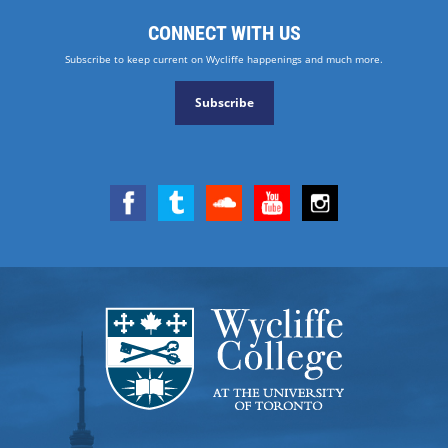
CONNECT WITH US
Subscribe to keep current on Wycliffe happenings and much more.
Subscribe