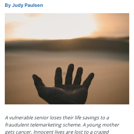
By
Judy Paulsen
A vulnerable senior loses their life savings to a
fraudulent telemarketing scheme.
A young mother
gets cancer. Innocent lives are lost to a crazed