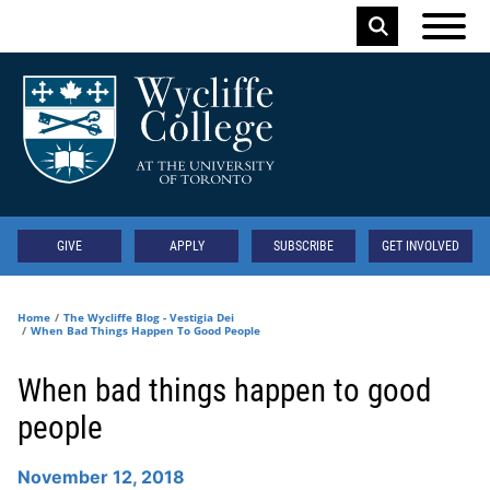
Skip to main content
Keyword
Secondary
GIVE
APPLY
SUBSCRIBE
GET INVOLVED
Home
The Wycliffe Blog - Vestigia Dei
When Bad Things Happen To Good People
When bad things happen to good
people
November 12, 2018