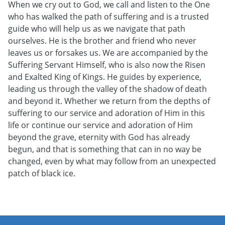
When we cry out to God, we call and listen to the One
who has walked the path of suffering and is a trusted
guide who will help us as we navigate that path
ourselves. He is the brother and friend who never
leaves us or forsakes us. We are accompanied by the
Suffering Servant Himself, who is also now the Risen
and Exalted King of Kings. He guides by experience,
leading us through the valley of the shadow of death
and beyond it. Whether we return from the depths of
suffering to our service and adoration of Him in this
life or continue our service and adoration of Him
beyond the grave, eternity with God has already
begun, and that is something that can in no way be
changed, even by what may follow from an unexpected
patch of black ice.