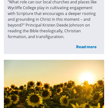
"What role can our local churches and places like
Wycliffe College play in cultivating engagement
with Scripture that encourages a deeper rooting
and grounding in Christ in this moment – and
beyond?" Principal Kristen Deede Johnson on
reading the Bible theologically, Christian
formation, and transfiguration.
Read more