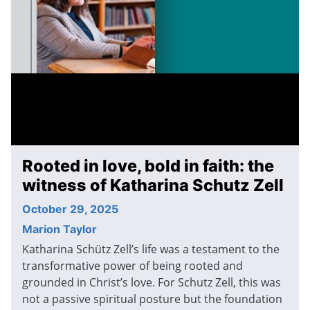
Rooted in love, bold in faith: the
witness of Katharina Schutz Zell
October 29, 2025
Marion Taylor
Katharina Schütz Zell’s life was a testament to the
transformative power of being rooted and
grounded in Christ’s love. For Schutz Zell, this was
not a passive spiritual posture but the foundation