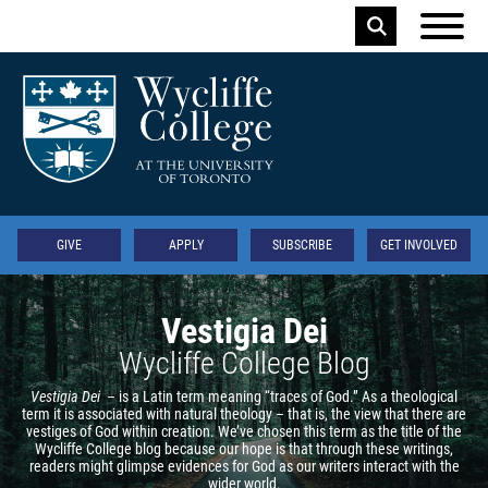
Skip to main content
Keyword
Secondary
GIVE
APPLY
SUBSCRIBE
GET INVOLVED
Vestigia Dei
Wycliffe College Blog
Vestigia Dei
– is a Latin term meaning “traces of God.” As a theological
term it is associated with natural theology – that is, the view that there are
vestiges of God within creation. We’ve chosen this term as the title of the
Wycliffe College blog because our hope is that through these writings,
readers might glimpse evidences for God as our writers interact with the
wider world.