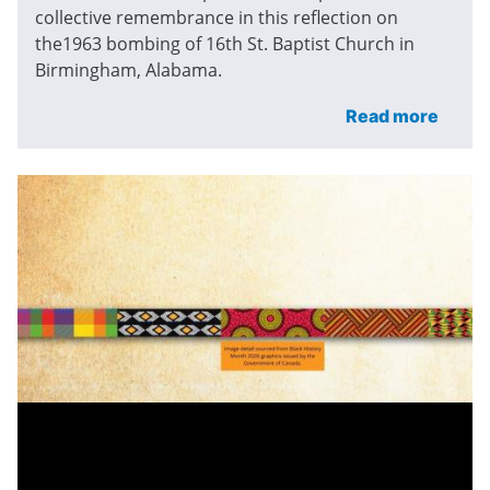
collective remembrance in this reflection on
the1963 bombing of 16th St. Baptist Church in
Birmingham, Alabama.
Read more