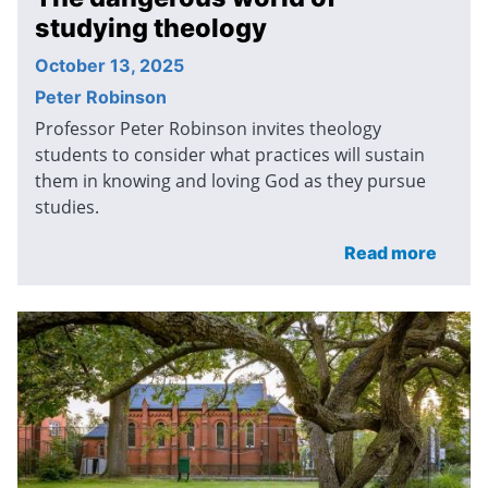
studying theology
October 13, 2025
Peter Robinson
Professor Peter Robinson invites theology
students to consider what practices will sustain
them in knowing and loving God as they pursue
studies.
Read more