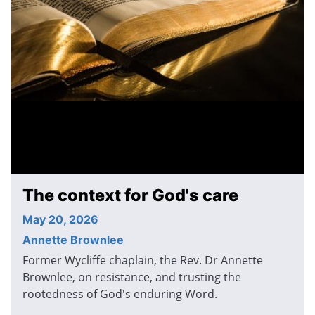
The context for God's care
May 20, 2026
Annette Brownlee
Former Wycliffe chaplain, the Rev. Dr Annette
Brownlee, on resistance, and trusting the
rootedness of God's enduring Word.