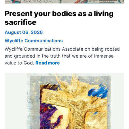
Present your bodies as a living
sacrifice
August 06, 2026
Wycliffe Communications
Wycliffe Communications Associate on being rooted
and grounded in the truth that we are of immense
value to God.
Read more