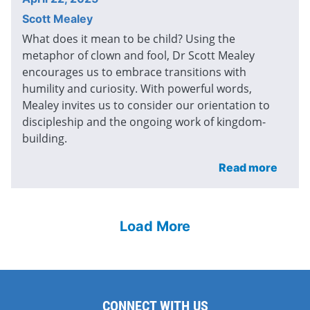
Scott Mealey
What does it mean to be child? Using the
metaphor of clown and fool, Dr Scott Mealey
encourages us to embrace transitions with
humility and curiosity. With powerful words,
Mealey invites us to consider our orientation to
discipleship and the ongoing work of kingdom-
building.
Read more
Load More
CONNECT WITH US