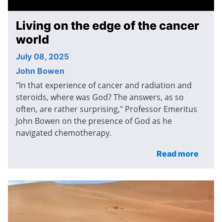
Living on the edge of the cancer
world
July 08, 2025
John Bowen
"In that experience of cancer and radiation and
steroids, where was God? The answers, as so
often, are rather surprising," Professor Emeritus
John Bowen on the presence of God as he
navigated chemotherapy.
Read more