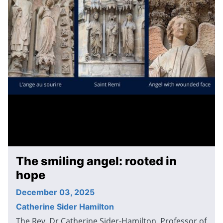
The smiling angel: rooted in
hope
December 03, 2025
Catherine Sider Hamilton
The Rev. Dr Catherine Sider-Hamilton, Professor of