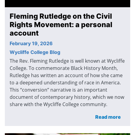
Fleming Rutledge on the Civil
Rights Movement: a personal
account
February 19, 2026
Wycliffe College Blog
The Rev. Fleming Rutledge is well known at Wycliffe
College. To commemorate Black History Month,
Rutledge has written an account of how she came
to a deepened understanding of race in America.
This “conversion” narrative is an important
document of contemporary history, which we now
share with the Wycliffe College community.
Read more