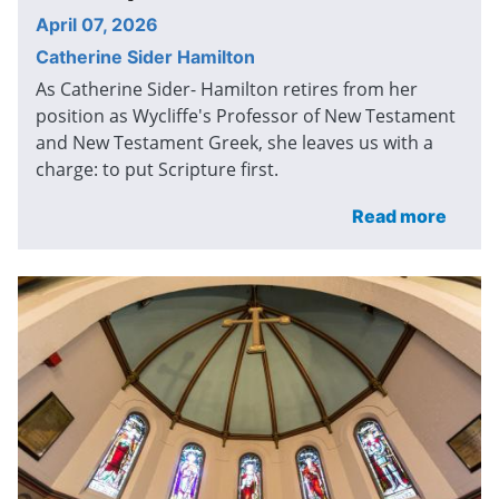
April 07, 2026
Catherine Sider Hamilton
As Catherine Sider- Hamilton retires from her
position as Wycliffe's Professor of New Testament
and New Testament Greek, she leaves us with a
charge: to put Scripture first.
Read more