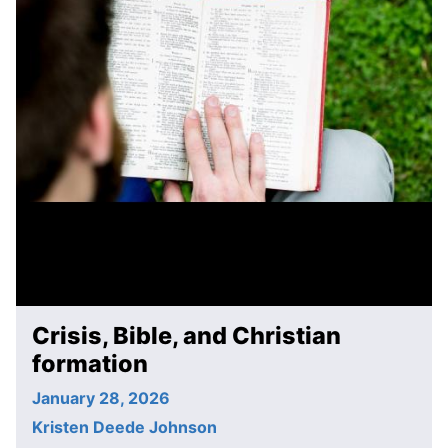
Crisis, Bible, and Christian
formation
January 28, 2026
Kristen Deede Johnson