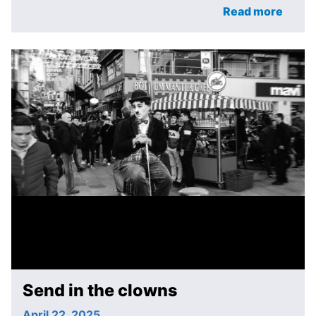
Read more
Send in the clowns
April 22, 2025