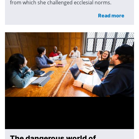
from which she challenged ecclesial norms.
Read more
The dangerous world of