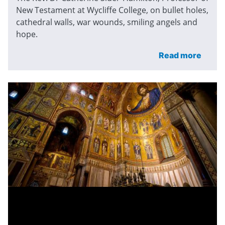
New Testament at Wycliffe College, on bullet holes,
cathedral walls, war wounds, smiling angels and
hope.
Read more