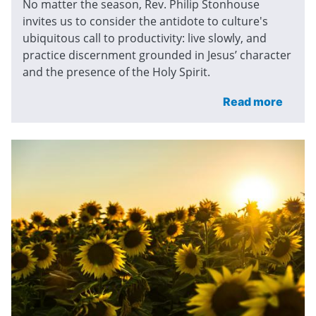
No matter the season, Rev. Philip Stonhouse
invites us to consider the antidote to culture's
ubiquitous call to productivity: live slowly, and
practice discernment grounded in Jesus’ character
and the presence of the Holy Spirit.
Read more