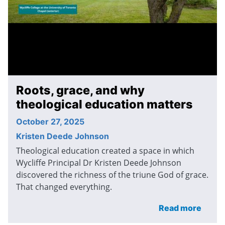
Roots, grace, and why
theological education matters
October 27, 2025
Kristen Deede Johnson
Theological education created a space in which
Wycliffe Principal Dr Kristen Deede Johnson
discovered the richness of the triune God of grace.
That changed everything.
Read more