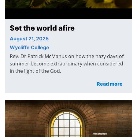
Set the world afire
August 21, 2025
Wycliffe College
Rev. Dr Patrick McManus on how the hazy days of
summer become extraordinary when considered
in the light of the God.
Read more