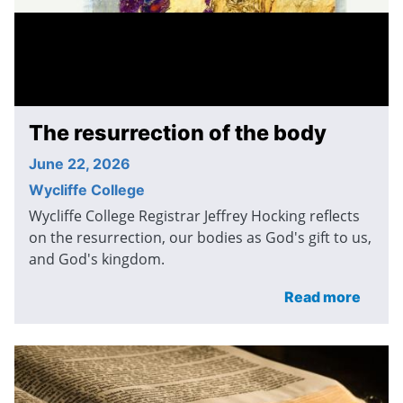
The resurrection of the body
June 22, 2026
Wycliffe College
Wycliffe College Registrar Jeffrey Hocking reflects
on the resurrection, our bodies as God's gift to us,
and God's kingdom.
Read more