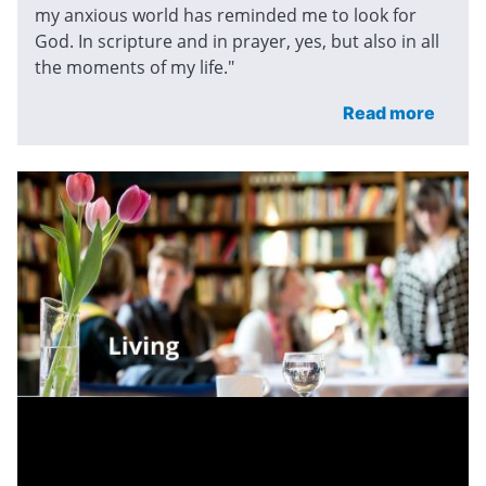
my anxious world has reminded me to look for
God. In scripture and in prayer, yes, but also in all
the moments of my life."
Read more