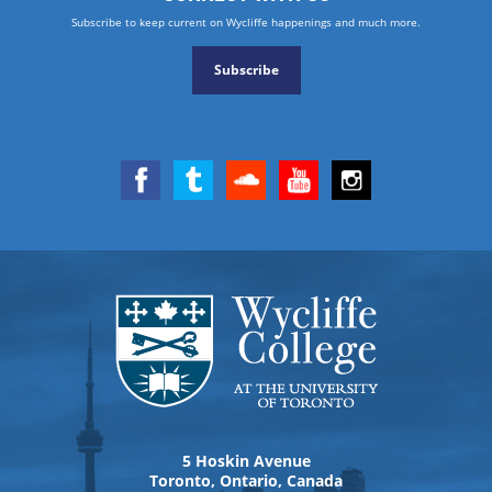
Subscribe to keep current on Wycliffe happenings and much more.
Subscribe
5 Hoskin Avenue
Toronto, Ontario, Canada