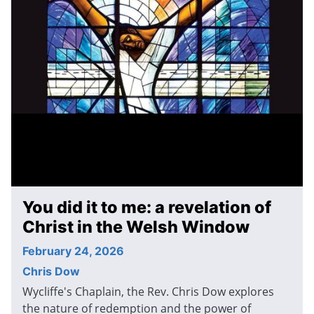
You did it to me: a revelation of
Christ in the Welsh Window
February 24, 2026
Chris Dow
Wycliffe's Chaplain, the Rev. Chris Dow explores
the nature of redemption and the power of