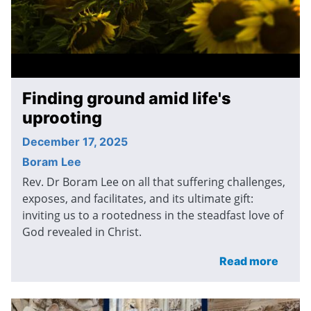
Finding ground amid life's
uprooting
December 17, 2025
Boram Lee
Rev. Dr Boram Lee on all that suffering challenges,
exposes, and facilitates, and its ultimate gift:
inviting us to a rootedness in the steadfast love of
God revealed in Christ.
Read more