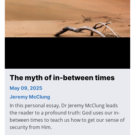
The myth of in-between times
May 09, 2025
Jeremy McClung
In this personal essay, Dr Jeremy McClung leads
the reader to a profound truth: God uses our in-
between times to teach us how to get our sense of
security from Him.