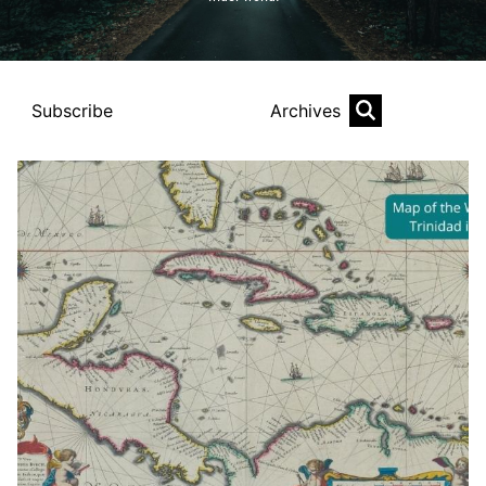
Subscribe
Archives