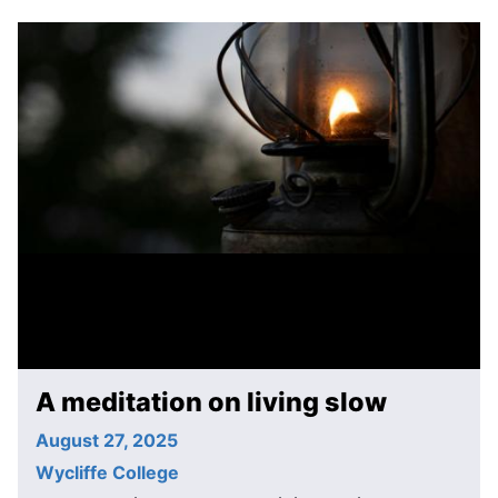
A meditation on living slow
August 27, 2025
Wycliffe College