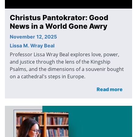
Christus Pantokrator: Good
News in a World Gone Awry
November 12, 2025
Lissa M. Wray Beal
Professor Lissa Wray Beal explores love, power,
and justice through the lens of the Kingship
Psalms, and the dimensions of a souvenir bought
on a cathedral's steps in Europe.
Read more