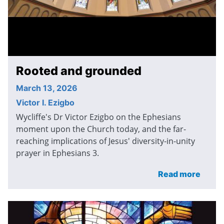
Rooted and grounded
March 13, 2026
Victor I. Ezigbo
Wycliffe's Dr Victor Ezigbo on the Ephesians
moment upon the Church today, and the far-
reaching implications of Jesus' diversity-in-unity
prayer in Ephesians 3.
Read more