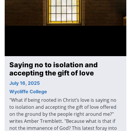
Saying no to isolation and
accepting the gift of love
July 16, 2025
Wycliffe College
"What if being rooted in Christ’s love is saying no
to isolation and accepting the gift of love offered
on the ground by the people right around me?"
writes Amber Tremblett. "Because what is that if
not the immanence of God? This latest foray into