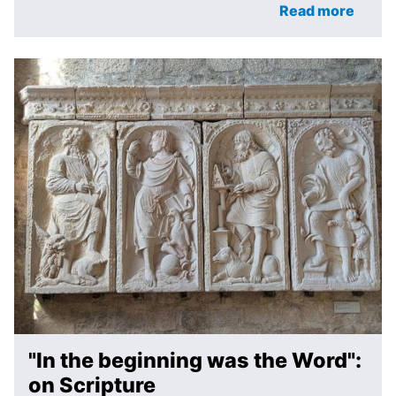
Read more
"In the beginning was the Word":
on Scripture