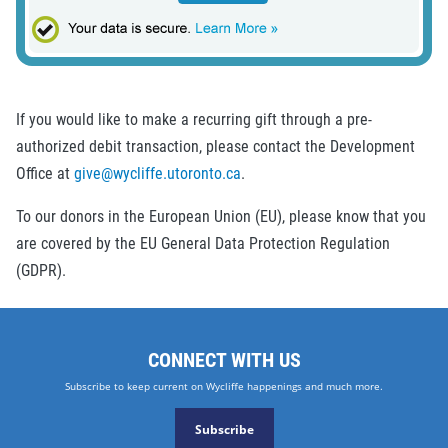
If you would like to make a recurring gift through a pre-
authorized debit transaction, please contact the Development
Office at
give@wycliffe.utoronto.ca
.
To our donors in the European Union (EU), please know that you
are covered by the EU General Data Protection Regulation
(GDPR).
CONNECT WITH US
Subscribe to keep current on Wycliffe happenings and much more.
Subscribe