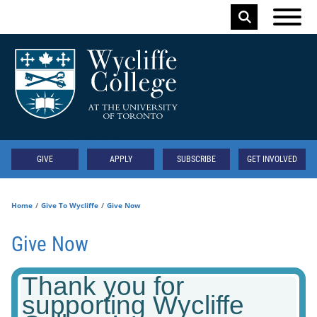
Skip to main content
Keyword
Secondary
GIVE
APPLY
SUBSCRIBE
GET INVOLVED
Home
Give To Wycliffe
Give Now
Give Now
Thank you for
supporting Wycliffe