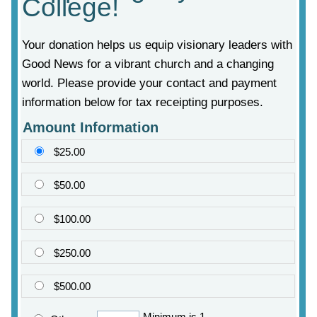
College!
Your donation helps us equip visionary leaders with
Good News for a vibrant church and a changing
world. Please provide your contact and payment
information below for tax receipting purposes.
Amount Information
$25.00
$50.00
$100.00
$250.00
$500.00