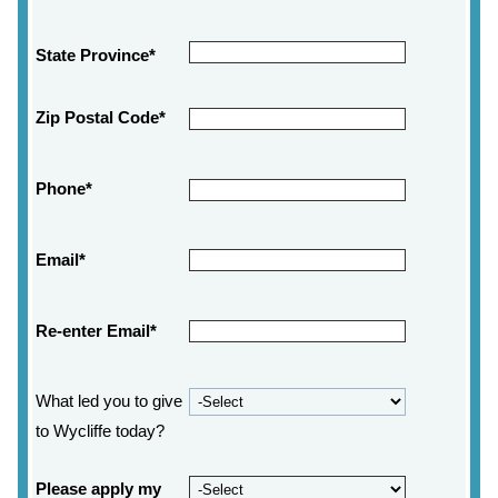
State Province*
Zip Postal Code*
Phone*
Email*
Re-enter Email*
What led you to give
to Wycliffe today?
Please apply my