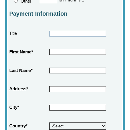
Minimum is 1
Other
Payment Information
Title
First Name*
Last Name*
Address*
City*
Country*