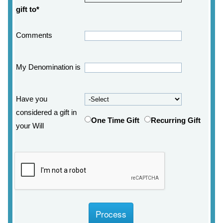
gift to*
Comments
My Denomination is
Have you
considered a gift in
One Time Gift
Recurring Gift
your Will
Process