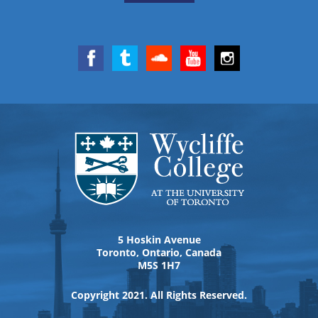
5 Hoskin Avenue
Toronto, Ontario, Canada
M5S 1H7
Copyright 2021. All Rights Reserved.