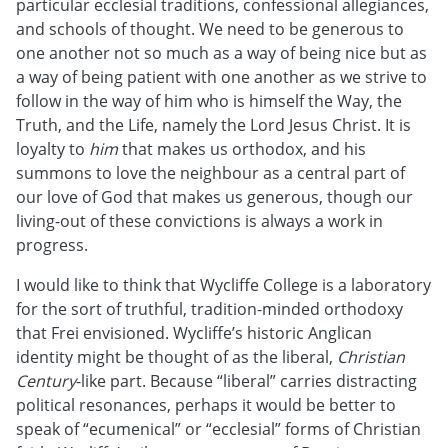
particular ecclesial traditions, confessional allegiances,
and schools of thought. We need to be generous to
one another not so much as a way of being nice but as
a way of being patient with one another as we strive to
follow in the way of him who is himself the Way, the
Truth, and the Life, namely the Lord Jesus Christ. It is
loyalty to
him
that makes us orthodox, and his
summons to love the neighbour as a central part of
our love of God that makes us generous, though our
living-out of these convictions is always a work in
progress.
I would like to think that Wycliffe College is a laboratory
for the sort of truthful, tradition-minded orthodoxy
that Frei envisioned. Wycliffe’s historic Anglican
identity might be thought of as the liberal,
Christian
Century
-like part. Because “liberal” carries distracting
political resonances, perhaps it would be better to
speak of “ecumenical” or “ecclesial” forms of Christian