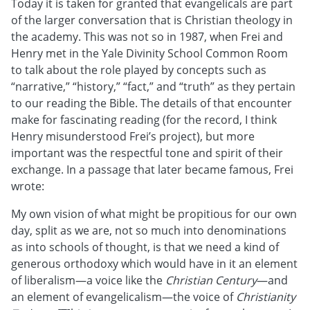
Today it is taken for granted that evangelicals are part
of the larger conversation that is Christian theology in
the academy. This was not so in 1987, when Frei and
Henry met in the Yale Divinity School Common Room
to talk about the role played by concepts such as
“narrative,” “history,” “fact,” and “truth” as they pertain
to our reading the Bible. The details of that encounter
make for fascinating reading (for the record, I think
Henry misunderstood Frei’s project), but more
important was the respectful tone and spirit of their
exchange. In a passage that later became famous, Frei
wrote:
My own vision of what might be propitious for our own
day, split as we are, not so much into denominations
as into schools of thought, is that we need a kind of
generous orthodoxy which would have in it an element
of liberalism—a voice like the
Christian Century
—and
an element of evangelicalism—the voice of
Christianity