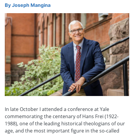
By
Joseph Mangina
In late October I attended a conference at Yale
commemorating the centenary of Hans Frei (1922-
1988), one of the leading historical theologians of our
age, and the most important figure in the so-called