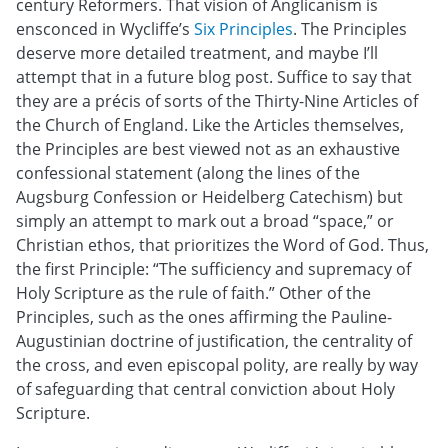
century Reformers. That vision of Anglicanism is
ensconced in Wycliffe’s
Six Principles
. The Principles
deserve more detailed treatment, and maybe I’ll
attempt that in a future blog post. Suffice to say that
they are a précis of sorts of the Thirty-Nine Articles of
the Church of England. Like the Articles themselves,
the Principles are best viewed not as an exhaustive
confessional statement (along the lines of the
Augsburg Confession or Heidelberg Catechism) but
simply an attempt to mark out a broad “space,” or
Christian ethos, that prioritizes the Word of God. Thus,
the first Principle: “The sufficiency and supremacy of
Holy Scripture as the rule of faith.” Other of the
Principles, such as the ones affirming the Pauline-
Augustinian doctrine of justification, the centrality of
the cross, and even episcopal polity, are really by way
of safeguarding that central conviction about Holy
Scripture.