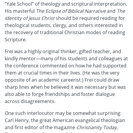
“Yale School” of theology and scriptural interpretation.
His masterful
The Eclipse of Biblical Narrative
and
The
Identity of Jesus Christ
should be required reading for
theological students, clergy, and others interested in
the recovery of traditional Christian modes of reading
Scripture.
Frei was a highly original thinker, gifted teacher, and
kindly mentor—many of his students and colleagues at
the conference commented on how he had supported
them at crucial times in their lives. (He was the very
opposite of an academic careerist.) Frei could draw
sharp lines when he believed it was necessary but was
also able to forge friendships and foster dialogue
across disagreements.
One such interlocutor may be somewhat surprising:
Carl Henry, the great American evangelical theologian
and first editor of the magazine
Christianity Today
.