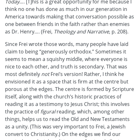
Today
…. [T]his is a great opportunity for me because I
think no one has done as much in our generation in
America towards making that conversation possible as
one between friends in the faith rather than enemies
as Dr. Henry…. (Frei,
Theology and Narrative
, p. 208).
Since Frei wrote those words, many people have laid
claim to being “generously orthodox.” Sometimes it
seems to mean a squishy middle, where everyone is
nice to each other, and truth is secondary. That was
most definitely
not
Frei’s version! Rather, I think he
envisioned it as a space that is firm at the centre but
porous at the edges. The centre is formed by Scripture
itself, along with the church’s historic practices of
reading it as a testimony to Jesus Christ; this involves
the practice of
figural
reading, which, among other
things, helps us to read the Old and New Testaments
as a unity. (This was very important to Frei, a Jewish
convert to Christianity.) On the edges we find our