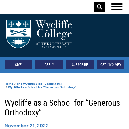
Skip to main content
Keyword
Secondary
GIVE
APPLY
SUBSCRIBE
GET INVOLVED
Home
The Wycliffe Blog - Vestigia Dei
Wycliffe As a School For “Generous Orthodoxy”
Wycliffe as a School for “Generous
Orthodoxy”
November 21, 2022