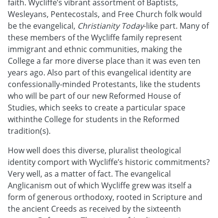
faith. Wycliffe’s vibrant assortment of Baptists,
Wesleyans, Pentecostals, and Free Church folk would
be the evangelical,
Christianity Today
-like part. Many of
these members of the Wycliffe family represent
immigrant and ethnic communities, making the
College a far more diverse place than it was even ten
years ago. Also part of this evangelical identity are
confessionally-minded Protestants, like the students
who will be part of our new Reformed House of
Studies, which seeks to create a particular space
withinthe College for students in the Reformed
tradition(s).
How well does this diverse, pluralist theological
identity comport with Wycliffe’s historic commitments?
Very well, as a matter of fact. The evangelical
Anglicanism out of which Wycliffe grew was itself a
form of generous orthodoxy, rooted in Scripture and
the ancient Creeds as received by the sixteenth