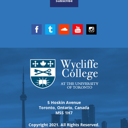
Subscribe
5 Hoskin Avenue
Toronto, Ontario, Canada
M5S 1H7
Copyright 2021. All Rights Reserved.