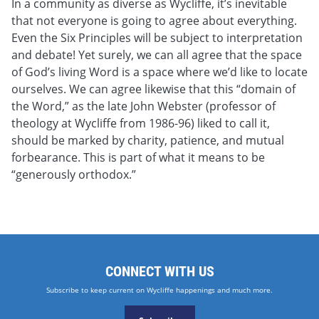
In a community as diverse as Wycliffe, it’s inevitable
that not everyone is going to agree about everything.
Even the Six Principles will be subject to interpretation
and debate! Yet surely, we can all agree that the space
of God’s living Word is a space where we’d like to locate
ourselves. We can agree likewise that this “domain of
the Word,” as the late John Webster (professor of
theology at Wycliffe from 1986-96) liked to call it,
should be marked by charity, patience, and mutual
forbearance. This is part of what it means to be
“generously orthodox.”
CONNECT WITH US
Subscribe to keep current on Wycliffe happenings and much more.