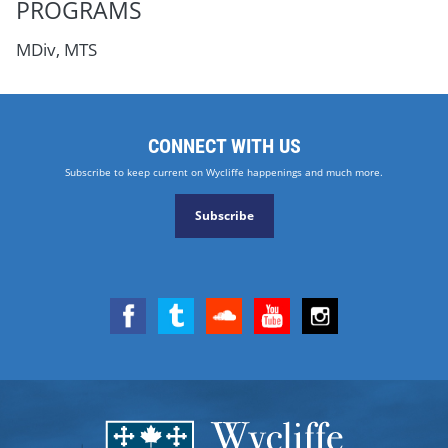
PROGRAMS
MDiv, MTS
CONNECT WITH US
Subscribe to keep current on Wycliffe happenings and much more.
Subscribe