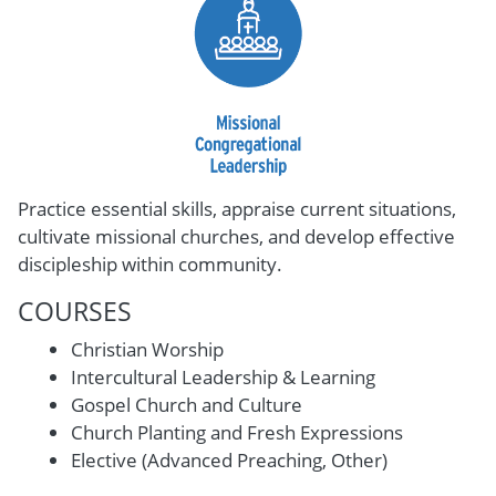
Practice essential skills, appraise current situations,
cultivate missional churches, and develop effective
discipleship within community.
COURSES
Christian Worship
Intercultural Leadership & Learning
Gospel Church and Culture
Church Planting and Fresh Expressions
Elective (Advanced Preaching, Other)