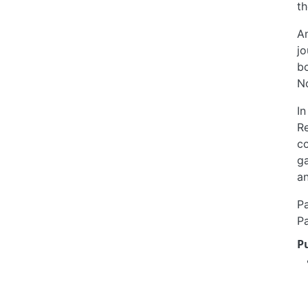
th
An
jo
b
N
In
Re
co
ga
an
Pa
Pa
P