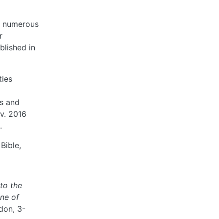
nd numerous
r
blished in
ties
es and
ov. 2016
.
Bible,
to the
ine of
don, 3-