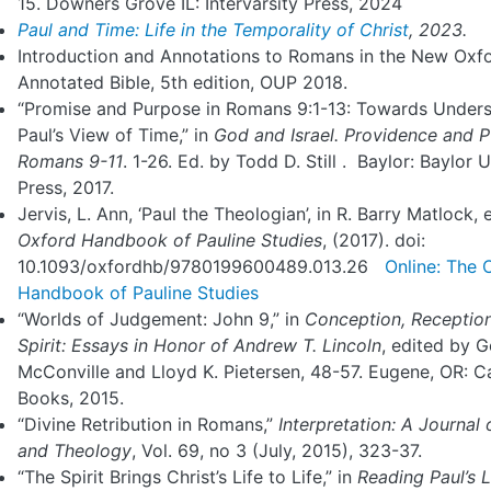
15. Downers Grove IL: Intervarsity Press, 2024
Paul and Time: Life in the Temporality of Christ
, 2023.
Introduction and Annotations to Romans in the New Oxf
Annotated Bible, 5th edition, OUP 2018.
“Promise and Purpose in Romans 9:1-13: Towards Under
Paul’s View of Time,” in
God and Israel. Providence and P
Romans
9-11
. 1-26. Ed. by Todd D. Still . Baylor: Baylor U
Press, 2017.
Jervis, L. Ann, ‘Paul the Theologian’, in R. Barry Matlock, 
Oxford Handbook of Pauline Studies
, (2017). doi:
10.1093/oxfordhb/9780199600489.013.26
Online: The 
Handbook of Pauline Studies
“Worlds of Judgement: John 9,” in
Conception, Receptio
Spirit: Essays in
Honor of Andrew T. Lincoln
, edited by 
McConville and Lloyd K. Pietersen, 48-57. Eugene, OR: 
Books, 2015.
“Divine Retribution in Romans,”
Interpretation: A Journal 
and Theology
, Vol. 69, no 3 (July, 2015), 323-37.
“The Spirit Brings Christ’s Life to Life,” in
Reading
Paul’s L