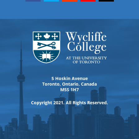
5 Hoskin Avenue
Toronto, Ontario, Canada
M5S 1H7
Copyright 2021. All Rights Reserved.