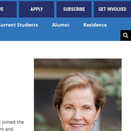
VE
APPLY
SUBSCRIBE
GET INVOLVED
Current Students
Alumni
Residence
Key
 joined the
ant and