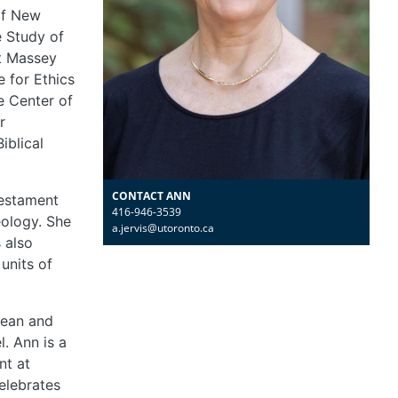
of New
e Study of
at Massey
e for Ethics
e Center of
r
iblical
CONTACT ANN
Testament
416-946-3539
eology. She
a.jervis@utoronto.ca
s also
units of
bean and
l. Ann is a
nt at
elebrates