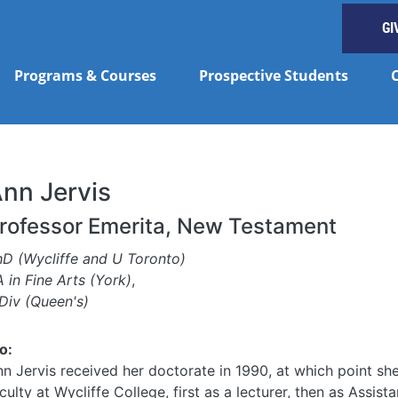
GI
Programs & Courses
Prospective Students
nn Jervis
rofessor Emerita, New Testament
hD (Wycliffe and U Toronto)
 in Fine Arts (York)
,
Div (Queen's)
o:
n Jervis received her doctorate in 1990, at which point she
culty at Wycliffe College, first as a lecturer, then as Assist