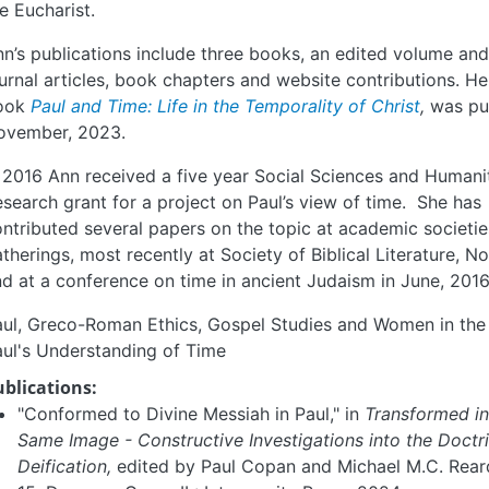
e Eucharist.
n’s publications include three books, an edited volume a
urnal articles, book chapters and website contributions. He
ook
Paul and Time: Life in the Temporality of Christ
,
was pu
ovember, 2023.
 2016 Ann received a five year Social Sciences and Humani
search grant for a project on Paul’s view of time. She has
ntributed several papers on the topic at academic societi
therings, most recently at Society of Biblical Literature, N
d at a conference on time in ancient Judaism in June, 2016
ul, Greco-Roman Ethics, Gospel Studies and Women in the 
ul's Understanding of Time
ublications:
"Conformed to Divine Messiah in Paul," in
Transformed in
Same Image - Constructive Investigations into the Doctr
Deification,
edited by Paul Copan and Michael M.C. Rear