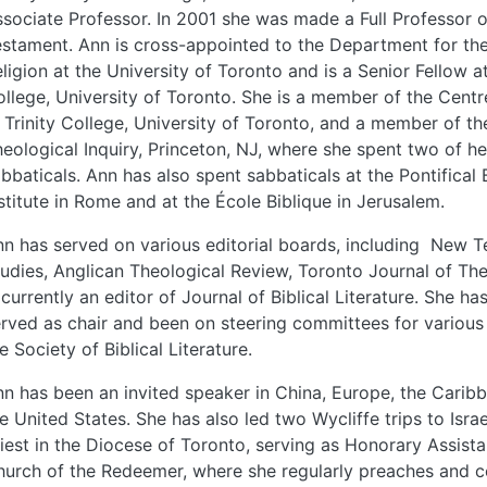
sociate Professor. In 2001 she was made a Full Professor 
stament. Ann is cross-appointed to the Department for th
ligion at the University of Toronto and is a Senior Fellow 
llege, University of Toronto. She is a member of the Centr
 Trinity College, University of Toronto, and a member of th
eological Inquiry, Princeton, NJ, where she spent two of he
bbaticals. Ann has also spent sabbaticals at the Pontifical B
stitute in Rome and at the École Biblique in Jerusalem.
n has served on various editorial boards, including New 
udies, Anglican Theological Review, Toronto Journal of Th
 currently an editor of Journal of Biblical Literature. She ha
rved as chair and been on steering committees for various 
e Society of Biblical Literature.
n has been an invited speaker in China, Europe, the Carib
e United States. She has also led two Wycliffe trips to Israe
iest in the Diocese of Toronto, serving as Honorary Assista
urch of the Redeemer, where she regularly preaches and c