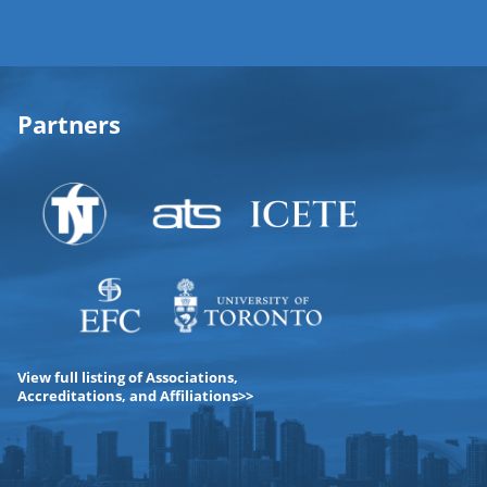
Partners
View full listing of Associations,
Accreditations, and Affiliations>>