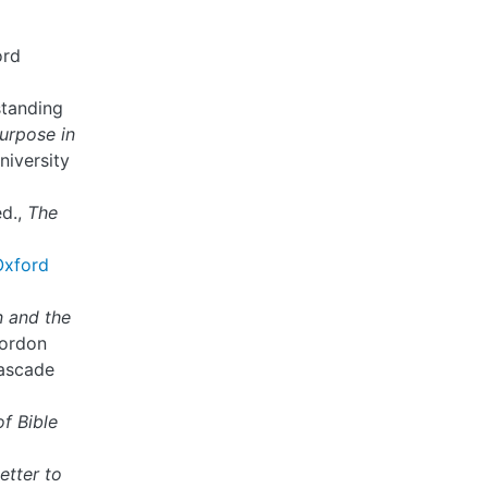
ord
standing
urpose in
niversity
ed.,
The
Oxford
n and the
Gordon
Cascade
of Bible
etter to