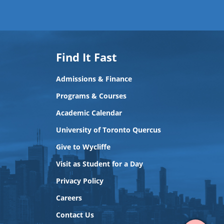
Find It Fast
Admissions & Finance
Programs & Courses
Academic Calendar
University of Toronto Quercus
Give to Wycliffe
Visit as Student for a Day
Privacy Policy
View
Careers
Contact
Contact Us