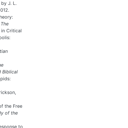
by J. L.
2012.
heory:
n
The
 in Critical
olis:
tian
he
Biblical
pids:
rickson,
of the Free
dy of the
Response to