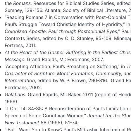
the Romans,
Resources for Biblical Studies Series, edited 
Sumney, 139-156. Atlanta: Society of Biblical Literature, 
“Reading Romans 7 in Conversation with Post-Colonial T
Paul’s Struggle Toward Christian Identity of Hybridity,” i
Colonized Apostle
:
Paul
through Postcolonial Eyes,
” Paul
Contexts Series, edited by C. D. Stanley, 95-109. Minneap
Fortress, 2011.
At the Heart of the Gospel: Suffering in the Earliest Chris
Message
. Grand Rapids, MI: Eerdmans, 2007.
“Accepting Affliction: Paul’s Preaching on Suffering,” in
T
Character of Scripture:
Moral Formation, Community, and 
Interpretation
, edited by W. P. Brown, 290-316. Grand Ra
Eerdmans, 2002.
Galatians.
Grand Rapids, MI: Baker, 2011 (reprint of Hend
1999).
“1 Cor. 14: 34-35: A Reconsideration of Paul’s Limitation 
Speech of Some Corinthian Women,”
Journal for the Stu
New
Testament
58 (1995), 51-74.
“'But I Want You to Know’: Paul’s Midrashic Intertextual 