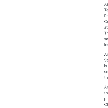
As
Te
Re
Co
at
Th
sa
In
An
St
is
se
th
An
th
pr
Ch