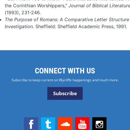
the Corinthian Worshippers,”
Journal of Biblical Literatur
(1993), 231-246.
The Purpose of Romans: A Comparative Letter Structure
Investigation
. Sheffield: Sheffield Academic Press, 1991.
CONNECT WITH US
Subscribe to keep current on Wycliffe happenings and much more.
Subscribe