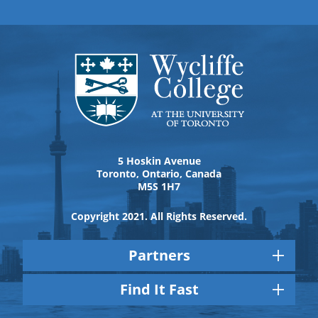
5 Hoskin Avenue
Toronto, Ontario, Canada
M5S 1H7
Copyright 2021. All Rights Reserved.
Partners
Find It Fast