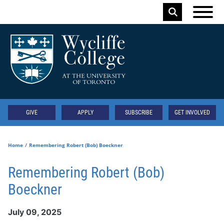
Skip to main content
Keyword
Secondary
GIVE
APPLY
SUBSCRIBE
GET INVOLVED
Home
Remembering Robert (Bob) Boeckner
Remembering Robert (Bob)
Boeckner
July 09, 2025