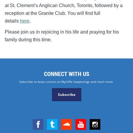
at St. Clement’s Anglican Church, Toronto, followed by a
reception at the Granite Club. You will find full
details
here
.
Please join us in rejoicing in his life and praying for his
family during this time.
CONNECT WITH US
Subscribe to keep current on Wycliffe happenings and much more.
Subscribe