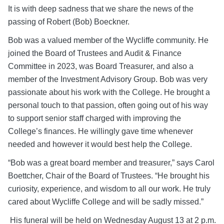
It is with deep sadness that we share the news of the
passing of Robert (Bob) Boeckner.
Bob was a valued member of the Wycliffe community. He
joined the Board of Trustees and Audit & Finance
Committee in 2023, was Board Treasurer, and also a
member of the Investment Advisory Group. Bob was very
passionate about his work with the College. He brought a
personal touch to that passion, often going out of his way
to support senior staff charged with improving the
College’s finances. He willingly gave time whenever
needed and however it would best help the College.
“Bob was a great board member and treasurer,” says Carol
Boettcher, Chair of the Board of Trustees. “He brought his
curiosity, experience, and wisdom to all our work. He truly
cared about Wycliffe College and will be sadly missed.”
His funeral will be held on Wednesday August 13 at 2 p.m.