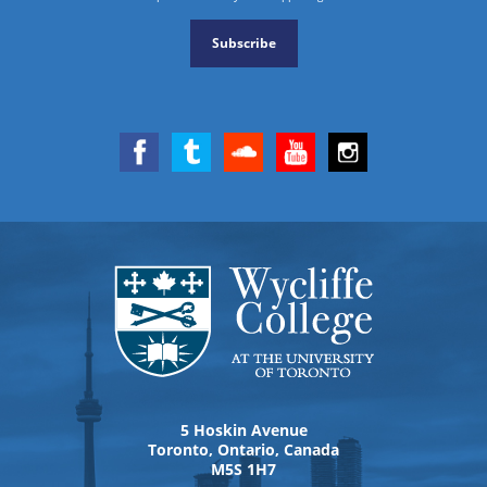
Subscribe
5 Hoskin Avenue
Toronto, Ontario, Canada
M5S 1H7