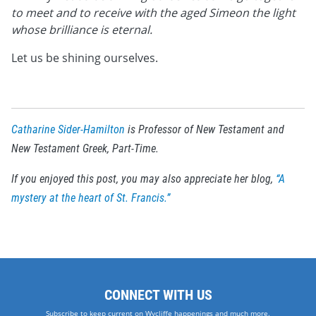
to meet and to receive with the aged Simeon the light
whose brilliance is eternal.
Let us be shining ourselves.
Catharine Sider-Hamilton
is Professor of New Testament and
New Testament Greek, Part-Time.
If you enjoyed this post, you may also appreciate her blog,
“A
mystery at the heart of St. Francis.”
CONNECT WITH US
Subscribe to keep current on Wycliffe happenings and much more.