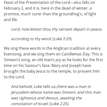
Feast of the Presentation of the Lord—also falls on
February 2, and it is, here in the dead of winter, a
promise, much surer than the groundhog’s, of light
and life.
Lord, now lettest thou thy servant depart in peace,
according to thy word.
(Luke 2:29)
We sing these words in the Anglican tradition at every
Evensong, and we sing them on Candlemas Day. This is
Simeon’s song, an old man’s joy as he looks for the first
time on his Saviour’s face. Mary and Joseph have
brought the baby Jesus to the temple, to present him
to the Lord.
And behold,
Luke tells us,
there was a man in
Jerusalem whose name was Simeon, and this man
was righteous and devout, awaiting the
consolation of Israel.
(Luke 2:25)