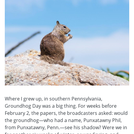
Where I grew up, in southern Pennsylvania,
Groundhog Day was a big thing. For weeks before
February 2, the papers, the broadcasters asked: would
the groundhog—who had a name, Punxatawny Phil,
from Punxatawny, Penn.—see his shadow? Were we in