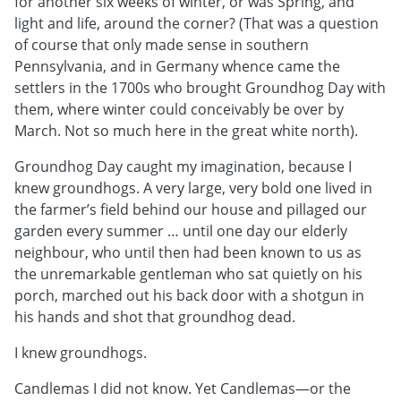
for another six weeks of winter, or was Spring, and
light and life, around the corner? (That was a question
of course that only made sense in southern
Pennsylvania, and in Germany whence came the
settlers in the 1700s who brought Groundhog Day with
them, where winter could conceivably be over by
March. Not so much here in the great white north).
Groundhog Day caught my imagination, because I
knew groundhogs. A very large, very bold one lived in
the farmer’s field behind our house and pillaged our
garden every summer … until one day our elderly
neighbour, who until then had been known to us as
the unremarkable gentleman who sat quietly on his
porch, marched out his back door with a shotgun in
his hands and shot that groundhog dead.
I knew groundhogs.
Candlemas I did not know. Yet Candlemas—or the