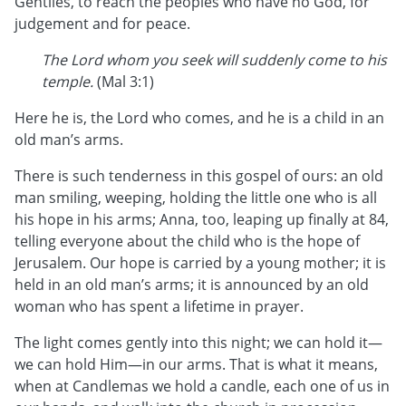
Gentiles, to reach the peoples who have no God, for
judgement and for peace.
The Lord whom you seek will suddenly come to his
temple.
(Mal 3:1)
Here he is, the Lord who comes, and he is a child in an
old man’s arms.
There is such tenderness in this gospel of ours: an old
man smiling, weeping, holding the little one who is all
his hope in his arms; Anna, too, leaping up finally at 84,
telling everyone about the child who is the hope of
Jerusalem. Our hope is carried by a young mother; it is
held in an old man’s arms; it is announced by an old
woman who has spent a lifetime in prayer.
The light comes gently into this night; we can hold it—
we can hold Him—in our arms. That is what it means,
when at Candlemas we hold a candle, each one of us in