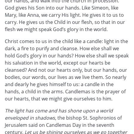
our hands, and walk into the church in procession.
God gives his Son into our hands. Like Simeon, like
Mary, like Anna, we carry His light. He gives it to us to
carry. He gives us the Child in our flesh, so that in our
flesh we might speak God’s glory in the world.
Christ comes to us in the child like a candle: light in the
dark, a fire to purify and cleanse. How else shall we
hold God’s glory in our hands? How else shall we speak
his salvation in the world, except our hearts be
cleansed? And not our hearts only, but our hands, our
bodies, our words, our lives as we live them. So nearly
and dearly he gives himself to us: a candle in the
hands, a child in the arms. Candlemas is the prayer of
our hearts, that we might give ourselves to him.
The light has come and has shone upon a world
enveloped in shadows,
the bishop St. Sophronios of
Jerusalem said on Candlemas Day in the seventh
century.
Let us be shining ourselves as we go together