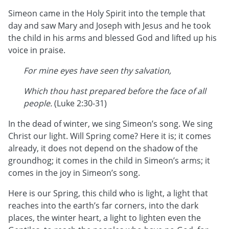
Simeon came in the Holy Spirit into the temple that
day and saw Mary and Joseph with Jesus and he took
the child in his arms and blessed God and lifted up his
voice in praise.
For mine eyes have seen thy salvation,
Which thou hast prepared before the face of all
people.
(Luke 2:30-31)
In the dead of winter, we sing Simeon’s song. We sing
Christ our light. Will Spring come? Here it is; it comes
already, it does not depend on the shadow of the
groundhog; it comes in the child in Simeon’s arms; it
comes in the joy in Simeon’s song.
Here is our Spring, this child who is light, a light that
reaches into the earth’s far corners, into the dark
places, the winter heart, a light to lighten even the