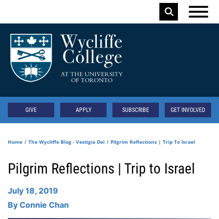
Skip to main content
Keyword
Secondary
GIVE
APPLY
SUBSCRIBE
GET INVOLVED
Home
The Wycliffe Blog - Vestigia Dei
Pilgrim Reflections | Trip To Israel
Pilgrim Reflections | Trip to Israel
July 18, 2019
By
Connie Chan