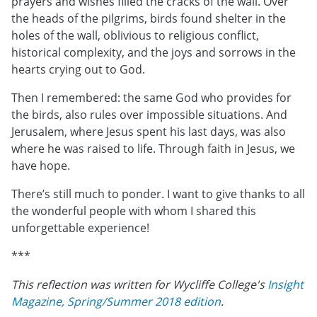
prayers and wishes filled the cracks of the wall. Over
the heads of the pilgrims, birds found shelter in the
holes of the wall, oblivious to religious conflict,
historical complexity, and the joys and sorrows in the
hearts crying out to God.
Then I remembered: the same God who provides for
the birds, also rules over impossible situations. And
Jerusalem, where Jesus spent his last days, was also
where he was raised to life. Through faith in Jesus, we
have hope.
There’s still much to ponder. I want to give thanks to all
the wonderful people with whom I shared this
unforgettable experience!
***
This reflection was written for Wycliffe College's
Insight
Magazine, Spring/Summer 2018 edition
.