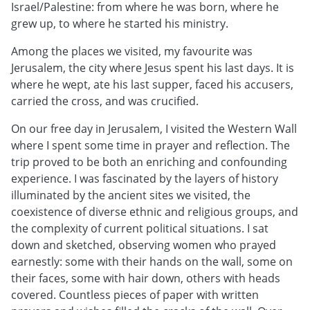
Israel/Palestine: from where he was born, where he
grew up, to where he started his ministry.
Among the places we visited, my favourite was
Jerusalem, the city where Jesus spent his last days. It is
where he wept, ate his last supper, faced his accusers,
carried the cross, and was crucified.
On our free day in Jerusalem, I visited the Western Wall
where I spent some time in prayer and reflection. The
trip proved to be both an enriching and confounding
experience. I was fascinated by the layers of history
illuminated by the ancient sites we visited, the
coexistence of diverse ethnic and religious groups, and
the complexity of current political situations. I sat
down and sketched, observing women who prayed
earnestly: some with their hands on the wall, some on
their faces, some with hair down, others with heads
covered. Countless pieces of paper with written