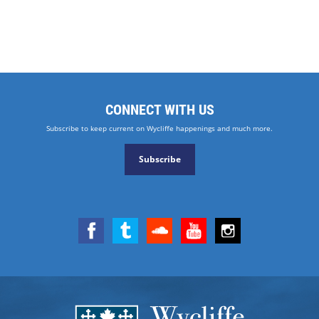
CONNECT WITH US
Subscribe to keep current on Wycliffe happenings and much more.
Subscribe