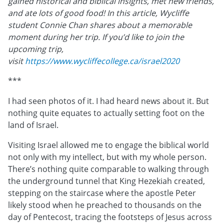
gained historical and biblical insights, met new friends,
and ate lots of good food! In this article, Wycliffe
student Connie Chan shares about a memorable
moment during her trip. If you’d like to join the
upcoming trip,
visit
https://www.wycliffecollege.ca/israel2020
***
I had seen photos of it. I had heard news about it. But
nothing quite equates to actually setting foot on the
land of Israel.
Visiting Israel allowed me to engage the biblical world
not only with my intellect, but with my whole person.
There’s nothing quite comparable to walking through
the underground tunnel that King Hezekiah created,
stepping on the staircase where the apostle Peter
likely stood when he preached to thousands on the
day of Pentecost, tracing the footsteps of Jesus across