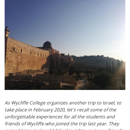
As Wycliffe College organizes another trip to Israel, to
take place in February 2020, let's recall some of the
unforgettable experiences for all the students and
friends of Wycliffe who joined the trip last year. They