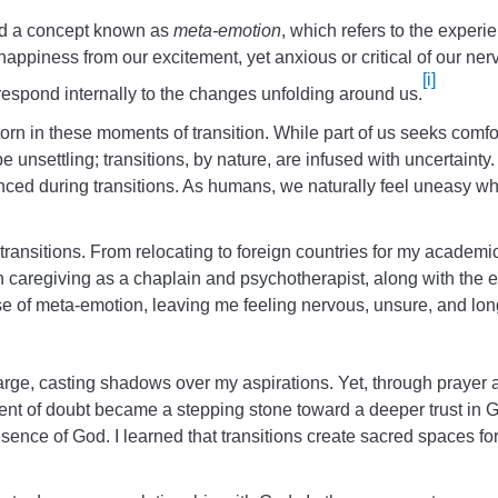
ed a concept known as
meta-emotion
, which refers to the experi
happiness from our excitement, yet anxious or critical of our n
[i]
espond internally to the changes unfolding around us.
orn in these moments of transition. While part of us seeks comfor
unsettling; transitions, by nature, are infused with uncertainty. 
ced during transitions. As humans, we naturally feel uneasy whe
ransitions. From relocating to foreign countries for my academ
s in caregiving as a chaplain and psychotherapist, along with t
 of meta-emotion, leaving me feeling nervous, unsure, and longin
e, casting shadows over my aspirations. Yet, through prayer a
nt of doubt became a stepping stone toward a deeper trust in God
esence of God. I learned that transitions create sacred spaces f