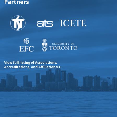
Partners
View full listing of Associations,
Accreditations, and Affiliations>>