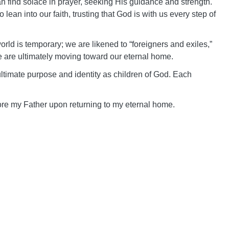
 find solace in prayer, seeking His guidance and strength.
ean into our faith, trusting that God is with us every step of
 world is temporary; we are likened to “foreigners and exiles,”
e are ultimately moving toward our eternal home.
ultimate purpose and identity as children of God. Each
fore my Father upon returning to my eternal home.