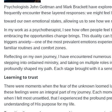
Psychologists John Gottman and Mark Brackett have explor
frequently encounter these layered responses: we might feel 
toward our own emotional states, allowing us to see how we r
In my work as a psychotherapist, I see how often people feel t
embracing the opportunities change brings. This duality can be 
triggers anxiety—one of the most prevalent emotions experien
familiar routines and comfort zones.
Reflecting on my own journey, I have encountered numerous t
stepping into ordained ministry, and taking on multiple role
profoundly shaped my path. Each stage brought with it a sense
Learning to trust
There were moments when the fear of the unknown loomed larg
these feelings were an integral part of my journey. Each mome
when I felt most unsettled, that I experienced the profound pr
understanding of His purpose for my life.