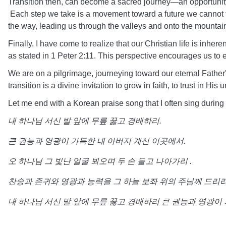
Transition then, can become a sacred journey—an opportunity
Each step we take is a movement toward a future we cannot full
the way, leading us through the valleys and onto the mountai
Finally, I have come to realize that our Christian life is inher
as stated in 1 Peter 2:11. This perspective encourages us to
We are on a pilgrimage, journeying toward our eternal Father'
transition is a divine invitation to grow in faith, to trust in 
Let me end with a Korean praise song that I often sing during
내
하나님
서신
발
앞에
무릎
꿇고
경배하리
.
큰
권능과
영광이
가득한
내
아버지
계신
이곳에서
.
오
하나님
그
빛난
얼굴
뵈오며
두
손
들고
나아가리
.
찬송과
존귀와
영광과
능력을
그
하늘
보좌
위의
주님께
드리
내
하나님
서신
발
앞에
무릎
꿇고
경배하리
큰
권능과
영광이