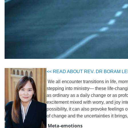
<< READ ABOUT REV. DR BORAM LE
We all encounter transitions in life, mo
stepping into ministry— these life-chang
as ordinary as a daily change or as profo
excitement mixed with worry, and joy inte
possibility, it can also provoke feelings
of change and the uncertainties it brin
Meta-emotions