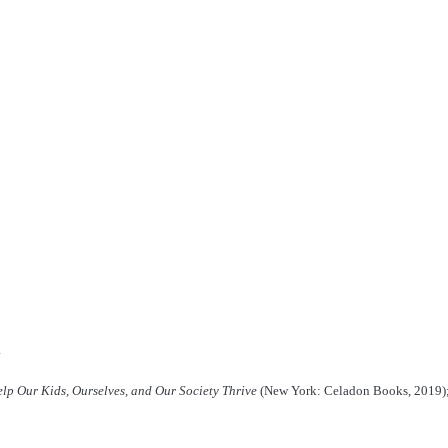
lp Our Kids, Ourselves, and Our Society Thrive
(New York: Celadon Books, 2019)