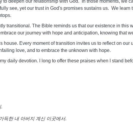
 to deepen our relationship with God. In those moments, we can
y see, yet our trust in God's promises sustains us. We learn to l
ntops.
ently transitional. The Bible reminds us that our existence in this
 embrace our journey with hope and anticipation, knowing that w
s house. Every moment of transition invites us to reflect on our 
His unfailing love, and to embrace the unknown with hope.
 my daily devotion. I long to offer these praises when I stand be
리
.
가득한
내
아버지
계신
이곳에서
.