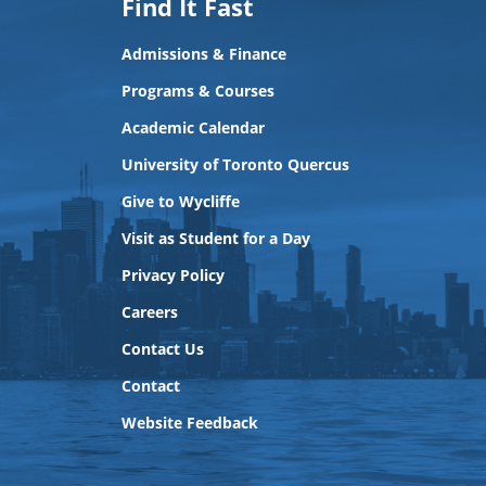
Find It Fast
Admissions & Finance
Programs & Courses
Academic Calendar
University of Toronto Quercus
Give to Wycliffe
Visit as Student for a Day
Privacy Policy
Careers
Contact Us
Contact
Website Feedback