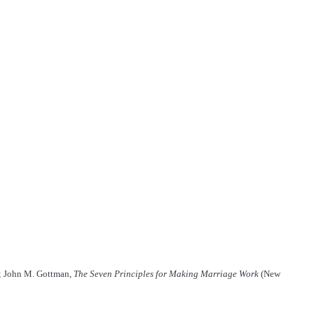
; John M. Gottman,
The Seven Principles for Making Marriage Work
(New