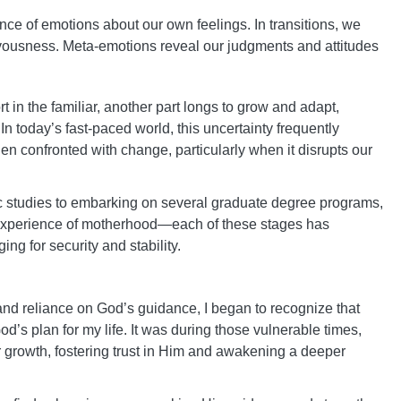
ence of emotions about our own feelings. In transitions, we
ervousness. Meta-emotions reveal our judgments and attitudes
t in the familiar, another part longs to grow and adapt,
In today’s fast-paced world, this uncertainty frequently
n confronted with change, particularly when it disrupts our
ic studies to embarking on several graduate degree programs,
he experience of motherhood—each of these stages has
g for security and stability.
nd reliance on God’s guidance, I began to recognize that
’s plan for my life. It was during those vulnerable times,
or growth, fostering trust in Him and awakening a deeper