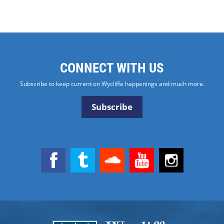
CONNECT WITH US
Subscribe to keep current on Wycliffe happenings and much more.
Subscribe