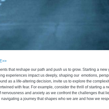
E>>
ments that reshape our path and push us to grow. Starting a new
ing experiences impact us deeply, shaping our emotions, perspec
und as a life-altering decision, invite us to explore the complex
rtwined with fear. For example, consider the thrill of starting a 
 of nervousness and anxiety as we confront the challenges that l
gs, navigating a journey that shapes who we are and how we resp