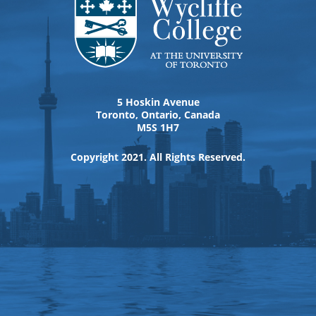
5 Hoskin Avenue
Toronto, Ontario, Canada
M5S 1H7
Copyright 2021. All Rights Reserved.