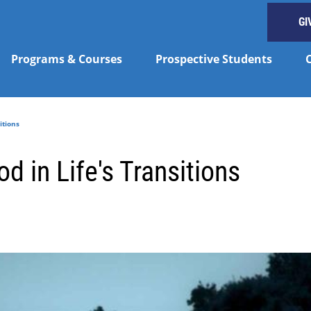
GI
Programs & Courses
Prospective Students
itions
d in Life's Transitions