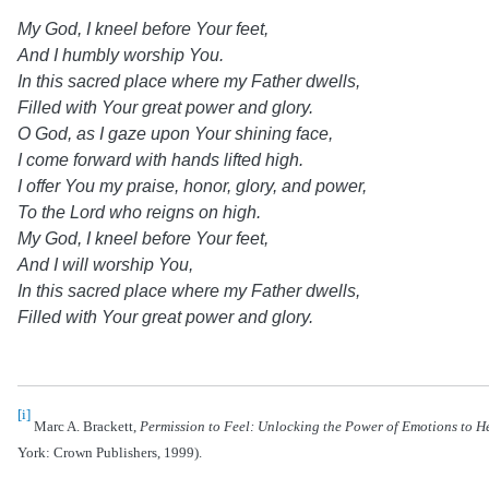
My God, I kneel before Your feet,
And I humbly worship You.
In this sacred place where my Father dwells,
Filled with Your great power and glory.
O God, as I gaze upon Your shining face,
I come forward with hands lifted high.
I offer You my praise, honor, glory, and power,
To the Lord who reigns on high.
My God, I kneel before Your feet,
And I will worship You,
In this sacred place where my Father dwells,
Filled with Your great power and glory.
[i]
Marc A. Brackett,
Permission to Feel: Unlocking the Power of Emotions to He
York: Crown Publishers, 1999).