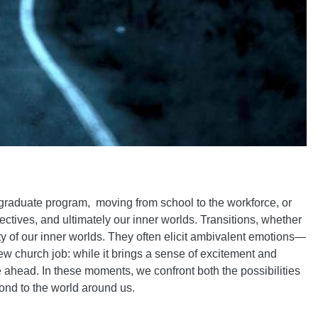
 graduate program, moving from school to the workforce, or
tives, and ultimately our inner worlds. Transitions, whether
ity of our inner worlds. They often elicit ambivalent emotions—
new church job: while it brings a sense of excitement and
ie ahead. In these moments, we confront both the possibilities
ond to the world around us.