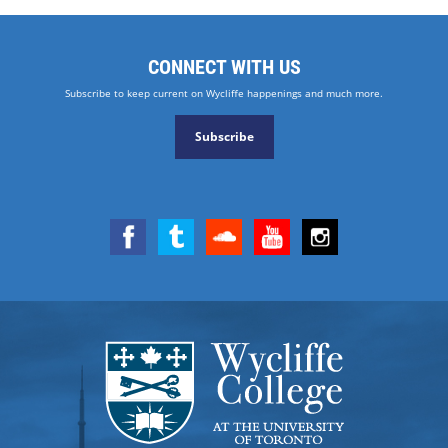
CONNECT WITH US
Subscribe to keep current on Wycliffe happenings and much more.
Subscribe