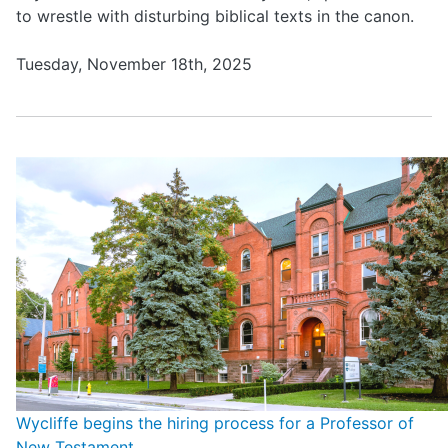
to wrestle with disturbing biblical texts in the canon.
Tuesday, November 18th, 2025
Wycliffe begins the hiring process for a Professor of
New Testament