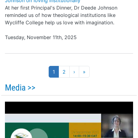
Johnson on loving institutionally
At her first Principal's Dinner, Dr Deede Johnson
reminded us of how theological institutions like
Wycliffe College help us love with imagination.
Tuesday, November 11th, 2025
Pagination
1
2
›
»
Media >>