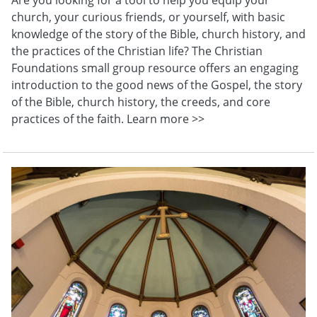
church, your curious friends, or yourself, with basic
knowledge of the story of the Bible, church history, and
the practices of the Christian life? The Christian
Foundations small group resource offers an engaging
introduction to the good news of the Gospel, the story
of the Bible, church history, the creeds, and core
practices of the faith. Learn more >>