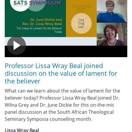
Professor Lissa Wray Beal joined
discussion on the value of lament for
the believer
What can we learn about the value of lament for the
believer today? Professor Lissa Wray Beal joined Dr.
Wilna Grey and Dr. June Dickie for this on-the-mic
panel discussion at the South African Theological
Seminary Symposia counselling month.
Lissa Wray Beal