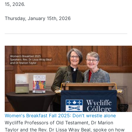
15, 2026.
Thursday, January 15th, 2026
Women's Breakfast Fall 2025: Don't wrestle alone
Wycliffe Professors of Old Testament, Dr Marion
Taylor and the Rev. Dr Lissa Wray Beal, spoke on how