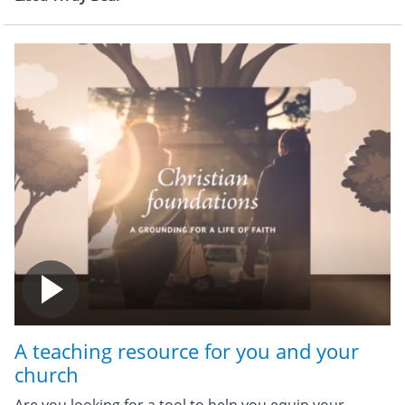
A teaching resource for you and your
church
Are you looking for a tool to help you equip your