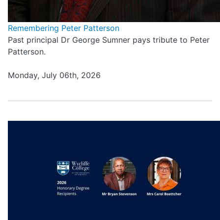
Remembering Peter Patterson
Past principal Dr George Sumner pays tribute to Peter
Patterson.
Monday, July 06th, 2026