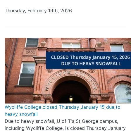
Thursday, February 19th, 2026
Wycliffe College closed Thursday January 15 due to
heavy snowfall
Due to heavy snowfall, U of T's St George campus,
including Wycliffe College, is closed Thursday January