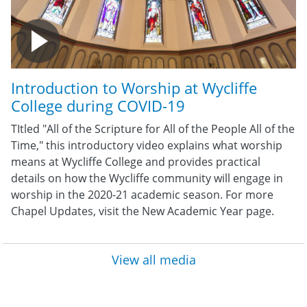
Introduction to Worship at Wycliffe
College during COVID-19
TItled "All of the Scripture for All of the People All of the
Time," this introductory video explains what worship
means at Wycliffe College and provides practical
details on how the Wycliffe community will engage in
worship in the 2020-21 academic season. For more
Chapel Updates, visit the New Academic Year page.
View all media