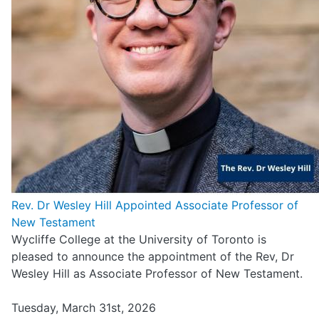
Rev. Dr Wesley Hill Appointed Associate Professor of
New Testament
Wycliffe College at the University of Toronto is
pleased to announce the appointment of the Rev, Dr
Wesley Hill as Associate Professor of New Testament.
Tuesday, March 31st, 2026