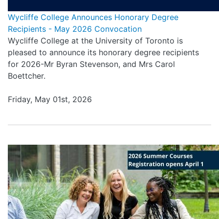
Wycliffe College Announces Honorary Degree
Recipients - May 2026 Convocation
Wycliffe College at the University of Toronto is
pleased to announce its honorary degree recipients
for 2026-Mr Byran Stevenson, and Mrs Carol
Boettcher.
Friday, May 01st, 2026