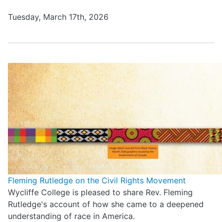
Tuesday, March 17th, 2026
Fleming Rutledge on the Civil Rights Movement
Wycliffe College is pleased to share Rev. Fleming
Rutledge's account of how she came to a deepened
understanding of race in America.