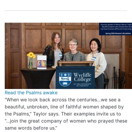
Read the Psalms awake
“When we look back across the centuries…we see a
beautiful, unbroken, line of faithful women shaped by
the Psalms,” Taylor says. Their examples invite us to
“…join the great company of women who prayed these
same words before us.”