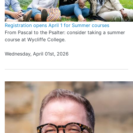
Registration opens April 1 for Summer courses
From Pascal to the Psalter: consider taking a summer
course at Wycliffe College.
Wednesday, April 01st, 2026