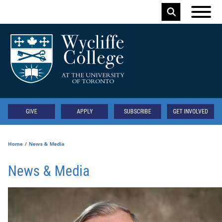
Skip to main content
Keyword
Secondary
GIVE
APPLY
SUBSCRIBE
GET INVOLVED
Home
News & Media
News & Media