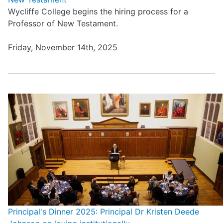
Wycliffe College begins the hiring process for a
Professor of New Testament.
Friday, November 14th, 2025
Principal's Dinner 2025: Principal Dr Kristen Deede