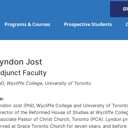
GI
Programs & Courses
Prospective Students
yndon Jost
djunct Faculty
D, Wycliffe College, University of Toronto
o:
ndon Jost (PhD, Wycliffe College and University of Toronto
rector of the Reformed House of Studies at Wycliffe Colle
sociate Pastor of Christ Church, Toronto (PCA). Lyndon pr
rved at Grace Toronto Church for seven years, and before 