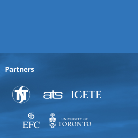
Partners