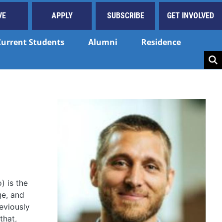
VE
APPLY
SUBSCRIBE
GET INVOLVED
Current Students
Alumni
Residence
Key
) is the
ge, and
eviously
that,