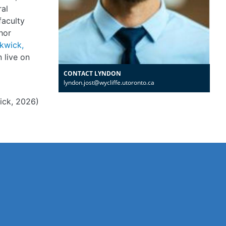
ral
faculty
hor
ckwick,
n live on
CONTACT LYNDON
lyndon.jost@wycliffe.utoronto.ca
ick, 2026)