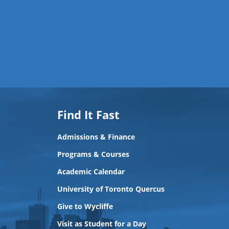
Find It Fast
Admissions & Finance
Programs & Courses
Academic Calendar
University of Toronto Quercus
Give to Wycliffe
Visit as Student for a Day