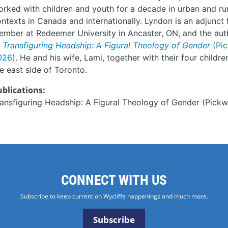
rked with children and youth for a decade in urban and ru
ntexts in Canada and internationally. Lyndon is an adjunct 
mber at Redeemer University in Ancaster, ON, and the aut
f
Transfiguring Headship: A Figural Theology of Gender
(Pi
026)
. He and his wife, Lami, together with their four childre
e east side of Toronto.
ublications:
ansfiguring Headship: A Figural Theology of Gender (Pickw
CONNECT WITH US
Subscribe to keep current on Wycliffe happenings and much more.
Subscribe