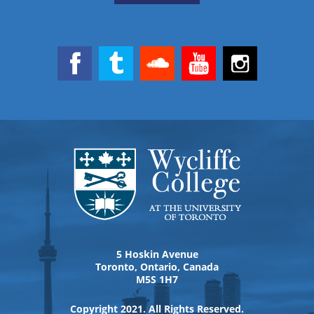
5 Hoskin Avenue
Toronto, Ontario, Canada
M5S 1H7
Copyright 2021. All Rights Reserved.